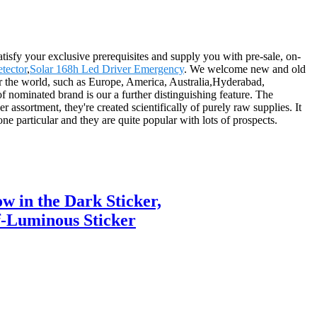
atisfy your exclusive prerequisites and supply you with pre-sale, on-
tector
,
Solar 168h Led Driver Emergency
. We welcome new and old
over the world, such as Europe, America, Australia,Hyderabad,
nominated brand is our a further distinguishing feature. The
r assortment, they're created scientifically of purely raw supplies. It
one particular and they are quite popular with lots of prospects.
w in the Dark Sticker,
lf-Luminous Sticker