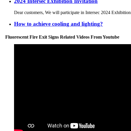
2024 Intersec Exhibition Invitation
Dear customers, We will participate in Intersec 2024 Exhibitio
How to achieve cooling and lighting?
Fluorescent Fire Exit Signs Related Videos From Youtube