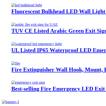
Fluorescent Bulkhead LED Wall Ligh
TUV CE Listed Arabic Green Exit Sig
UL Listed IP65 Waterproof LED Emerg
Fire Extinguisher Wall Hook, Mount, B
Best-selling Fire Emergency LED Exit