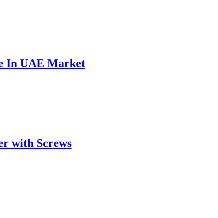
ce In UAE Market
er with Screws