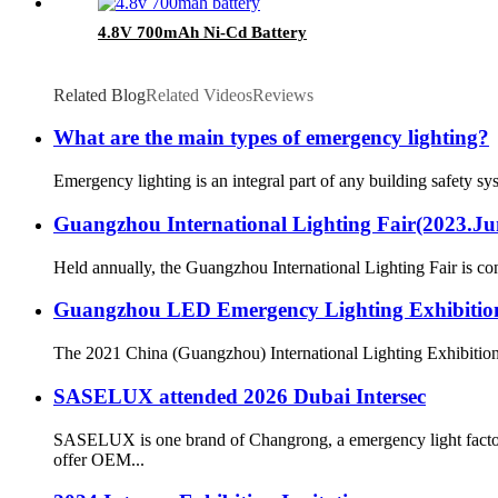
4.8V 700mAh Ni-Cd Battery
Related Blog
Related Videos
Reviews
What are the main types of emergency lighting?
Emergency lighting is an integral part of any building safety s
Guangzhou International Lighting Fair(2023.June
Held annually, the Guangzhou International Lighting Fair is consi
Guangzhou LED Emergency Lighting Exhibitio
The 2021 China (Guangzhou) International Lighting Exhibition 
SASELUX attended 2026 Dubai Intersec
SASELUX is one brand of Changrong, a emergency light fact
offer OEM...