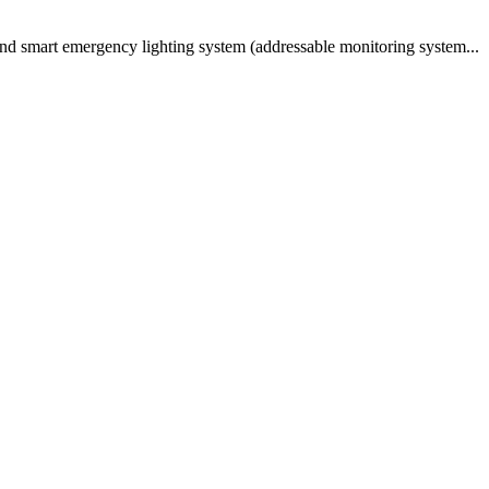
and smart emergency lighting system (addressable monitoring system...