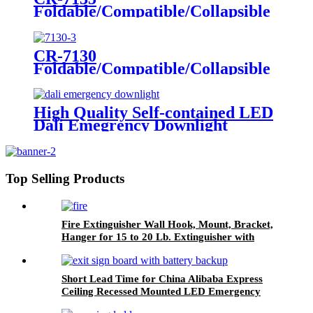
Foldable/Compatible/Collapsible
LED Twin Spot Emergency Light
6W/10W
CR-7130
Foldable/Compatible/Collapsible
LED Twin Spot Emergency Light
6W/10W
High Quality Self-contained LED
Dali Emegrency Downlight
300LM
Top Selling Products
Fire Extinguisher Wall Hook, Mount, Bracket,
Hanger for 15 to 20 Lb. Extinguisher with
Screws
Short Lead Time for China Alibaba Express
Ceiling Recessed Mounted LED Emergency
Light Exit Sign, LED Fire Safety Exit Sign