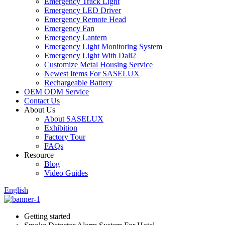
Emergency Track Light
Emergency LED Driver
Emergency Remote Head
Emergency Fan
Emergency Lantern
Emergency Light Monitoring System
Emergency Light With Dali2
Customize Metal Housing Service
Newest Items For SASELUX
Rechargeable Battery
OEM ODM Service
Contact Us
About Us
About SASELUX
Exhibition
Factory Tour
FAQs
Resource
Blog
Video Guides
English
Getting started