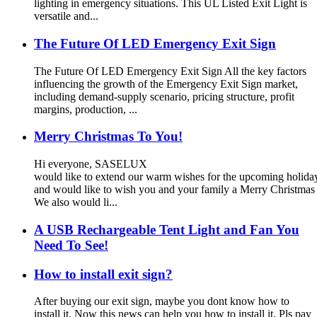
lighting in emergency situations. This UL Listed Exit Light is
versatile and...
The Future Of LED Emergency Exit Sign
The Future Of LED Emergency Exit Sign All the key factors
influencing the growth of the Emergency Exit Sign market,
including demand-supply scenario, pricing structure, profit
margins, production, ...
Merry Christmas To You!
Hi everyone, SASELUX
would like to extend our warm wishes for the upcoming holid
and would like to wish you and your family a Merry Christma
We also would li...
A USB Rechargeable Tent Light and Fan You
Need To See!
How to install exit sign?
After buying our exit sign, maybe you dont know how to
install it. Now this news can help you how to install it. Pls pay