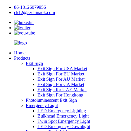
86-18126079956
ck12@szchinaok.com
Home
Products
Exit Sign
Exit Sign For USA Market
Exit Sign For EU Market
Exit Sign For AU Market
Exit Sign For CA Market
Exit Sign for UAE Market
Exit Sign For Hongkong
Photoluminescent Exit Sign
Emergency Light
LED Emergency Lighting
Bulkhead Emergency Light
Twin Spot Emergency Light
LED Emergency Downlight