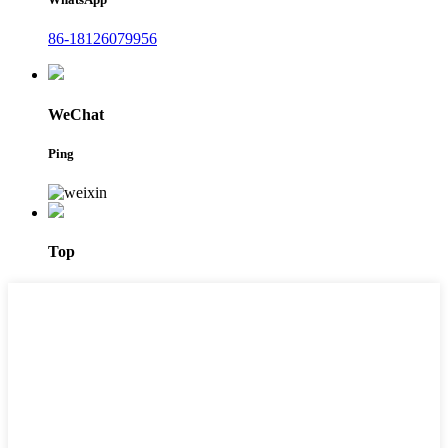
86-18126079956
WeChat
Ping
Top