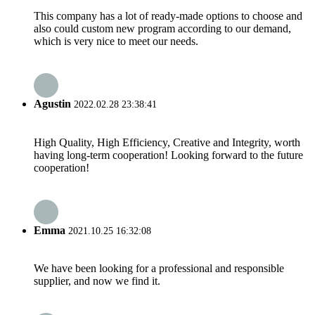
This company has a lot of ready-made options to choose and
also could custom new program according to our demand,
which is very nice to meet our needs.
Agustin
2022.02.28 23:38:41
High Quality, High Efficiency, Creative and Integrity, worth
having long-term cooperation! Looking forward to the future
cooperation!
Emma
2021.10.25 16:32:08
We have been looking for a professional and responsible
supplier, and now we find it.