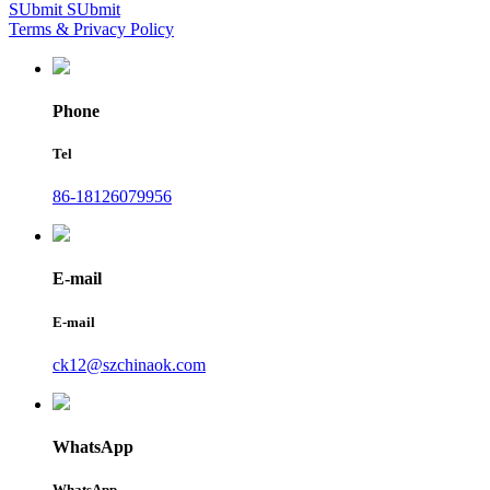
SUbmit
SUbmit
Terms & Privacy Policy
Phone
Tel
86-18126079956
E-mail
E-mail
ck12@szchinaok.com
WhatsApp
WhatsApp