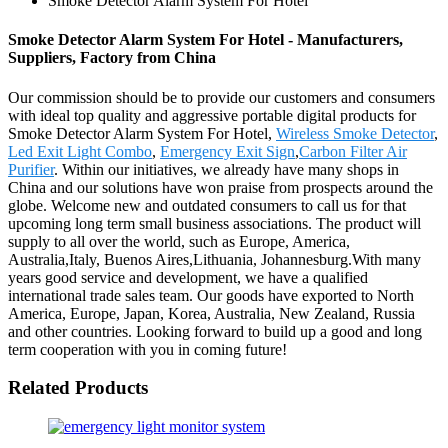
Smoke Detector Alarm System For Hotel
Smoke Detector Alarm System For Hotel - Manufacturers,
Suppliers, Factory from China
Our commission should be to provide our customers and consumers
with ideal top quality and aggressive portable digital products for
Smoke Detector Alarm System For Hotel,
Wireless Smoke Detector
,
Led Exit Light Combo
,
Emergency Exit Sign
,
Carbon Filter Air
Purifier
. Within our initiatives, we already have many shops in
China and our solutions have won praise from prospects around the
globe. Welcome new and outdated consumers to call us for that
upcoming long term small business associations. The product will
supply to all over the world, such as Europe, America,
Australia,Italy, Buenos Aires,Lithuania, Johannesburg.With many
years good service and development, we have a qualified
international trade sales team. Our goods have exported to North
America, Europe, Japan, Korea, Australia, New Zealand, Russia
and other countries. Looking forward to build up a good and long
term cooperation with you in coming future!
Related Products