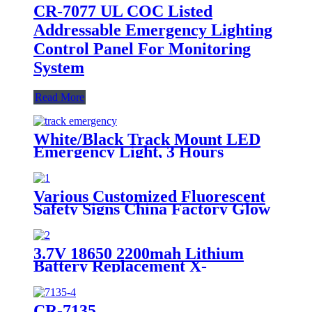
CR-7077 UL COC Listed
Addressable Emergency Lighting
Control Panel For Monitoring
System
Read More
White/Black Track Mount LED
Emergency Light, 3 Hours
Backup, CE Marked for Building
Use
Various Customized Fluorescent
Safety Signs China Factory Glow
in the Dark, Glow in the Dark
Sticker, Photoluminescent Safety
Sign, Fluorescent Safety Sticker,
3.7V 18650 2200mah Lithium
Self-Luminous Sign, Self-
Battery Replacement X-
Luminous Sticker
002.99.382 For
Dental/Laryngoscope Handle
CR-7135