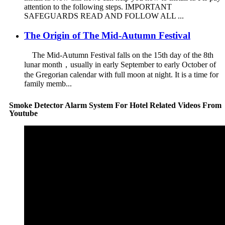
attention to the following steps. IMPORTANT
SAFEGUARDS READ AND FOLLOW ALL ...
The Origin of The Mid-Autumn Festival
The Mid-Autumn Festival falls on the 15th day of the 8th
lunar month，usually in early September to early October of
the Gregorian calendar with full moon at night. It is a time for
family memb...
Smoke Detector Alarm System For Hotel Related Videos From
Youtube