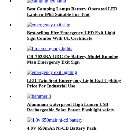
Best Camping Lamps Battery Operated LED
Lantern IP65 Suitable For Tent
Best-selling Fire Emergency LED Exit Light
Sign Combo With UL Certificate
CR-7028BA-UDC Or Battery Model Running
Man Emergency Exit Sign
LED Twin Spot Emergency Light Exit Lighting
Price For Industrial Use
Aluminum waterproof High Lumen USB
Rechargeable Solar Power Flashlight safety
hammer with compass
4.8V 650mAh Ni-CD Battery Pack