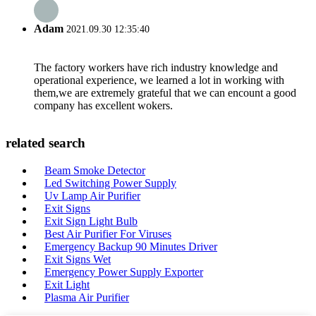
Adam
2021.09.30 12:35:40
The factory workers have rich industry knowledge and
operational experience, we learned a lot in working with
them,we are extremely grateful that we can encount a good
company has excellent wokers.
related search
Beam Smoke Detector
Led Switching Power Supply
Uv Lamp Air Purifier
Exit Signs
Exit Sign Light Bulb
Best Air Purifier For Viruses
Emergency Backup 90 Minutes Driver
Exit Signs Wet
Emergency Power Supply Exporter
Exit Light
Plasma Air Purifier