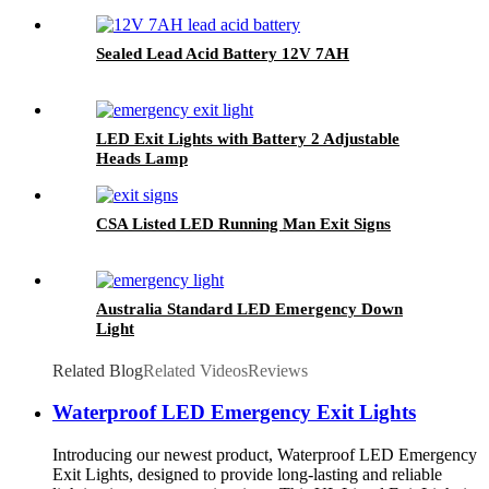
Sealed Lead Acid Battery 12V 7AH
LED Exit Lights with Battery 2 Adjustable
Heads Lamp
CSA Listed LED Running Man Exit Signs
Australia Standard LED Emergency Down
Light
Related Blog
Related Videos
Reviews
Waterproof LED Emergency Exit Lights
Introducing our newest product, Waterproof LED Emergency
Exit Lights, designed to provide long-lasting and reliable