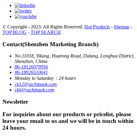
© Copyright - 2023: All Rights Reserved.
Hot Products
-
Sitemap
-
TOP BLOG
-
TOP SEARCH
Contact(Shenzhen Marketing Branch)
No.11018, Yikang, Huarong Road, Dalang, Longhua District,
Shenzhen, China
86-18126079956
86-18926510641
Monday to Saturday：24 hours
ck12@szchinaok.com
ck6@szchinaok.com
Newsletter
For inquiries about our products or pricelist, please
leave your email to us and we will be in touch within
24 hours.