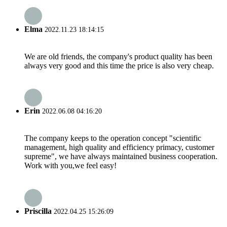
Elma
2022.11.23 18:14:15
We are old friends, the company's product quality has been
always very good and this time the price is also very cheap.
Erin
2022.06.08 04:16:20
The company keeps to the operation concept "scientific
management, high quality and efficiency primacy, customer
supreme", we have always maintained business cooperation.
Work with you,we feel easy!
Priscilla
2022.04.25 15:26:09