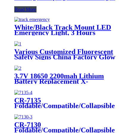
Read More
White/Black Track Mount LED
Emergency Light, 3 Hours
Backup, CE Marked for Building
Use
Various Customized Fluorescent
Safety Signs China Factory Glow
in the Dark, Glow in the Dark
Sticker, Photoluminescent Safety
Sign, Fluorescent Safety Sticker,
3.7V 18650 2200mah Lithium
Self-Luminous Sign, Self-
Battery Replacement X-
Luminous Sticker
002.99.382 For
Dental/Laryngoscope Handle
CR-7135
Foldable/Compatible/Collapsible
LED Twin Spot Emergency Light
6W/10W
CR-7130
Foldable/Compatible/Collapsible