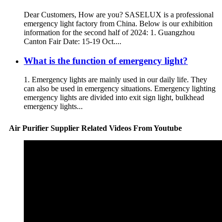
Dear Customers, How are you? SASELUX is a professional
emergency light factory from China. Below is our exhibition
information for the second half of 2024: 1. Guangzhou
Canton Fair Date: 15-19 Oct....
What is the function of emergency light?
1. Emergency lights are mainly used in our daily life. They
can also be used in emergency situations. Emergency lighting
emergency lights are divided into exit sign light, bulkhead
emergency lights...
Air Purifier Supplier Related Videos From Youtube