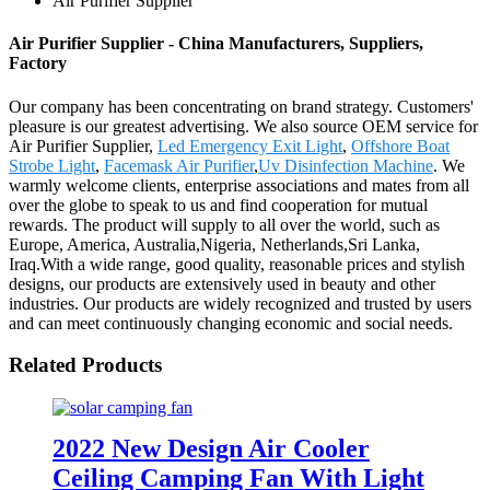
Air Purifier Supplier
Air Purifier Supplier - China Manufacturers, Suppliers,
Factory
Our company has been concentrating on brand strategy. Customers'
pleasure is our greatest advertising. We also source OEM service for
Air Purifier Supplier,
Led Emergency Exit Light
,
Offshore Boat
Strobe Light
,
Facemask Air Purifier
,
Uv Disinfection Machine
. We
warmly welcome clients, enterprise associations and mates from all
over the globe to speak to us and find cooperation for mutual
rewards. The product will supply to all over the world, such as
Europe, America, Australia,Nigeria, Netherlands,Sri Lanka,
Iraq.With a wide range, good quality, reasonable prices and stylish
designs, our products are extensively used in beauty and other
industries. Our products are widely recognized and trusted by users
and can meet continuously changing economic and social needs.
Related Products
2022 New Design Air Cooler
Ceiling Camping Fan With Light