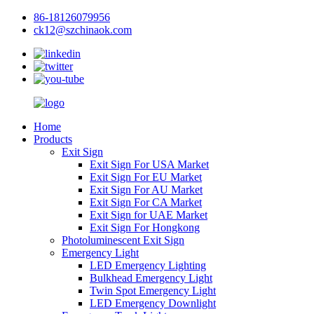
86-18126079956
ck12@szchinaok.com
Home
Products
Exit Sign
Exit Sign For USA Market
Exit Sign For EU Market
Exit Sign For AU Market
Exit Sign For CA Market
Exit Sign for UAE Market
Exit Sign For Hongkong
Photoluminescent Exit Sign
Emergency Light
LED Emergency Lighting
Bulkhead Emergency Light
Twin Spot Emergency Light
LED Emergency Downlight