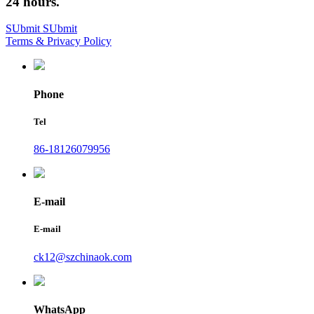
24 hours.
SUbmit
SUbmit
Terms & Privacy Policy
Phone
Tel
86-18126079956
E-mail
E-mail
ck12@szchinaok.com
WhatsApp