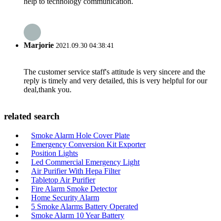
help to technology communication.
Marjorie
2021.09.30 04:38:41
The customer service staff's attitude is very sincere and the
reply is timely and very detailed, this is very helpful for our
deal,thank you.
related search
Smoke Alarm Hole Cover Plate
Emergency Conversion Kit Exporter
Position Lights
Led Commercial Emergency Light
Air Purifier With Hepa Filter
Tabletop Air Purifier
Fire Alarm Smoke Detector
Home Security Alarm
5 Smoke Alarms Battery Operated
Smoke Alarm 10 Year Battery