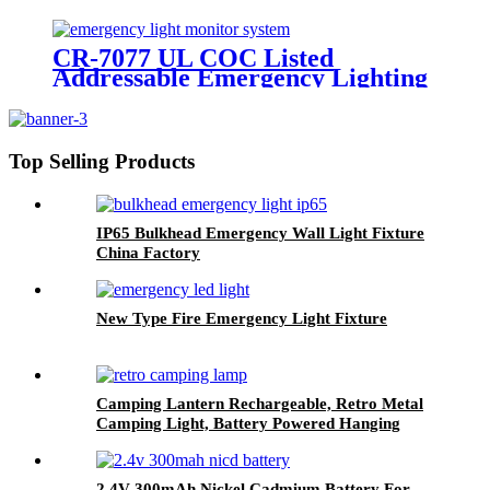
LED Twin Spot Emergency Light
6W/10W
CR-7077 UL COC Listed
Addressable Emergency Lighting
Control Panel For Monitoring
System
Top Selling Products
IP65 Bulkhead Emergency Wall Light Fixture
China Factory
New Type Fire Emergency Light Fixture
Camping Lantern Rechargeable, Retro Metal
Camping Light, Battery Powered Hanging
Black Candle Lamp, Waterpoor Outdoor Tent
Bulb
2.4V 300mAh Nickel Cadmium Battery For