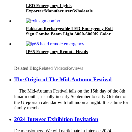
LED Emergency Lights
Exporter/Manufacturer/Wholesale
Pakistan Rechargeable LED Emergency Exit
Sign Combo Beam Light 3000-6000K Color
Temperature
IP65 Emergency Remote Heads
Related Blog
Related Videos
Reviews
The Origin of The Mid-Autumn Festival
The Mid-Autumn Festival falls on the 15th day of the 8th
lunar month，usually in early September to early October of
the Gregorian calendar with full moon at night. It is a time for
family memb...
2024 Intersec Exhibition Invitation
Dear customers, We will participate in Intersec 2024