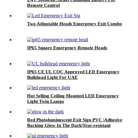
Remote Control
Two Adjustable Heads Emergency Exit Combo
IP65 Square Emergency Remote Heads
IP65 CE UL COC Approved LED Emergency
Bulkhead Light For UAE
Hot Selling Ceiling Mounted LED Emergency
Light Twin Lamps
Red Photoluminescent Exit Sign PVC |Adhesive
Backing Glow In The Dark|Tear-resistant