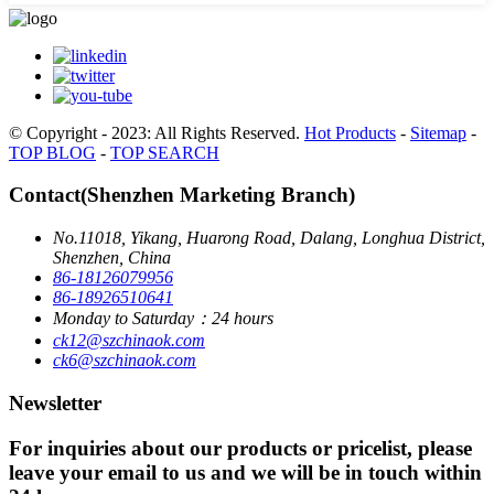
© Copyright - 2023: All Rights Reserved.
Hot Products
-
Sitemap
-
TOP BLOG
-
TOP SEARCH
Contact(Shenzhen Marketing Branch)
No.11018, Yikang, Huarong Road, Dalang, Longhua District,
Shenzhen, China
86-18126079956
86-18926510641
Monday to Saturday：24 hours
ck12@szchinaok.com
ck6@szchinaok.com
Newsletter
For inquiries about our products or pricelist, please
leave your email to us and we will be in touch within