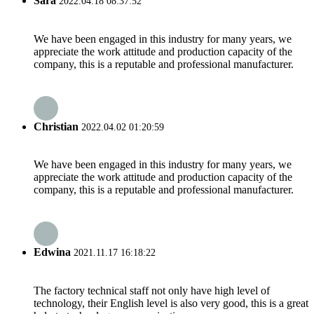
Sara
2022.04.18 08:37:52
We have been engaged in this industry for many years, we
appreciate the work attitude and production capacity of the
company, this is a reputable and professional manufacturer.
Christian
2022.04.02 01:20:59
We have been engaged in this industry for many years, we
appreciate the work attitude and production capacity of the
company, this is a reputable and professional manufacturer.
Edwina
2021.11.17 16:18:22
The factory technical staff not only have high level of
technology, their English level is also very good, this is a great