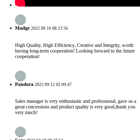
Madge
2022.09.16 08:23:56
High Quality, High Efficiency, Creative and Integrity, worth
having long-term cooperation! Looking forward to the future
cooperation!
Pandora
2022.09.12 02:09:47
Sales manager is very enthusiastic and professional, gave us a
great concessions and product quality is very good,thank you
very much!