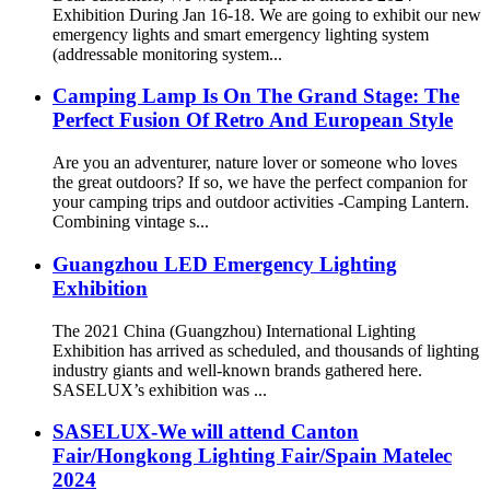
Exhibition During Jan 16-18. We are going to exhibit our new
emergency lights and smart emergency lighting system
(addressable monitoring system...
Camping Lamp Is On The Grand Stage: The
Perfect Fusion Of Retro And European Style
Are you an adventurer, nature lover or someone who loves
the great outdoors? If so, we have the perfect companion for
your camping trips and outdoor activities -Camping Lantern.
Combining vintage s...
Guangzhou LED Emergency Lighting
Exhibition
The 2021 China (Guangzhou) International Lighting
Exhibition has arrived as scheduled, and thousands of lighting
industry giants and well-known brands gathered here.
SASELUX’s exhibition was ...
SASELUX-We will attend Canton
Fair/Hongkong Lighting Fair/Spain Matelec
2024