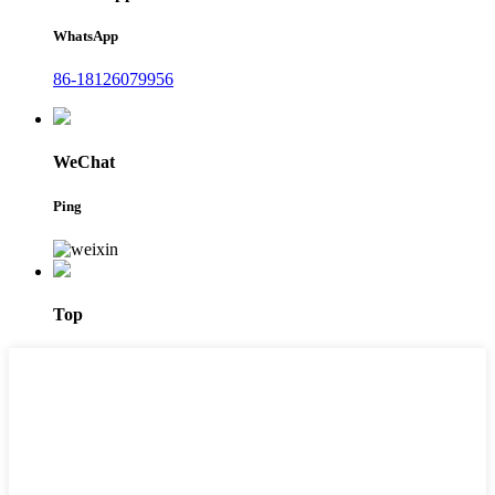
WhatsApp
86-18126079956
WeChat
Ping
Top