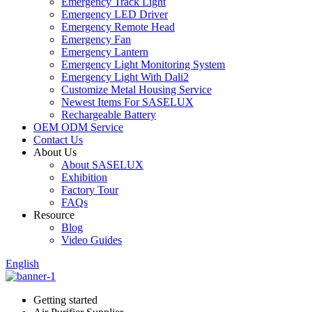
Emergency Track Light
Emergency LED Driver
Emergency Remote Head
Emergency Fan
Emergency Lantern
Emergency Light Monitoring System
Emergency Light With Dali2
Customize Metal Housing Service
Newest Items For SASELUX
Rechargeable Battery
OEM ODM Service
Contact Us
About Us
About SASELUX
Exhibition
Factory Tour
FAQs
Resource
Blog
Video Guides
English
Getting started