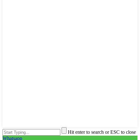
Hit enter to search or ESC to close
Whatsapp