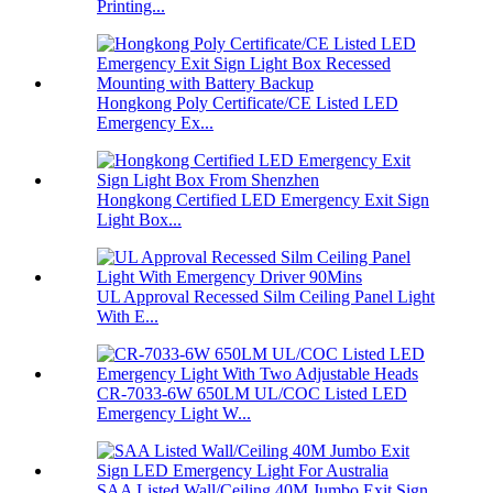
Printing...
Hongkong Poly Certificate/CE Listed LED
Emergency Ex...
Hongkong Certified LED Emergency Exit Sign
Light Box...
UL Approval Recessed Silm Ceiling Panel Light
With E...
CR-7033-6W 650LM UL/COC Listed LED
Emergency Light W...
SAA Listed Wall/Ceiling 40M Jumbo Exit Sign