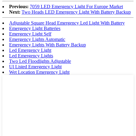
Previous:
7059 LED Emergency Light For Europe Market
Next:
Two Heads LED Emergency Light With Battery Backup
Adjustable Square Head Emergency Led Light With Battery
Emergency Light Batteries
Emergency Light Self
Emergency Lights Automatic
Emergency Lights With Battery Backup
Led Emergency Light
Led Emergency Lights
Two Led Floodlights Adjustable
Ul Listed Emergency Light
Wet Location Emergency Light