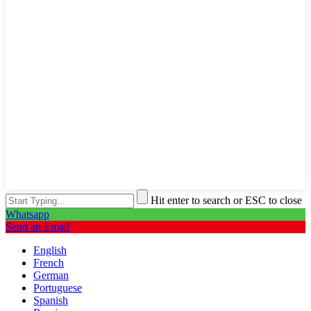
Hit enter to search or ESC to close
Whatsapp
Send an Email
English
French
German
Portuguese
Spanish