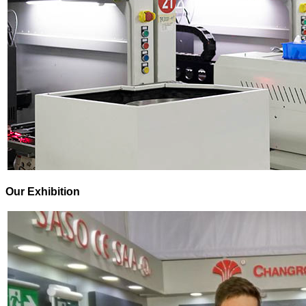
Our Exhibition