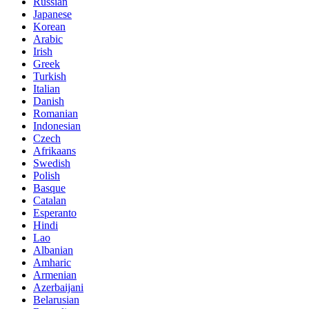
Russian
Japanese
Korean
Arabic
Irish
Greek
Turkish
Italian
Danish
Romanian
Indonesian
Czech
Afrikaans
Swedish
Polish
Basque
Catalan
Esperanto
Hindi
Lao
Albanian
Amharic
Armenian
Azerbaijani
Belarusian