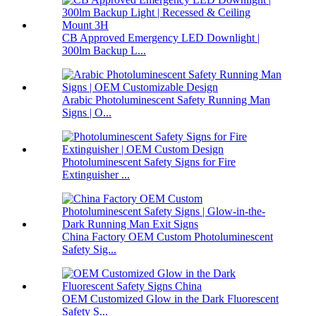
CB Approved Emergency LED Downlight |
300lm Backup L...
Arabic Photoluminescent Safety Running Man
Signs | O...
Photoluminescent Safety Signs for Fire
Extinguisher ...
China Factory OEM Custom Photoluminescent
Safety Sig...
OEM Customized Glow in the Dark Fluorescent
Safety S...