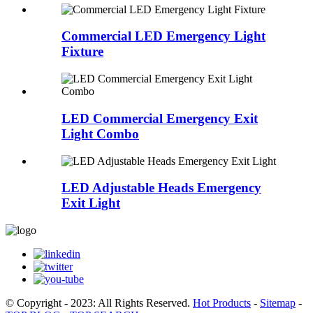
Commercial LED Emergency Light
Fixture
LED Commercial Emergency Exit
Light Combo
LED Adjustable Heads Emergency
Exit Light
© Copyright - 2023: All Rights Reserved.
Hot Products
-
Sitemap
-