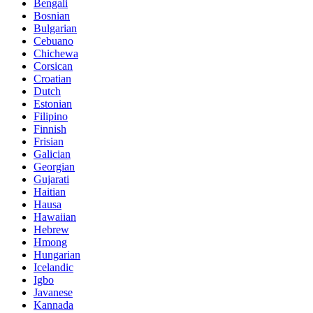
Bengali
Bosnian
Bulgarian
Cebuano
Chichewa
Corsican
Croatian
Dutch
Estonian
Filipino
Finnish
Frisian
Galician
Georgian
Gujarati
Haitian
Hausa
Hawaiian
Hebrew
Hmong
Hungarian
Icelandic
Igbo
Javanese
Kannada