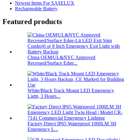
Newest Items For SASELUX
Rechargeable Battery
Featured products
China OEM|UL&NYC Approved
Recessed/Surface Edge...
White/Black Track Mount LED Emergency
Light, 3 Hours...
Factory Direct IP65 Waterproof 1000LM 3H
Emergency L...