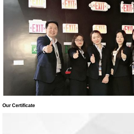
Our Certificate