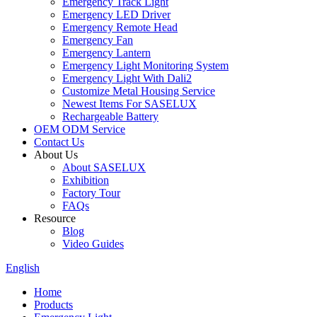
Emergency Track Light
Emergency LED Driver
Emergency Remote Head
Emergency Fan
Emergency Lantern
Emergency Light Monitoring System
Emergency Light With Dali2
Customize Metal Housing Service
Newest Items For SASELUX
Rechargeable Battery
OEM ODM Service
Contact Us
About Us
About SASELUX
Exhibition
Factory Tour
FAQs
Resource
Blog
Video Guides
English
Home
Products