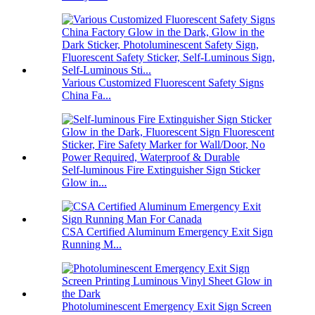
Various Customized Fluorescent Safety Signs
China Fa...
Self-luminous Fire Extinguisher Sign Sticker
Glow in...
CSA Certified Aluminum Emergency Exit Sign
Running M...
Photoluminescent Emergency Exit Sign Screen