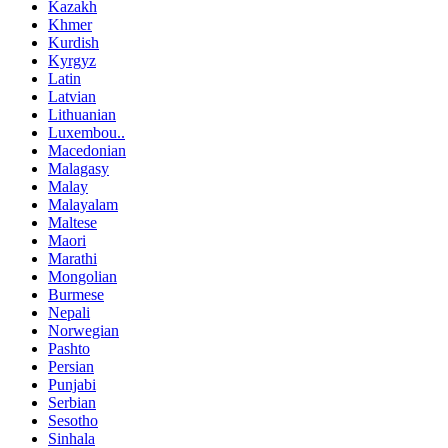
Kazakh
Khmer
Kurdish
Kyrgyz
Latin
Latvian
Lithuanian
Luxembou..
Macedonian
Malagasy
Malay
Malayalam
Maltese
Maori
Marathi
Mongolian
Burmese
Nepali
Norwegian
Pashto
Persian
Punjabi
Serbian
Sesotho
Sinhala