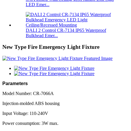
LED Emer...
DALI 2 Control CR-7134 IP65 Waterproof
Bulkhead Emer...
New Type Fire Emergency Light Fixture
Parameters
Model Number: CR-7066A
Injection-molded ABS housing
Input Voltage: 110-240V
Power consumption: 3W max.