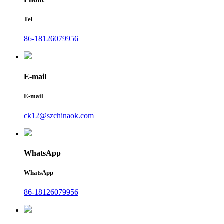
Tel
86-18126079956
E-mail
E-mail
ck12@szchinaok.com
WhatsApp
WhatsApp
86-18126079956