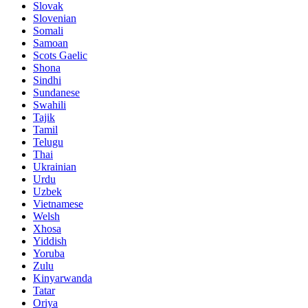
Slovak
Slovenian
Somali
Samoan
Scots Gaelic
Shona
Sindhi
Sundanese
Swahili
Tajik
Tamil
Telugu
Thai
Ukrainian
Urdu
Uzbek
Vietnamese
Welsh
Xhosa
Yiddish
Yoruba
Zulu
Kinyarwanda
Tatar
Oriya