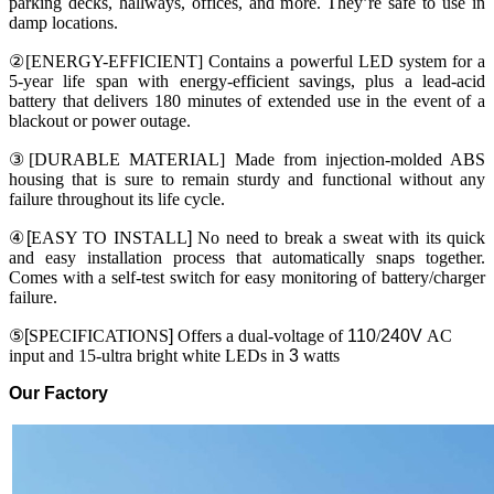
parking decks, hallways, offices, and more. They’re safe to use in
damp locations.
②[ENERGY-EFFICIENT] Contains a powerful LED system for a
5-year life span with energy-efficient savings, plus a lead-acid
battery that delivers 180 minutes of extended use in the event of a
blackout or power outage.
③[DURABLE MATERIAL] Made from injection-molded ABS
housing that is sure to remain sturdy and functional without any
failure throughout its life cycle.
④
[
EASY TO INSTALL
]
No need to break a sweat with its quick
and easy installation process that automatically snaps together.
Comes with a self-test switch for easy monitoring of battery/charger
failure.
⑤
[
SPECIFICATIONS
]
Offers a dual-voltage of
110
/
240V
AC
input and 15-ultra bright white LEDs in
3
watts
Our Factory