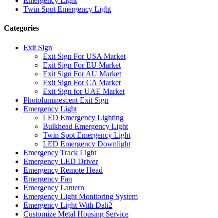
Emergency Light
Twin Spot Emergency Light
Categories
Exit Sign
Exit Sign For USA Market
Exit Sign For EU Market
Exit Sign For AU Market
Exit Sign For CA Market
Exit Sign for UAE Market
Photoluminescent Exit Sign
Emergency Light
LED Emergency Lighting
Bulkhead Emergency Light
Twin Spot Emergency Light
LED Emergency Downlight
Emergency Track Light
Emergency LED Driver
Emergency Remote Head
Emergency Fan
Emergency Lantern
Emergency Light Monitoring System
Emergency Light With Dali2
Customize Metal Housing Service