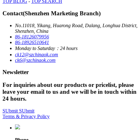
TOP BLOG
-
TOP SEARCH
Contact(Shenzhen Marketing Branch)
No.11018, Yikang, Huarong Road, Dalang, Longhua District,
Shenzhen, China
86-18126079956
86-18926510641
Monday to Saturday：24 hours
ck12@szchinaok.com
ck6@szchinaok.com
Newsletter
For inquiries about our products or pricelist, please
leave your email to us and we will be in touch within
24 hours.
SUbmit
SUbmit
Terms & Privacy Policy
Phone