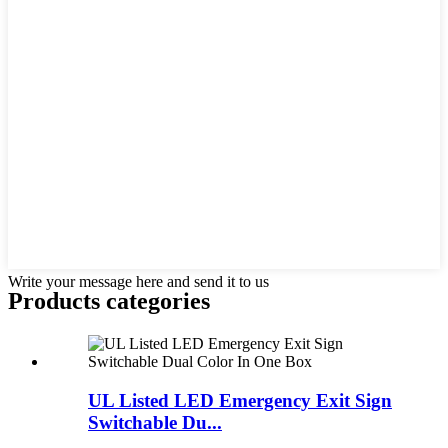
Write your message here and send it to us
Products categories
UL Listed LED Emergency Exit Sign
Switchable Du...