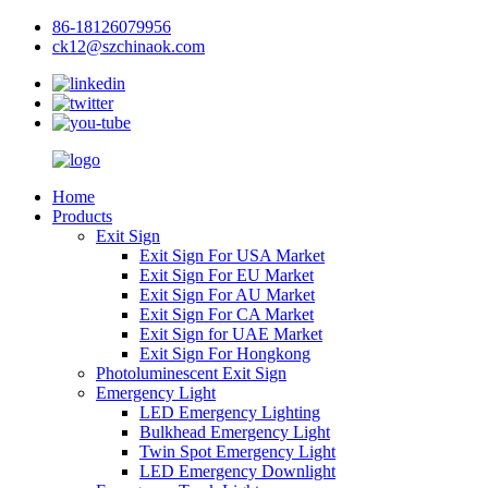
86-18126079956
ck12@szchinaok.com
Home
Products
Exit Sign
Exit Sign For USA Market
Exit Sign For EU Market
Exit Sign For AU Market
Exit Sign For CA Market
Exit Sign for UAE Market
Exit Sign For Hongkong
Photoluminescent Exit Sign
Emergency Light
LED Emergency Lighting
Bulkhead Emergency Light
Twin Spot Emergency Light
LED Emergency Downlight