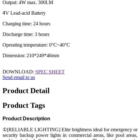
Output: 4W max. 300LM
4
V Lead-acid Battery
Charging time: 24 hours
Discharge time: 3 hours
Operating temperature: 0°C~40°C
Dimension: 210*249*46mm
DOWNLOAD:
SPEC SHEET
Send email to us
Product Detail
Product Tags
Product Description
①[RELIABLE LIGHTING] Elite brightness ideal for emergency or
security backup power lights in commercial areas, like pool areas,