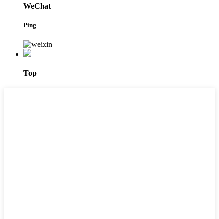
WeChat
Ping
Top