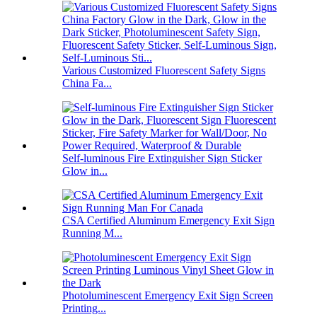
Various Customized Fluorescent Safety Signs
China Fa...
Self-luminous Fire Extinguisher Sign Sticker
Glow in...
CSA Certified Aluminum Emergency Exit Sign
Running M...
Photoluminescent Emergency Exit Sign Screen
Printing...