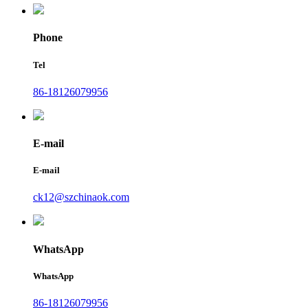
Phone
Tel
86-18126079956
E-mail
E-mail
ck12@szchinaok.com
WhatsApp
WhatsApp
86-18126079956