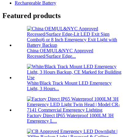
Rechargeable Battery
Featured products
China OEM|UL&NYC Approved
Recessed/Surface Edge...
White/Black Track Mount LED Emergency
Light, 3 Hours...
Factory Direct IP65 Waterproof 1000LM 3H
Emergency L...