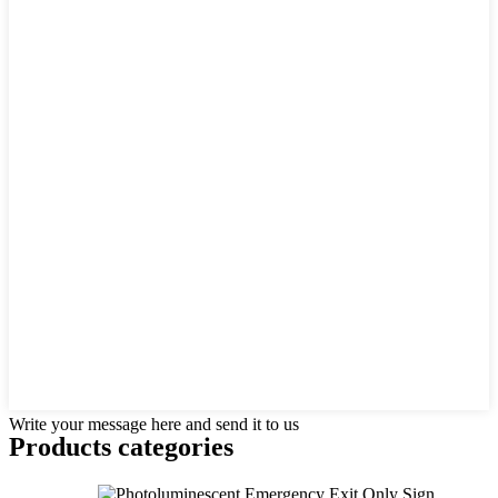
Write your message here and send it to us
Products categories