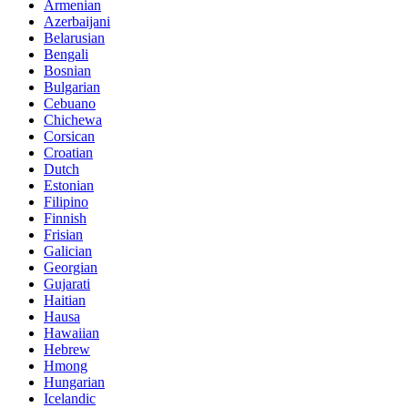
Armenian
Azerbaijani
Belarusian
Bengali
Bosnian
Bulgarian
Cebuano
Chichewa
Corsican
Croatian
Dutch
Estonian
Filipino
Finnish
Frisian
Galician
Georgian
Gujarati
Haitian
Hausa
Hawaiian
Hebrew
Hmong
Hungarian
Icelandic