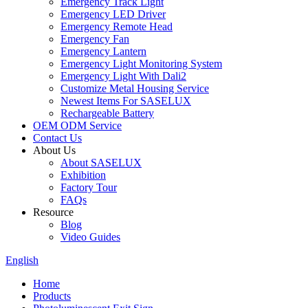
Emergency Track Light
Emergency LED Driver
Emergency Remote Head
Emergency Fan
Emergency Lantern
Emergency Light Monitoring System
Emergency Light With Dali2
Customize Metal Housing Service
Newest Items For SASELUX
Rechargeable Battery
OEM ODM Service
Contact Us
About Us
About SASELUX
Exhibition
Factory Tour
FAQs
Resource
Blog
Video Guides
English
Home
Products