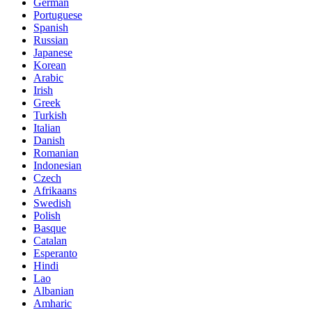
German
Portuguese
Spanish
Russian
Japanese
Korean
Arabic
Irish
Greek
Turkish
Italian
Danish
Romanian
Indonesian
Czech
Afrikaans
Swedish
Polish
Basque
Catalan
Esperanto
Hindi
Lao
Albanian
Amharic