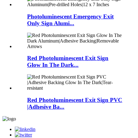
Photoluminescent Emergency Exit
Only Sign Alumi...
Red Photoluminescent Exit Sign
Glow In The Dark...
Red Photoluminescent Exit Sign PVC
|Adhesive Ba...