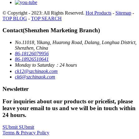
© Copyright - 2023: All Rights Reserved.
Hot Products
-
Sitemap
-
TOP BLOG
-
TOP SEARCH
Contact(Shenzhen Marketing Branch)
No.11018, Yikang, Huarong Road, Dalang, Longhua District,
Shenzhen, China
86-18126079956
86-18926510641
Monday to Saturday：24 hours
ck12@szchinaok.com
ck6@szchinaok.com
Newsletter
For inquiries about our products or pricelist, please
leave your email to us and we will be in touch within
24 hours.
SUbmit
SUbmit
Terms & Privacy Policy