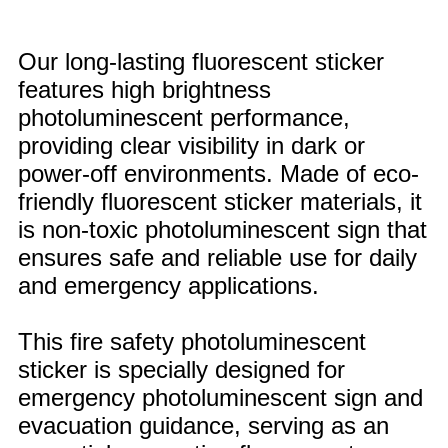
Our long-lasting fluorescent sticker
features high brightness
photoluminescent performance,
providing clear visibility in dark or
power-off environments. Made of eco-
friendly fluorescent sticker materials, it
is non-toxic photoluminescent sign that
ensures safe and reliable use for daily
and emergency applications.
This fire safety photoluminescent
sticker is specially designed for
emergency photoluminescent sign and
evacuation guidance, serving as an