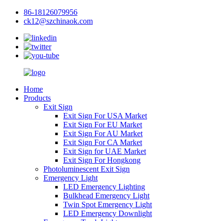
86-18126079956
ck12@szchinaok.com
Home
Products
Exit Sign
Exit Sign For USA Market
Exit Sign For EU Market
Exit Sign For AU Market
Exit Sign For CA Market
Exit Sign for UAE Market
Exit Sign For Hongkong
Photoluminescent Exit Sign
Emergency Light
LED Emergency Lighting
Bulkhead Emergency Light
Twin Spot Emergency Light
LED Emergency Downlight