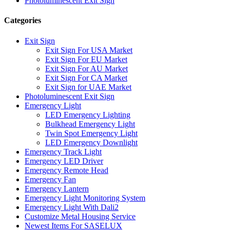
Photoluminescent Exit Sign
Categories
Exit Sign
Exit Sign For USA Market
Exit Sign For EU Market
Exit Sign For AU Market
Exit Sign For CA Market
Exit Sign for UAE Market
Photoluminescent Exit Sign
Emergency Light
LED Emergency Lighting
Bulkhead Emergency Light
Twin Spot Emergency Light
LED Emergency Downlight
Emergency Track Light
Emergency LED Driver
Emergency Remote Head
Emergency Fan
Emergency Lantern
Emergency Light Monitoring System
Emergency Light With Dali2
Customize Metal Housing Service
Newest Items For SASELUX