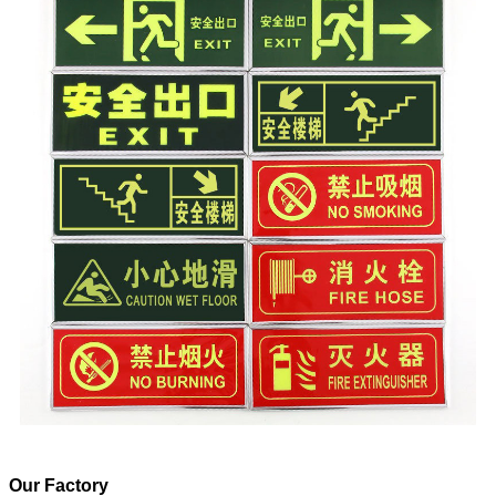
Our Factory