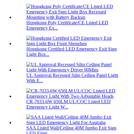
Hongkong Poly Certificate/CE Listed LED
Emergency Ex...
Hongkong Certified LED Emergency Exit Sign
Light Box...
UL Approval Recessed Silm Ceiling Panel Light
With E...
CR-7033-6W 650LM UL/COC Listed LED
Emergency Light W...
SAA Listed Wall/Ceiling 40M Jumbo Exit Sign
LED Emer...