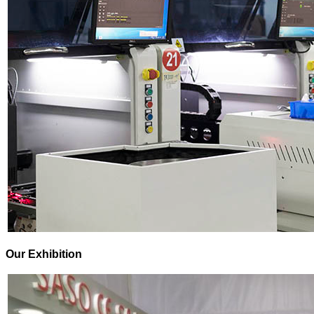
Our Exhibition