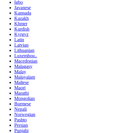
Igbo
Javanese
Kannada
Kazakh
Khmer
Kurdish
Kyrgyz
Latin
Latvian
Lithuanian
Luxembou..
Macedonian
Malagasy
Malay
Malayalam
Maltese
Maori
Marathi
Mongolian
Burmese
Nepali
Norwegian
Pashto
Persian
Punjabi