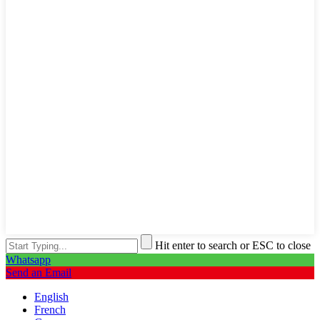
Hit enter to search or ESC to close
Whatsapp
Send an Email
English
French