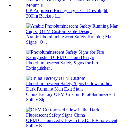
CB Approved Emergency LED Downlight |
300lm Backup L...
Arabic Photoluminescent Safety Running Man
Signs | O...
Photoluminescent Safety Signs for Fire
Extinguisher ...
China Factory OEM Custom Photoluminescent
Safety Sig...
OEM Customized Glow in the Dark Fluorescent
Safety S...