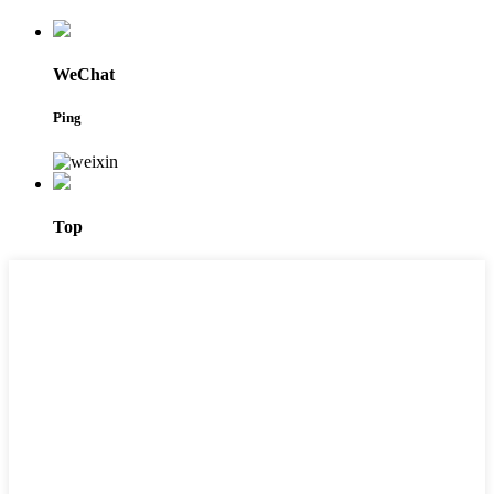
WeChat
Ping
Top