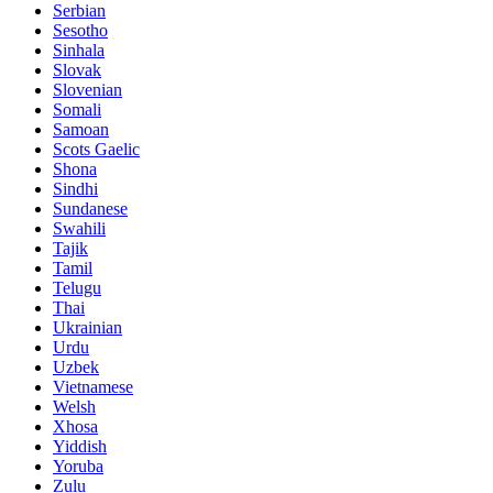
Serbian
Sesotho
Sinhala
Slovak
Slovenian
Somali
Samoan
Scots Gaelic
Shona
Sindhi
Sundanese
Swahili
Tajik
Tamil
Telugu
Thai
Ukrainian
Urdu
Uzbek
Vietnamese
Welsh
Xhosa
Yiddish
Yoruba
Zulu