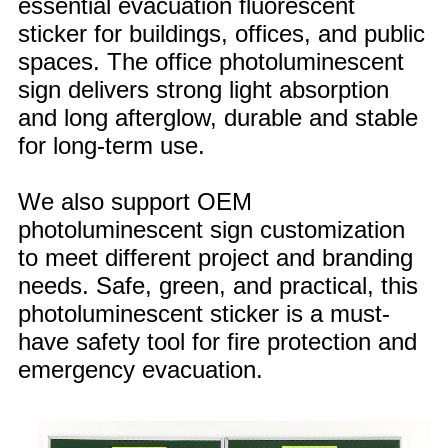
essential evacuation fluorescent
sticker for buildings, offices, and public
spaces. The office photoluminescent
sign delivers strong light absorption
and long afterglow, durable and stable
for long-term use.
We also support OEM
photoluminescent sign customization
to meet different project and branding
needs. Safe, green, and practical, this
photoluminescent sticker is a must-
have safety tool for fire protection and
emergency evacuation.