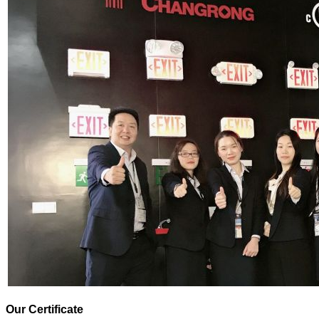
Our Certificate