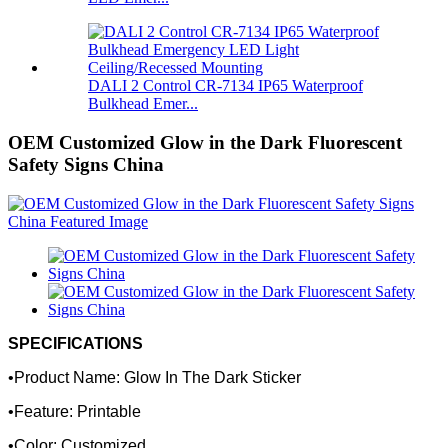
DALI 2 Control CR-7134 IP65 Waterproof
Bulkhead Emer...
OEM Customized Glow in the Dark Fluorescent
Safety Signs China
SPECIFICATIONS
•Product Name: Glow In The Dark Sticker
•Feature: Printable
•Color: Customized