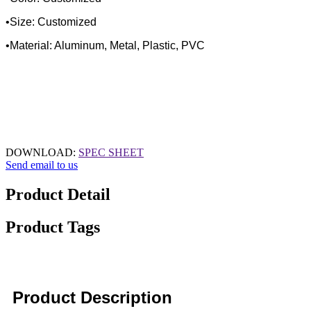
•Size: Customized
•Material: Aluminum, Metal, Plastic, PVC
DOWNLOAD:
SPEC SHEET
Send email to us
Product Detail
Product Tags
Product Description