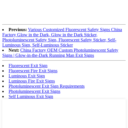
Previous:
Various Customized Fluorescent Safety Signs China
Factory Glow in the Dark, Glow in the Dark Sticker,
Photoluminescent Safety Sign, Fluorescent Safety Sticker, Self-
Luminous Sign, Self-Luminous Sticker
Next:
China Factory OEM Custom Photoluminescent Safety
Signs | Glow-in-the-Dark Running Man Exit Signs
Fluorescent Exit Sign
Fluorescent Fire Exit Signs
Luminous Exit Sign
Luminous Fire Exit Signs
Photoluminescent Exit Sign Requirements
Photoluminescent Exit Signs
Self Luminous Exit Sign