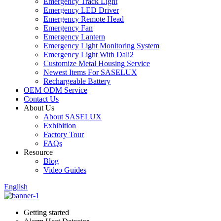
Emergency Track Light
Emergency LED Driver
Emergency Remote Head
Emergency Fan
Emergency Lantern
Emergency Light Monitoring System
Emergency Light With Dali2
Customize Metal Housing Service
Newest Items For SASELUX
Rechargeable Battery
OEM ODM Service
Contact Us
About Us
About SASELUX
Exhibition
Factory Tour
FAQs
Resource
Blog
Video Guides
English
Getting started