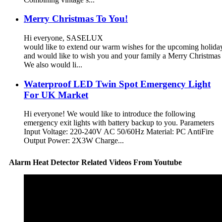
Merry Christmas To You!
Hi everyone, SASELUX
would like to extend our warm wishes for the upcoming holid
and would like to wish you and your family a Merry Christma
We also would li...
Waterproof LED Twin Spot Emergency Light
For UK Market
Hi everyone! We would like to introduce the following
emergency exit lights with battery backup to you. Parameters
Input Voltage: 220-240V AC 50/60Hz Material: PC AntiFire
Output Power: 2X3W Charge...
Alarm Heat Detector Related Videos From Youtube