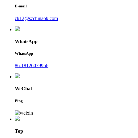
E-mail
ck12@szchinaok.com
WhatsApp
WhatsApp
86-18126079956
WeChat
Ping
Top