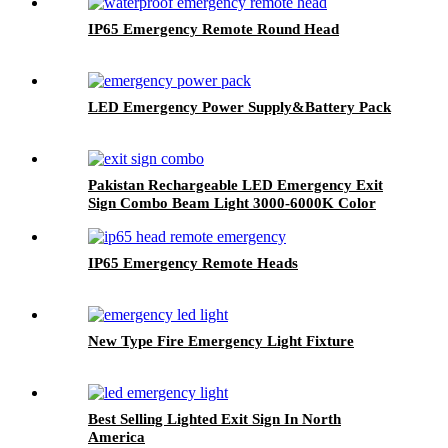
IP65 Emergency Remote Round Head
LED Emergency Power Supply&Battery Pack
Pakistan Rechargeable LED Emergency Exit
Sign Combo Beam Light 3000-6000K Color
Temperature
IP65 Emergency Remote Heads
New Type Fire Emergency Light Fixture
Best Selling Lighted Exit Sign In North
America