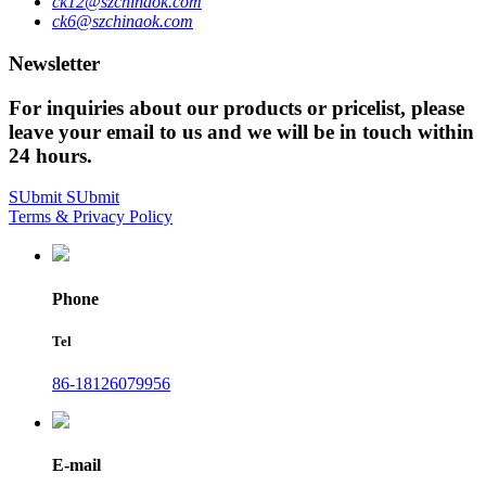
ck12@szchinaok.com
ck6@szchinaok.com
Newsletter
For inquiries about our products or pricelist, please
leave your email to us and we will be in touch within
24 hours.
SUbmit
SUbmit
Terms & Privacy Policy
Phone
Tel
86-18126079956
E-mail