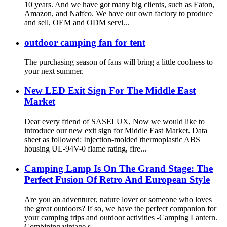
10 years. And we have got many big clients, such as Eaton,
Amazon, and Naffco. We have our own factory to produce
and sell, OEM and ODM servi...
outdoor camping fan for tent
The purchasing season of fans will bring a little coolness to
your next summer.
New LED Exit Sign For The Middle East
Market
Dear every friend of SASELUX, Now we would like to
introduce our new exit sign for Middle East Market. Data
sheet as followed: Injection-molded thermoplastic ABS
housing UL-94V-0 flame rating, fire...
Camping Lamp Is On The Grand Stage: The
Perfect Fusion Of Retro And European Style
Are you an adventurer, nature lover or someone who loves
the great outdoors? If so, we have the perfect companion for
your camping trips and outdoor activities -Camping Lantern.
Combining vintage s...