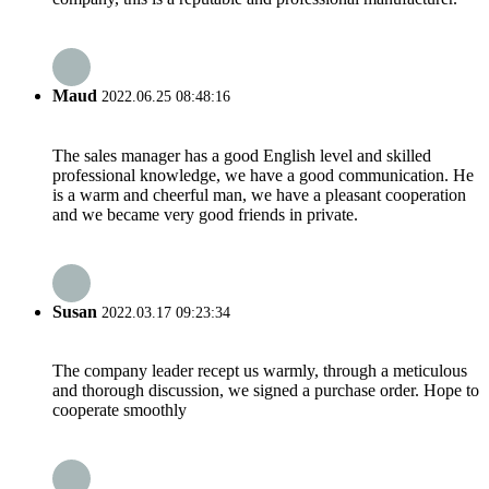
Maud
2022.06.25 08:48:16
The sales manager has a good English level and skilled
professional knowledge, we have a good communication. He
is a warm and cheerful man, we have a pleasant cooperation
and we became very good friends in private.
Susan
2022.03.17 09:23:34
The company leader recept us warmly, through a meticulous
and thorough discussion, we signed a purchase order. Hope to
cooperate smoothly