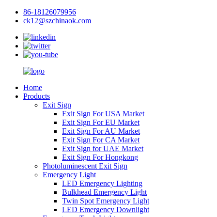
86-18126079956
ck12@szchinaok.com
Home
Products
Exit Sign
Exit Sign For USA Market
Exit Sign For EU Market
Exit Sign For AU Market
Exit Sign For CA Market
Exit Sign for UAE Market
Exit Sign For Hongkong
Photoluminescent Exit Sign
Emergency Light
LED Emergency Lighting
Bulkhead Emergency Light
Twin Spot Emergency Light
LED Emergency Downlight