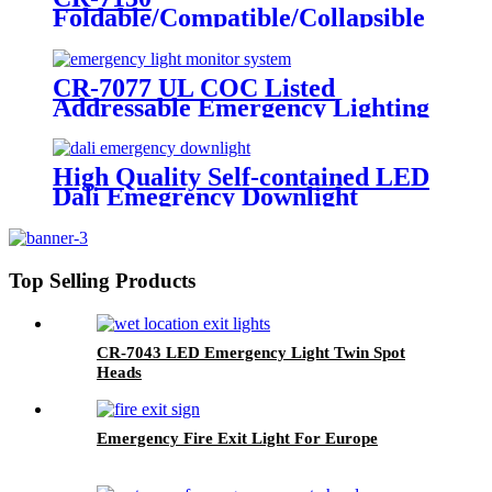
Foldable/Compatible/Collapsible
LED Twin Spot Emergency Light
6W/10W
CR-7077 UL COC Listed
Addressable Emergency Lighting
Control Panel For Monitoring
System
High Quality Self-contained LED
Dali Emegrency Downlight
300LM
Top Selling Products
CR-7043 LED Emergency Light Twin Spot
Heads
Emergency Fire Exit Light For Europe