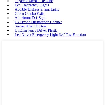
Cigarette Smoke Detector
Led Emergency Lights
Audible Distress Signal Light
Green Combo Exits
Aluminum Exit Sign
Uv Ozone Disinfection Cabinet
Smoke Alarm Battery
Ul Emergency Driver Plastic
Led Driver Emergency Light Self Test Function