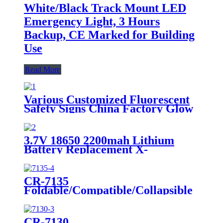
White/Black Track Mount LED
Emergency Light, 3 Hours
Backup, CE Marked for Building
Use
Read More
Various Customized Fluorescent
Safety Signs China Factory Glow
in the Dark, Glow in the Dark
Sticker, Photoluminescent Safety
Sign, Fluorescent Safety Sticker,
3.7V 18650 2200mah Lithium
Self-Luminous Sign, Self-
Battery Replacement X-
Luminous Sticker
002.99.382 For
Dental/Laryngoscope Handle
CR-7135
Foldable/Compatible/Collapsible
LED Twin Spot Emergency Light
6W/10W
CR-7130