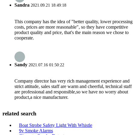
Sandra
2021.09.21 18:49:18
This company has the idea of "better quality, lower processing
costs, prices are more reasonable", so they have competitive
product quality and price, that's the main reason we chose to
cooperate.
Sandy
2021.07.16 01:50:22
Company director has very rich management experience and
strict attitude, sales staff are warm and cheerful, technical staff
are professional and responsible,so we have no worry about
product,a nice manufacturer.
related search
Boat Strobe Safety Light With Whistle
9v Smoke Alarms