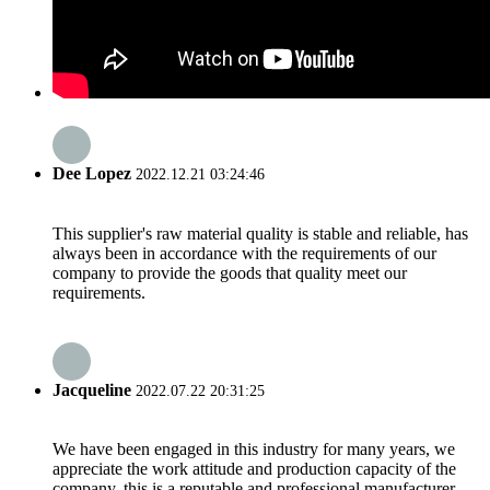
Dee Lopez
2022.12.21 03:24:46
This supplier's raw material quality is stable and reliable, has
always been in accordance with the requirements of our
company to provide the goods that quality meet our
requirements.
Jacqueline
2022.07.22 20:31:25
We have been engaged in this industry for many years, we
appreciate the work attitude and production capacity of the
company, this is a reputable and professional manufacturer.