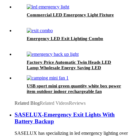
Commercial LED Emergency Light Fixture
Emergency LED Exit Lighting Combo
Factory Price Automatic Twin Heads LED
Lamp Wholesale Energy Saving LED
Emergency Light
USB sport mini green quantity white box power
item outdoor indoor rechargeable fan
Related Blog
Related Videos
Reviews
SASELUX-Emergency Exit Lights With
Battery Backup
SASELUX has specializing in led emergency lighting over