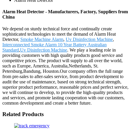
Alarm Heat Detector
Alarm Heat Detector - Manufacturers, Factory, Suppliers from
China
We depend on sturdy technical force and continually create
sophisticated technologies to meet the demand of Alarm Heat
Detector,
Smoke Machine Alarm
,
Uv Disinfection Machine
,
Interconnected Smoke Alarm 10 Year Battery Australian
Standard
,
Uv Disinfection Machine
. We play a leading role in
providing customers with high quality products good service and
competitive prices. The product will supply to all over the world,
such as Europe, America, Australia,Netherlands, St.
Petersburg,Bandung, Houston.Our company offers the full range
from pre-sales to after-sales service, from product development to
audit the use of maintenance, based on strong technical strength,
superior product performance, reasonable prices and perfect service,
we will continue to develop, to provide the high-quality products
and services, and promote lasting cooperation with our customers,
common development and create a better future.
Related Products