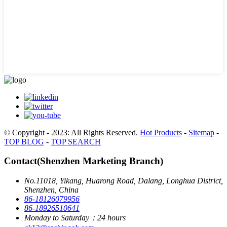
© Copyright - 2023: All Rights Reserved.
Hot Products
-
Sitemap
-
TOP BLOG
-
TOP SEARCH
Contact(Shenzhen Marketing Branch)
No.11018, Yikang, Huarong Road, Dalang, Longhua District,
Shenzhen, China
86-18126079956
86-18926510641
Monday to Saturday：24 hours