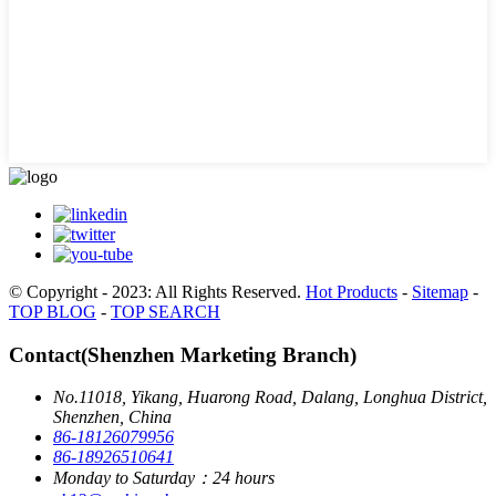
© Copyright - 2023: All Rights Reserved.
Hot Products
-
Sitemap
-
TOP BLOG
-
TOP SEARCH
Contact(Shenzhen Marketing Branch)
No.11018, Yikang, Huarong Road, Dalang, Longhua District,
Shenzhen, China
86-18126079956
86-18926510641
Monday to Saturday：24 hours