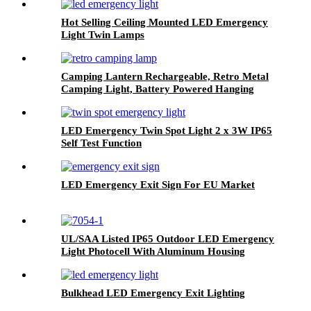
Hot Selling Ceiling Mounted LED Emergency
Light Twin Lamps
Camping Lantern Rechargeable, Retro Metal
Camping Light, Battery Powered Hanging
Black Candle Lamp, Waterpoor Outdoor Tent
Bulb
LED Emergency Twin Spot Light 2 x 3W IP65
Self Test Function
LED Emergency Exit Sign For EU Market
UL/SAA Listed IP65 Outdoor LED Emergency
Light Photocell With Aluminum Housing
Bulkhead LED Emergency Exit Lighting