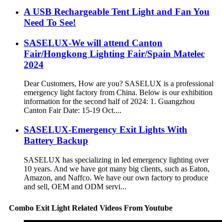
A USB Rechargeable Tent Light and Fan You
Need To See!
SASELUX-We will attend Canton
Fair/Hongkong Lighting Fair/Spain Matelec
2024
Dear Customers, How are you? SASELUX is a professional
emergency light factory from China. Below is our exhibition
information for the second half of 2024: 1. Guangzhou
Canton Fair Date: 15-19 Oct....
SASELUX-Emergency Exit Lights With
Battery Backup
SASELUX has specializing in led emergency lighting over
10 years. And we have got many big clients, such as Eaton,
Amazon, and Naffco. We have our own factory to produce
and sell, OEM and ODM servi...
Combo Exit Light Related Videos From Youtube