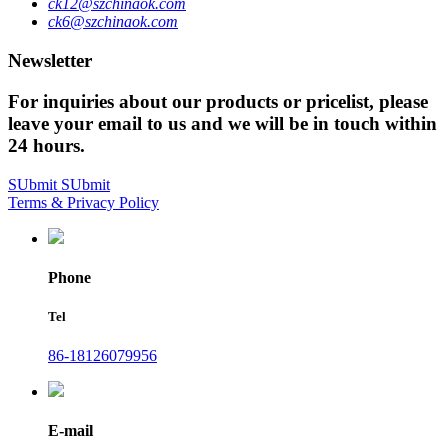
ck12@szchinaok.com
ck6@szchinaok.com
Newsletter
For inquiries about our products or pricelist, please
leave your email to us and we will be in touch within
24 hours.
SUbmit
SUbmit
Terms & Privacy Policy
Phone
Tel
86-18126079956
E-mail