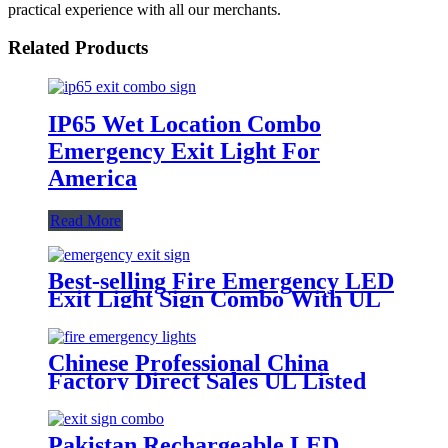
practical experience with all our merchants.
Related Products
IP65 Wet Location Combo
Emergency Exit Light For
America
Read More
Best-selling Fire Emergency LED
Exit Light Sign Combo With UL
Certificate
Chinese Professional China
Factory Direct Sales UL Listed
LED Emergency Light Combo
Exit Sign
Pakistan Rechargeable LED