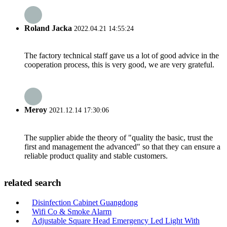
Roland Jacka
2022.04.21 14:55:24
The factory technical staff gave us a lot of good advice in the
cooperation process, this is very good, we are very grateful.
Meroy
2021.12.14 17:30:06
The supplier abide the theory of "quality the basic, trust the
first and management the advanced" so that they can ensure a
reliable product quality and stable customers.
related search
Disinfection Cabinet Guangdong
Wifi Co & Smoke Alarm
Adjustable Square Head Emergency Led Light With