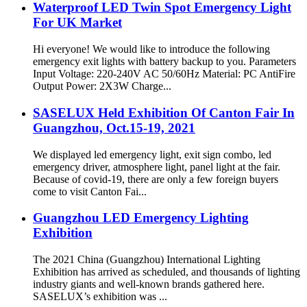
Waterproof LED Twin Spot Emergency Light
For UK Market
Hi everyone! We would like to introduce the following
emergency exit lights with battery backup to you. Parameters
Input Voltage: 220-240V AC 50/60Hz Material: PC AntiFire
Output Power: 2X3W Charge...
SASELUX Held Exhibition Of Canton Fair In
Guangzhou, Oct.15-19, 2021
We displayed led emergency light, exit sign combo, led
emergency driver, atmosphere light, panel light at the fair.
Because of covid-19, there are only a few foreign buyers
come to visit Canton Fai...
Guangzhou LED Emergency Lighting
Exhibition
The 2021 China (Guangzhou) International Lighting
Exhibition has arrived as scheduled, and thousands of lighting
industry giants and well-known brands gathered here.
SASELUX’s exhibition was ...