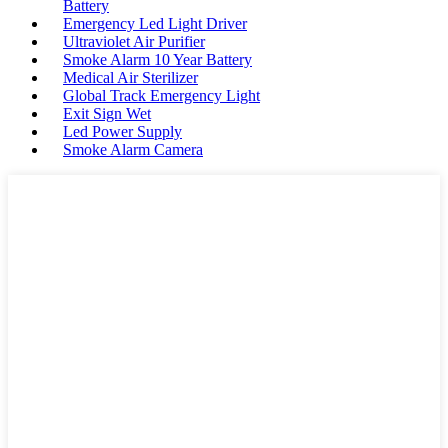
Battery
Emergency Led Light Driver
Ultraviolet Air Purifier
Smoke Alarm 10 Year Battery
Medical Air Sterilizer
Global Track Emergency Light
Exit Sign Wet
Led Power Supply
Smoke Alarm Camera