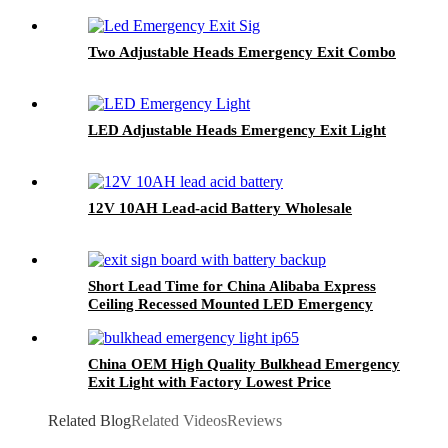
Two Adjustable Heads Emergency Exit Combo
LED Adjustable Heads Emergency Exit Light
12V 10AH Lead-acid Battery Wholesale
Short Lead Time for China Alibaba Express
Ceiling Recessed Mounted LED Emergency
Light Exit Sign, LED Fire Safety Exit Sign
China OEM High Quality Bulkhead Emergency
Exit Light with Factory Lowest Price
Related Blog
Related Videos
Reviews