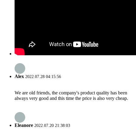
Alex
2022.07.28 04:15:56
We are old friends, the company's product quality has been
always very good and this time the price is also very cheap.
Eleanore
2022.07.20 21:38:03