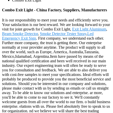
Combo Exit Light
Combo Exit Light - China Factory, Suppliers, Manufacturers
It is our responsibility to meet your needs and efficiently serve you.
Your satisfaction is our best reward. We are looking forward to your
visit for joint growth for Combo Exit Light,
Exit Light Aluminum
,
Beam Smoke Detector
,
Smoke Detector Tester Spray
,
Led
Emergency Exit Sign
. First company, we understand each other.
Further more company, the trust is getting there. Our enterprise
normally at your provider anytime. The product will supply to all
over the world, such as Europe, America, Australia,Tanzania,
Mexico,Islamabad, Argentina.Item have passed by means of the
national qualified certification and been well received in our main
industry. Our expert engineering team will often be ready to serve
you for consultation and feedback. We are able to also deliver you
with cost-free samples to meet your specifications. Ideal efforts will
probably be produced to provide you the most beneficial service and
solutions. Should you be interested in our company and solutions,
please make contact with us by sending us emails or call us straight
away. To be able to know our solutions and enterprise. ar more,
you'll be able to come to our factory to see it. We'll constantly
welcome guests from all over the world to our firm. o build business
enterprise. elations with us. Please feel absolutely free to speak to us
for organization. nd we believe we will share the best trading