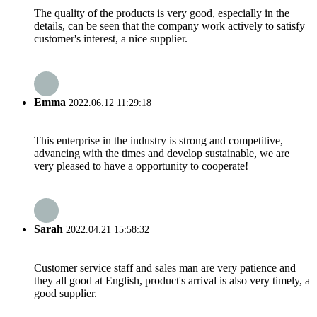
The quality of the products is very good, especially in the
details, can be seen that the company work actively to satisfy
customer's interest, a nice supplier.
Emma
2022.06.12 11:29:18
This enterprise in the industry is strong and competitive,
advancing with the times and develop sustainable, we are
very pleased to have a opportunity to cooperate!
Sarah
2022.04.21 15:58:32
Customer service staff and sales man are very patience and
they all good at English, product's arrival is also very timely, a
good supplier.