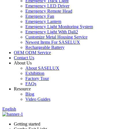
Emergency Track Light
Emergency LED Driver
Emergency Remote Head
Emergency Fan
Emergency Lantern
Emergency Light Monitoring System
Emergency Light With Dali2
Customize Metal Housing Service
Newest Items For SASELUX
Rechargeable Battery
OEM ODM Service
Contact Us
About Us
About SASELUX
Exhibition
Factory Tour
FAQs
Resource
Blog
Video Guides
English
Getting started