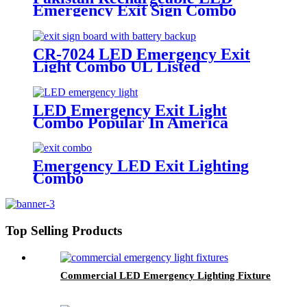
Emergency Exit Sign Combo
Beam Light 3000-6000K Color
Temperature
CR-7024 LED Emergency Exit
Light Combo UL Listed
LED Emergency Exit Light
Combo Popular In America
Emergency LED Exit Lighting
Combo
Top Selling Products
Commercial LED Emergency Lighting Fixture