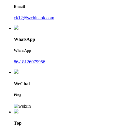
E-mail
ck12@szchinaok.com
WhatsApp
WhatsApp
86-18126079956
WeChat
Ping
Top