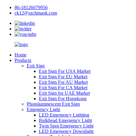
86-18126079956
ck12@szchinaok.com
Home
Products
Exit Sign
Exit Sign For USA Market
Exit Sign For EU Market
Exit Sign For AU Market
Exit Sign For CA Market
Exit Sign for UAE Market
Exit Sign For Hongkong
Photoluminescent Exit Sign
Emergency Light
LED Emergency Lighting
Bulkhead Emergency Light
Twin Spot Emergency Light
LED Emergency Downlight