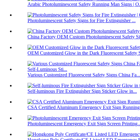
Arabic Photoluminescent Safety Running Man Signs | O.
Photoluminescent Safety Signs for Fire Extinguisher ...
China Factory OEM Custom Photoluminescent Safety Sig
OEM Customized Glow in the Dark Fluorescent Safety S
Various Customized Fluorescent Safety Signs China Fa..
Self-luminous Fire Extinguisher Sign Sticker Glow in...
CSA Certified Aluminum Emergency Exit Sign Running
Photoluminescent Emergency Exit Sign Screen Printing..
Hongkong Poly Certificate/CE Listed LED Emergency E