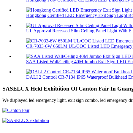
Hongkong Certified LED Emergency Exit Sign Light Bo
UL Approval Recessed Silm Ceiling Panel Light With E.
CR-7033-6W 650LM UL/COC Listed LED Emergency L
SAA Listed Wall/Ceiling 40M Jumbo Exit Sign LED Eme
DALI 2 Control CR-7134 IP65 Waterproof Bulkhead Em
SASELUX Held Exhibition Of Canton Fair In Guang
We displayed led emergency light, exit sign combo, led emergency drive