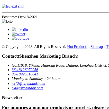
Post time: Oct-18-2021
© Copyright - 2023: All Rights Reserved.
Hot Products
-
Sitemap
-
T
Contact(Shenzhen Marketing Branch)
No.11018, Yikang, Huarong Road, Dalang, Longhua District, 
86-18126079956
86-18926510641
Monday to Saturday：24 hours
ck12@szchinaok.com
ck6@szchinaok.com
Newsletter
For inquiries about our products or pricelist, please l