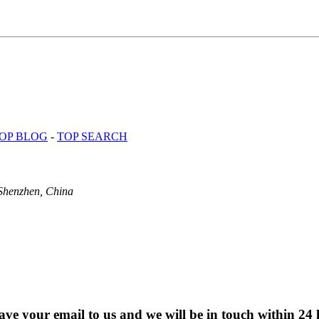
OP BLOG
-
TOP SEARCH
Shenzhen, China
eave your email to us and we will be in touch within 24 