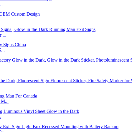
..
...
...
.
 M...
.
x...