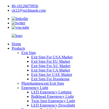
86-18126079956
ck12@szchinaok.com
Home
Products
Exit Sign
Exit Sign For USA Market
Exit Sign For EU Market
Exit Sign For AU Market
Exit Sign For CA Market
Exit Sign for UAE Market
Exit Sign For Hongkong
Photoluminescent Exit Sign
Emergency Light
LED Emergency Lighting
Bulkhead Emergency Light
Twin Spot Emergency Light
LED Emergency Downlight