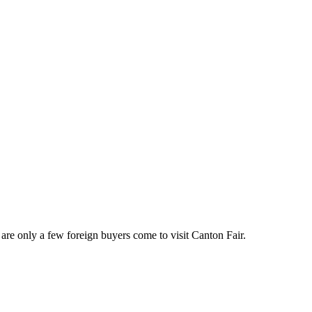
 are only a few foreign buyers come to visit Canton Fair.