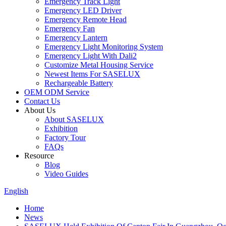
Emergency Track Light
Emergency LED Driver
Emergency Remote Head
Emergency Fan
Emergency Lantern
Emergency Light Monitoring System
Emergency Light With Dali2
Customize Metal Housing Service
Newest Items For SASELUX
Rechargeable Battery
OEM ODM Service
Contact Us
About Us
About SASELUX
Exhibition
Factory Tour
FAQs
Resource
Blog
Video Guides
English
Home
News