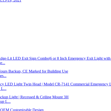
t.15-19, 2021
...
s...
L...
p L...