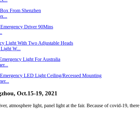
x...
..
ight W...
r...
er...
zhou, Oct.15-19, 2021
r, atmosphere light, panel light at the fair. Because of covid-19, there