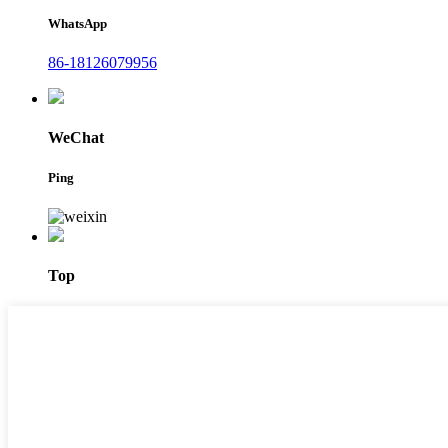
WhatsApp
86-18126079956
WeChat
Ping
Top