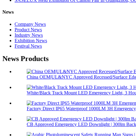
SASELUX Held Exhibition Of Canton Fair In Guangzhou, Oc
News
Company News
Product News
Industry News
Exhibition News
Festival News
News Products
China OEM|UL&NYC Approved Recessed/Surface Edge
White/Black Track Mount LED Emergency Light, 3 Hour
Factory Direct IP65 Waterproof 1000LM 3H Emergency 
CB Approved Emergency LED Downlight | 300lm Backu