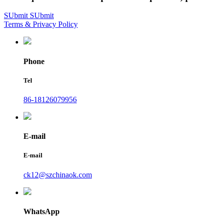
SUbmit
SUbmit
Terms & Privacy Policy
Phone
Tel
86-18126079956
E-mail
E-mail
ck12@szchinaok.com
WhatsApp