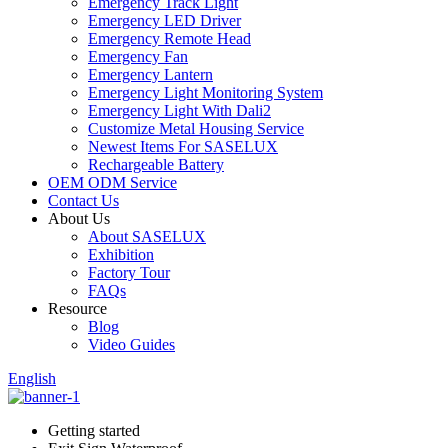
Emergency Track Light
Emergency LED Driver
Emergency Remote Head
Emergency Fan
Emergency Lantern
Emergency Light Monitoring System
Emergency Light With Dali2
Customize Metal Housing Service
Newest Items For SASELUX
Rechargeable Battery
OEM ODM Service
Contact Us
About Us
About SASELUX
Exhibition
Factory Tour
FAQs
Resource
Blog
Video Guides
English
Getting started