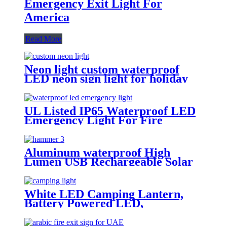
Emergency Exit Light For
America
Read More
Neon light custom waterproof
LED neon sign light for holiday
party event decoration
UL Listed IP65 Waterproof LED
Emergency Light For Fire
Fighting
Aluminum waterproof High
Lumen USB Rechargeable Solar
Power Flashlight safety hammer
with compass
White LED Camping Lantern,
Battery Powered LED,
Waterproof Tent Light, Elegant
Lantern