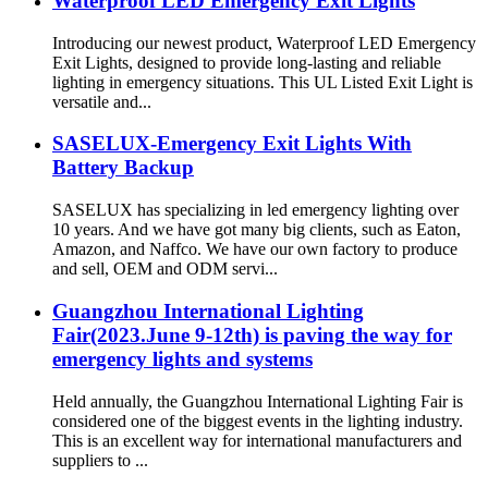
Waterproof LED Emergency Exit Lights
Introducing our newest product, Waterproof LED Emergency
Exit Lights, designed to provide long-lasting and reliable
lighting in emergency situations. This UL Listed Exit Light is
versatile and...
SASELUX-Emergency Exit Lights With
Battery Backup
SASELUX has specializing in led emergency lighting over
10 years. And we have got many big clients, such as Eaton,
Amazon, and Naffco. We have our own factory to produce
and sell, OEM and ODM servi...
Guangzhou International Lighting
Fair(2023.June 9-12th) is paving the way for
emergency lights and systems
Held annually, the Guangzhou International Lighting Fair is
considered one of the biggest events in the lighting industry.
This is an excellent way for international manufacturers and
suppliers to ...