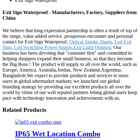
Exit Sign Waterproof
Exit Sign Waterproof - Manufacturers, Factory, Suppliers from
China
We believe that long expression partnership is often a result of top of
the range, value added service, prosperous encounter and personal
contact for Exit Sign Waterproof,
Optical Smoke Alarm
,
Led Exit
Sign
,
Led Switching Power Supply
,
Exit Light Outdoor
. Our
business has been devoting that "customer first" and committed to
helping shoppers expand their small business, so that they become
the Big Boss ! The product will supply to all over the world, such as
Europe, America, Australia,Jordan, New Zealand,Argentina,
Bangladesh.We expect to provide products and services to more
users in global aftermarket markets; we launched our global
branding strategy by providing our excellent products all over the
world by virtue of our well reputed partners letting global users keep
pace with technology innovation and achievements with us.
Related Products
IP65 Wet Location Combo