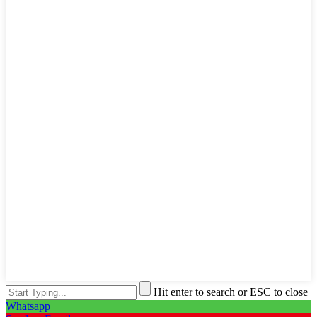
Hit enter to search or ESC to close
Whatsapp