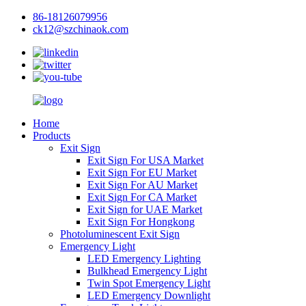
86-18126079956
ck12@szchinaok.com
Home
Products
Exit Sign
Exit Sign For USA Market
Exit Sign For EU Market
Exit Sign For AU Market
Exit Sign For CA Market
Exit Sign for UAE Market
Exit Sign For Hongkong
Photoluminescent Exit Sign
Emergency Light
LED Emergency Lighting
Bulkhead Emergency Light
Twin Spot Emergency Light
LED Emergency Downlight