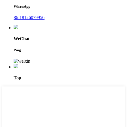
WhatsApp
86-18126079956
WeChat
Ping
Top