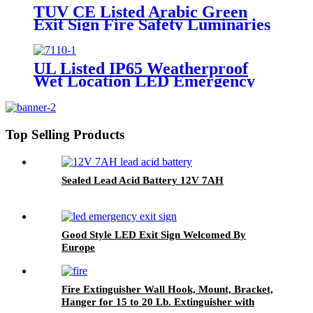
TUV CE Listed Arabic Green
Exit Sign Fire Safety Luminaries
Single/Double Face In UAE
Market
UL Listed IP65 Weatherproof
Wet Location LED Emergency
Exit Sign Light
Top Selling Products
Sealed Lead Acid Battery 12V 7AH
Good Style LED Exit Sign Welcomed By
Europe
Fire Extinguisher Wall Hook, Mount, Bracket,
Hanger for 15 to 20 Lb. Extinguisher with