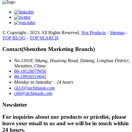
© Copyright - 2023: All Rights Reserved.
Hot Products
-
Sitemap
-
TOP BLOG
-
TOP SEARCH
Contact(Shenzhen Marketing Branch)
No.11018, Yikang, Huarong Road, Dalang, Longhua District,
Shenzhen, China
86-18126079956
86-18926510641
Monday to Saturday：24 hours
ck12@szchinaok.com
ck6@szchinaok.com
Newsletter
For inquiries about our products or pricelist, please
leave your email to us and we will be in touch within
24 hours.