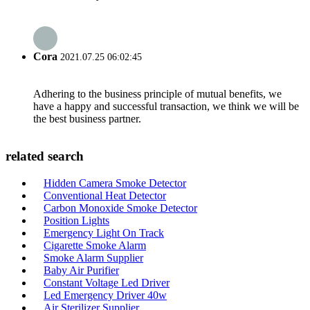
Cora
2021.07.25 06:02:45
Adhering to the business principle of mutual benefits, we
have a happy and successful transaction, we think we will be
the best business partner.
related search
Hidden Camera Smoke Detector
Conventional Heat Detector
Carbon Monoxide Smoke Detector
Position Lights
Emergency Light On Track
Cigarette Smoke Alarm
Smoke Alarm Supplier
Baby Air Purifier
Constant Voltage Led Driver
Led Emergency Driver 40w
Air Sterilizer Supplier