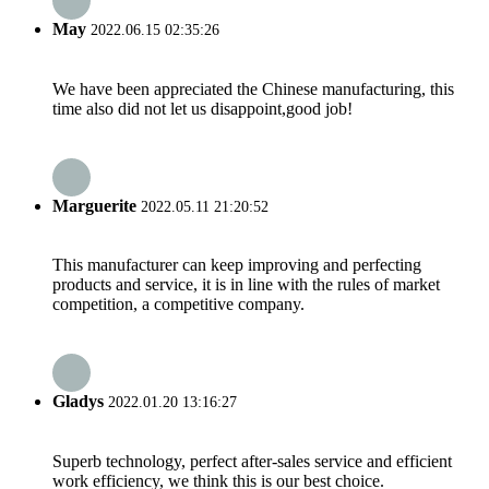
May
2022.06.15 02:35:26
We have been appreciated the Chinese manufacturing, this
time also did not let us disappoint,good job!
Marguerite
2022.05.11 21:20:52
This manufacturer can keep improving and perfecting
products and service, it is in line with the rules of market
competition, a competitive company.
Gladys
2022.01.20 13:16:27
Superb technology, perfect after-sales service and efficient
work efficiency, we think this is our best choice.