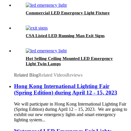
Screws
Commercial LED Emergency Light Fixture
CSA Listed LED Running Man Exit Signs
Hot Selling Ceiling Mounted LED Emergency
Light Twin Lamps
Related Blog
Related Videos
Reviews
Hong Kong International Lighting Fair
(Spring Edition) during April 12 - 15, 2023
We will participate in Hong Kong International Lighting Fair
(Spring Edition) during April 12 – 15, 2023. We are going to
exhibit our new emergency lights and smart emergency
lighting system...