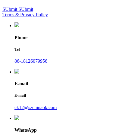
SUbmit
SUbmit
Terms & Privacy Policy
Phone
Tel
86-18126079956
E-mail
E-mail
ck12@szchinaok.com
WhatsApp