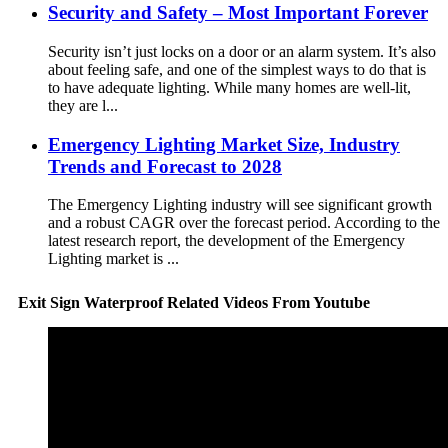
Security and Safety – Most Important Forever
Security isn’t just locks on a door or an alarm system. It’s also
about feeling safe, and one of the simplest ways to do that is
to have adequate lighting. While many homes are well-lit,
they are l...
Emergency Lighting Market Size, Industry
Trends and Forecast to 2028
The Emergency Lighting industry will see significant growth
and a robust CAGR over the forecast period. According to the
latest research report, the development of the Emergency
Lighting market is ...
Exit Sign Waterproof Related Videos From Youtube