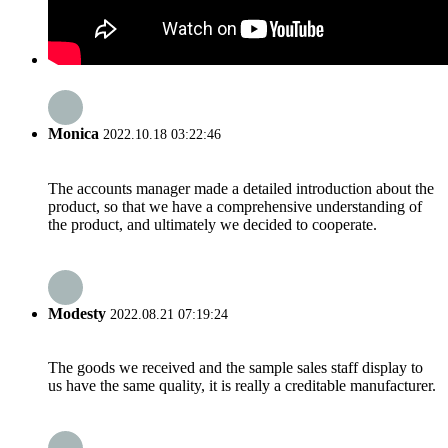
Monica
2022.10.18 03:22:46
The accounts manager made a detailed introduction about the
product, so that we have a comprehensive understanding of
the product, and ultimately we decided to cooperate.
Modesty
2022.08.21 07:19:24
The goods we received and the sample sales staff display to
us have the same quality, it is really a creditable manufacturer.