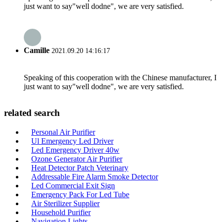
just want to say"well dodne", we are very satisfied.
Camille
2021.09.20 14:16:17
Speaking of this cooperation with the Chinese manufacturer, I
just want to say"well dodne", we are very satisfied.
related search
Personal Air Purifier
Ul Emergency Led Driver
Led Emergency Driver 40w
Ozone Generator Air Purifier
Heat Detector Patch Veterinary
Addressable Fire Alarm Smoke Detector
Led Commercial Exit Sign
Emergency Pack For Led Tube
Air Sterilizer Supplier
Household Purifier
Navigation Lights