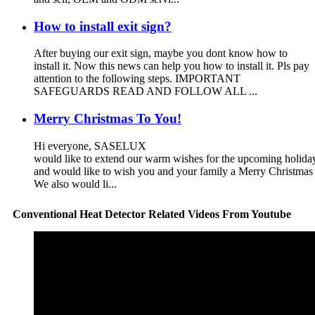
How to install exit sign?
After buying our exit sign, maybe you dont know how to
install it. Now this news can help you how to install it. Pls pay
attention to the following steps. IMPORTANT
SAFEGUARDS READ AND FOLLOW ALL ...
Merry Christmas To You!
Hi everyone, SASELUX
would like to extend our warm wishes for the upcoming holid
and would like to wish you and your family a Merry Christma
We also would li...
Conventional Heat Detector Related Videos From Youtube