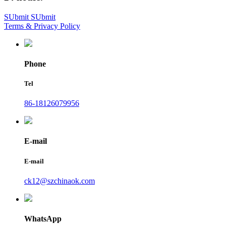
SUbmit
SUbmit
Terms & Privacy Policy
Phone
Tel
86-18126079956
E-mail
E-mail
ck12@szchinaok.com
WhatsApp