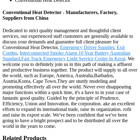
Conventional Heat Detector
Conventional Heat Detector - Manufacturers, Factory,
Suppliers from China
Dedicated to strict quality management and thoughtful client
services, our experienced staff customers are generally available to
discuss your demands and guarantee full client pleasure for
Conventional Heat Detector,
Emergency Driver Supplier
,
Exit
Combo
,
Interconnected Smoke Alarm 10 Year Battery Australian
Standard
,
Fast Track Emergency Light Service Centre In Keral
. We
welcome you to definitely join us in this path of making a affluent
and productive business together. The product will supply to all over
the world, such as Europe, America, Australia,Barbados,
Austria,Korea, Cape Town.They are sturdy modeling and
promoting effectively all over the world. Never ever disappearing
major functions within a quick time, it's a have to in your case of
fantastic good quality. Guided by the principle of Prudence,
Efficiency, Union and Innovation. the corporation. ake an excellent
efforts to expand its international trade, raise its organization. rofit
and raise its export scale. We've been confident that we've been
going to have a bright prospect and to be distributed all over the
world in the years to come.
Related Products