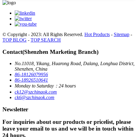
© Copyright - 2023: All Rights Reserved.
Hot Products
-
Sitemap
-
TOP BLOG
-
TOP SEARCH
Contact(Shenzhen Marketing Branch)
No.11018, Yikang, Huarong Road, Dalang, Longhua District,
Shenzhen, China
86-18126079956
86-18926510641
Monday to Saturday：24 hours
ck12@szchinaok.com
ck6@szchinaok.com
Newsletter
For inquiries about our products or pricelist, please
leave your email to us and we will be in touch within
24 hours.