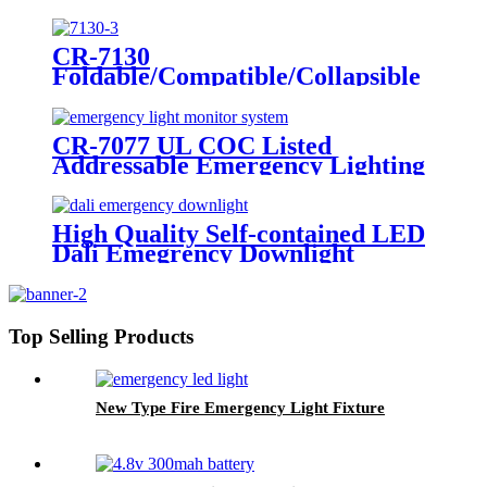
LED Twin Spot Emergency Light
6W/10W
CR-7130
Foldable/Compatible/Collapsible
LED Twin Spot Emergency Light
6W/10W
CR-7077 UL COC Listed
Addressable Emergency Lighting
Control Panel For Monitoring
System
High Quality Self-contained LED
Dali Emegrency Downlight
300LM
Top Selling Products
New Type Fire Emergency Light Fixture