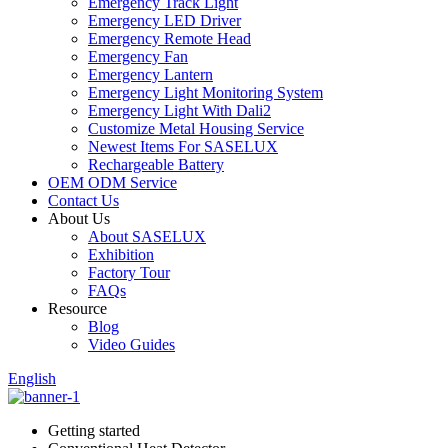
Emergency Track Light
Emergency LED Driver
Emergency Remote Head
Emergency Fan
Emergency Lantern
Emergency Light Monitoring System
Emergency Light With Dali2
Customize Metal Housing Service
Newest Items For SASELUX
Rechargeable Battery
OEM ODM Service
Contact Us
About Us
About SASELUX
Exhibition
Factory Tour
FAQs
Resource
Blog
Video Guides
English
Getting started