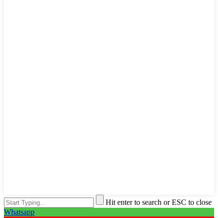
Hit enter to search or ESC to close
Whatsapp