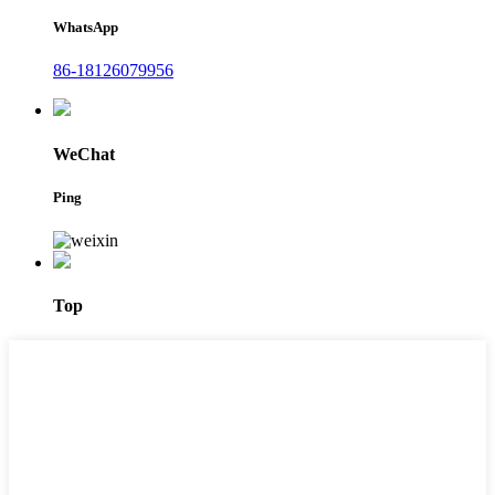
WhatsApp
86-18126079956
WeChat
Ping
Top