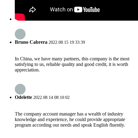
Bruno Cabrera
2022.08.15 19:33:39
In China, we have many partners, this company is the most
satisfying to us, reliable quality and good credit, it is worth
appreciation.
Odelette
2022.08.14 08:10:02
The company account manager has a wealth of industry
knowledge and experience, he could provide appropriate
program according our needs and speak English fluently.