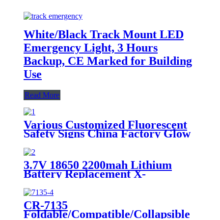
White/Black Track Mount LED
Emergency Light, 3 Hours
Backup, CE Marked for Building
Use
Read More
Various Customized Fluorescent
Safety Signs China Factory Glow
in the Dark, Glow in the Dark
Sticker, Photoluminescent Safety
Sign, Fluorescent Safety Sticker,
3.7V 18650 2200mah Lithium
Self-Luminous Sign, Self-
Battery Replacement X-
Luminous Sticker
002.99.382 For
Dental/Laryngoscope Handle
CR-7135
Foldable/Compatible/Collapsible