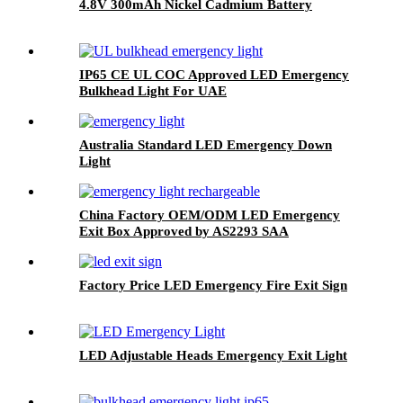
4.8V 300mAh Nickel Cadmium Battery
IP65 CE UL COC Approved LED Emergency
Bulkhead Light For UAE
Australia Standard LED Emergency Down
Light
China Factory OEM/ODM LED Emergency
Exit Box Approved by AS2293 SAA
Factory Price LED Emergency Fire Exit Sign
LED Adjustable Heads Emergency Exit Light