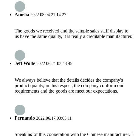
Amelia
2022.08.04 21:14:27
The goods we received and the sample sales staff display to
us have the same quality, it is really a creditable manufacturer.
Jeff Wolfe
2022.06.21 03:43:45
We always believe that the details decides the company's
product quality, in this respect, the company conform our
requirements and the goods are meet our expectations.
Fernando
2022.06.17 03:05:11
Speaking of this cooperation with the Chinese manufacturer, I