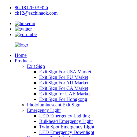
86-18126079956
ck12@szchinaok.com
Home
Products
Exit Sign
Exit Sign For USA Market
Exit Sign For EU Market
Exit Sign For AU Market
Exit Sign For CA Market
Exit Sign for UAE Market
Exit Sign For Hongkong
Photoluminescent Exit Sign
Emergency Light
LED Emergency Lighting
Bulkhead Emergency Light
Twin Spot Emergency Light
LED Emergency Downlight