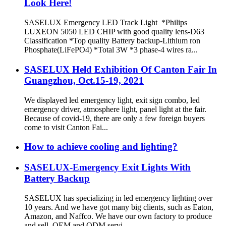
Look Here!
SASELUX Emergency LED Track Light *Philips
LUXEON 5050 LED CHIP with good quality lens-D63
Classification *Top quality Battery backup-Lithium ron
Phosphate(LiFePO4) *Total 3W *3 phase-4 wires ra...
SASELUX Held Exhibition Of Canton Fair In
Guangzhou, Oct.15-19, 2021
We displayed led emergency light, exit sign combo, led
emergency driver, atmosphere light, panel light at the fair.
Because of covid-19, there are only a few foreign buyers
come to visit Canton Fai...
How to achieve cooling and lighting?
SASELUX-Emergency Exit Lights With
Battery Backup
SASELUX has specializing in led emergency lighting over
10 years. And we have got many big clients, such as Eaton,
Amazon, and Naffco. We have our own factory to produce
and sell, OEM and ODM servi...