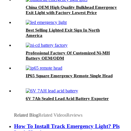
China OEM High Quality Bulkhead Emergency
Exit Light with Factory Lowest Price
Best Selling Lighted Exit Sign In North
America
Professional Factory Of Customized Ni-MH
Battery OEM/ODM
IP65 Square Emergency Remote Single Head
6V 7Ah Sealed Lead Acid Battery Exporter
Related Blog
Related Videos
Reviews
How To Install Track Emergency Light? Pls