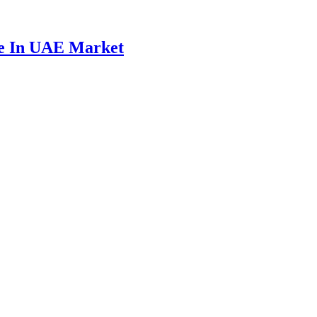
ce In UAE Market