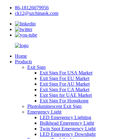
86-18126079956
ck12@szchinaok.com
Home
Products
Exit Sign
Exit Sign For USA Market
Exit Sign For EU Market
Exit Sign For AU Market
Exit Sign For CA Market
Exit Sign for UAE Market
Exit Sign For Hongkong
Photoluminescent Exit Sign
Emergency Light
LED Emergency Lighting
Bulkhead Emergency Light
Twin Spot Emergency Light
LED Emergency Downlight