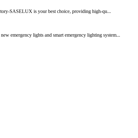
factory-SASELUX is your best choice, providing high-qu...
r new emergency lights and smart emergency lighting system...