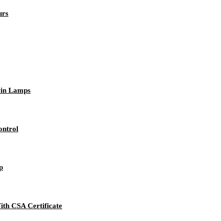
urs
win Lamps
ntrol
p
h CSA Certificate