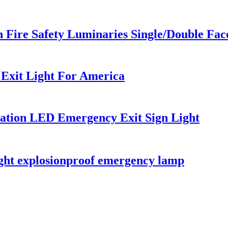
n Fire Safety Luminaries Single/Double Fa
Exit Light For America
ation LED Emergency Exit Sign Light
light explosionproof emergency lamp