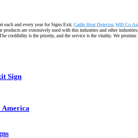
t each and every year for Signs Exit,
Cattle Heat Detector
,
Wifi Co A
ur products are extensively used with this industries and other industrie
edibility is the priority, and the service is the vitality. We promise 
it Sign
th America
gns