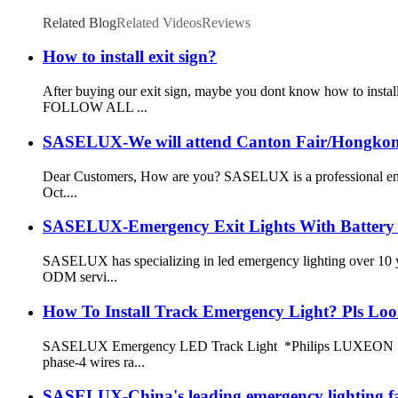
Related Blog
Related Videos
Reviews
How to install exit sign?
After buying our exit sign, maybe you dont know how to ins
FOLLOW ALL ...
SASELUX-We will attend Canton Fair/Hongkong
Dear Customers, How are you? SASELUX is a professional emerg
Oct....
SASELUX-Emergency Exit Lights With Battery
SASELUX has specializing in led emergency lighting over 10 
ODM servi...
How To Install Track Emergency Light? Pls Loo
SASELUX Emergency LED Track Light *Philips LUXEON 5050 
phase-4 wires ra...
SASELUX-China's leading emergency lighting