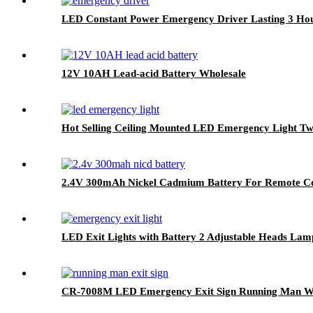
LED Constant Power Emergency Driver Lasting 3 Ho
12V 10AH Lead-acid Battery Wholesale
Hot Selling Ceiling Mounted LED Emergency Light T
2.4V 300mAh Nickel Cadmium Battery For Remote Co
LED Exit Lights with Battery 2 Adjustable Heads Lam
CR-7008M LED Emergency Exit Sign Running Man Wit