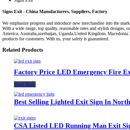
Signs Exit
Signs Exit - China Manufacturers, Suppliers, Factory
We emphasize progress and introduce new merchandise into the marke
With a wide range, top quality, reasonable rates and stylish designs, o
America, Australia,azerbaijan, Uganda,United Kingdom, Macedonia.The cr
products for customers. With us, your safety is guaranteed.
Related Products
Factory Price LED Emergency Fire Ex
Read More
Best Selling Lighted Exit Sign In Nor
CSA Listed LED Running Man Exit Si