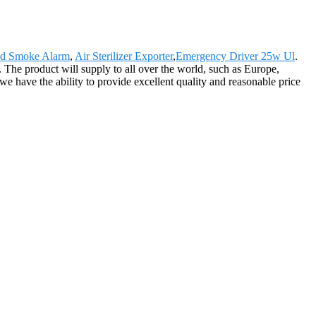
nd Smoke Alarm
,
Air Sterilizer Exporter
,
Emergency Driver 25w Ul
.
s. The product will supply to all over the world, such as Europe,
we have the ability to provide excellent quality and reasonable price