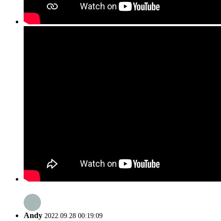
Andy
2022.09.28 00:19:09