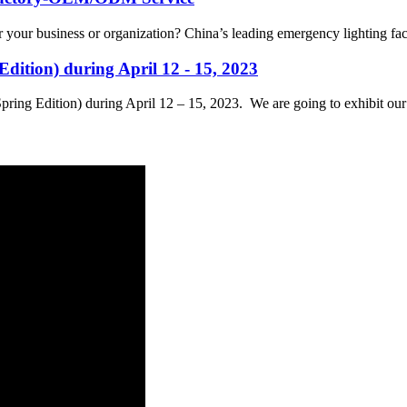
for your business or organization? China’s leading emergency lighting 
dition) during April 12 - 15, 2023
Spring Edition) during April 12 – 15, 2023. We are going to exhibit ou