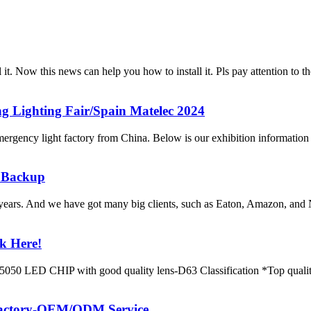
tall it. Now this news can help you how to install it. Pls pay att
 Lighting Fair/Spain Matelec 2024
ency light factory from China. Below is our exhibition information 
 Backup
years. And we have got many big clients, such as Eaton, Amazon, and
k Here!
LED CHIP with good quality lens-D63 Classification *Top quality
 factory-OEM/ODM Service