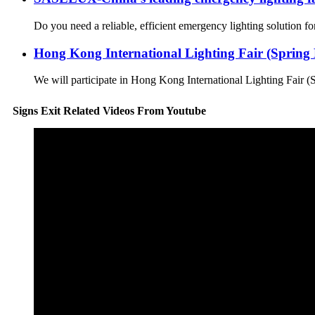
Do you need a reliable, efficient emergency lighting solution 
Hong Kong International Lighting Fair (Spring E
We will participate in Hong Kong International Lighting Fair (
Signs Exit Related Videos From Youtube