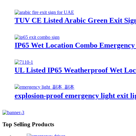
TUV CE Listed Arabic Green Exit Sig
IP65 Wet Location Combo Emergency 
UL Listed IP65 Weatherproof Wet Loc
explosion-proof emergency light exit 
Top Selling Products