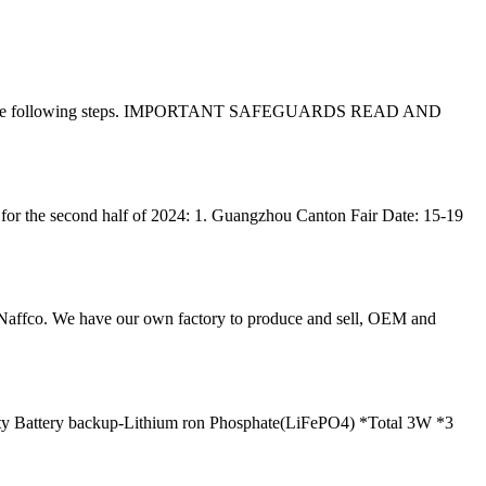
ention to the following steps. IMPORTANT SAFEGUARDS READ AND
for the second half of 2024: 1. Guangzhou Canton Fair Date: 15-19
 Naffco. We have our own factory to produce and sell, OEM and
 Battery backup-Lithium ron Phosphate(LiFePO4) *Total 3W *3