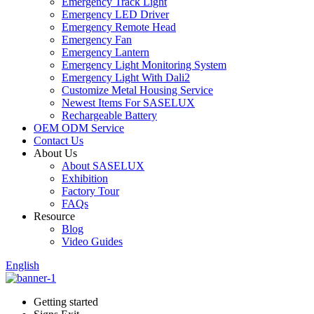
Emergency Track Light
Emergency LED Driver
Emergency Remote Head
Emergency Fan
Emergency Lantern
Emergency Light Monitoring System
Emergency Light With Dali2
Customize Metal Housing Service
Newest Items For SASELUX
Rechargeable Battery
OEM ODM Service
Contact Us
About Us
About SASELUX
Exhibition
Factory Tour
FAQs
Resource
Blog
Video Guides
English
Getting started