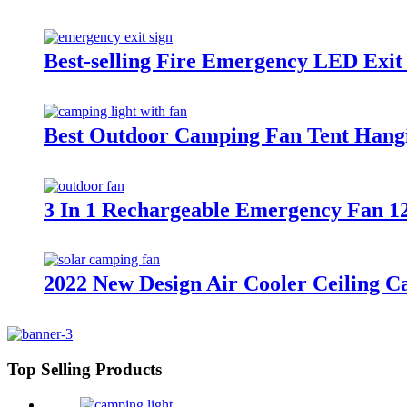
Best-selling Fire Emergency LED Exit
Best Outdoor Camping Fan Tent Hang
3 In 1 Rechargeable Emergency Fan 1
2022 New Design Air Cooler Ceiling 
Top Selling Products