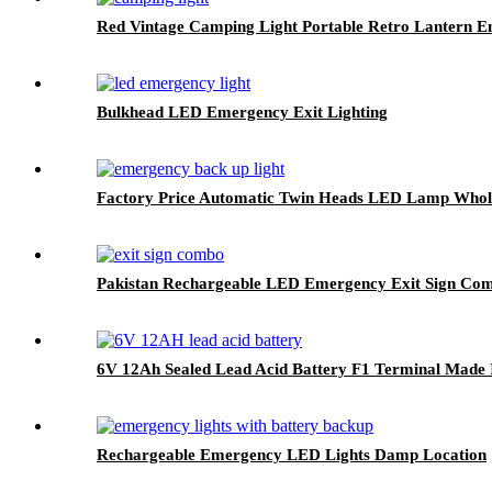
Red Vintage Camping Light Portable Retro Lantern E
Bulkhead LED Emergency Exit Lighting
Factory Price Automatic Twin Heads LED Lamp Whol
Pakistan Rechargeable LED Emergency Exit Sign Co
6V 12Ah Sealed Lead Acid Battery F1 Terminal Made 
Rechargeable Emergency LED Lights Damp Location