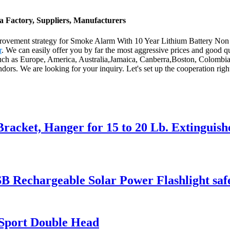
 Factory, Suppliers, Manufacturers
mprovement strategy for Smoke Alarm With 10 Year Lithium Battery N
r
. We can easily offer you by far the most aggressive prices and good q
, such as Europe, America, Australia,Jamaica, Canberra,Boston, Colombia
ors. We are looking for your inquiry. Let's set up the cooperation rig
racket, Hanger for 15 to 20 Lb. Extinguish
 Rechargeable Solar Power Flashlight saf
Sport Double Head