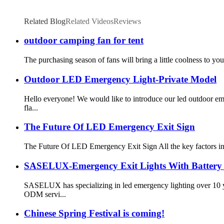
Related Blog
Related Videos
Reviews
outdoor camping fan for tent
The purchasing season of fans will bring a little coolness to yo
Outdoor LED Emergency Light-Private Model
Hello everyone! We would like to introduce our led outdoor 
fla...
The Future Of LED Emergency Exit Sign
The Future Of LED Emergency Exit Sign All the key factors infl
SASELUX-Emergency Exit Lights With Battery
SASELUX has specializing in led emergency lighting over 10 
ODM servi...
Chinese Spring Festival is coming!