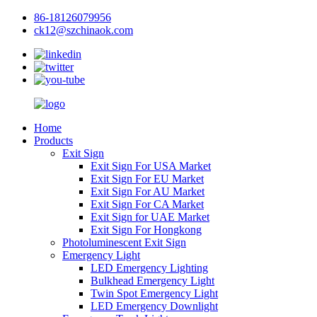
86-18126079956
ck12@szchinaok.com
Home
Products
Exit Sign
Exit Sign For USA Market
Exit Sign For EU Market
Exit Sign For AU Market
Exit Sign For CA Market
Exit Sign for UAE Market
Exit Sign For Hongkong
Photoluminescent Exit Sign
Emergency Light
LED Emergency Lighting
Bulkhead Emergency Light
Twin Spot Emergency Light
LED Emergency Downlight