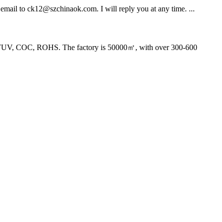
d email to ck12@szchinaok.com. I will reply you at any time. ...
, TUV, COC, ROHS. The factory is 50000㎡, with over 300-600