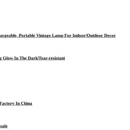
geable, Portable Vintage Lamp For Indoor/Outdoor Decor
g Glow In The Dark|Tear-resistant
Factory In China
sale