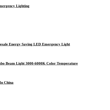
mergency Lighting
esale Energy Saving LED Emergency Light
mbo Beam Light 3000-6000K Color Temperature
In China