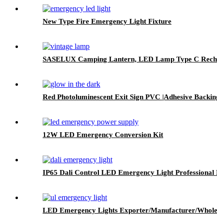
New Type Fire Emergency Light Fixture
SASELUX Camping Lantern, LED Lamp Type C Rechar
Red Photoluminescent Exit Sign PVC |Adhesive Backin
12W LED Emergency Conversion Kit
IP65 Dali Control LED Emergency Light Professional 
LED Emergency Lights Exporter/Manufacturer/Whole