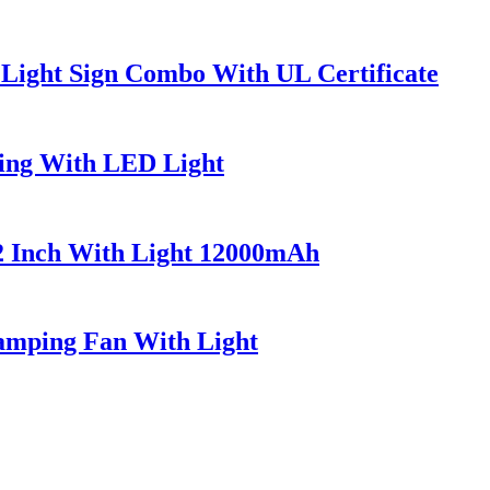
 Light Sign Combo With UL Certificate
ing With LED Light
2 Inch With Light 12000mAh
Camping Fan With Light