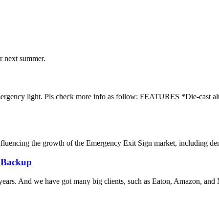
ur next summer.
emergency light. Pls check more info as follow: FEATURES *Die-cast a
uencing the growth of the Emergency Exit Sign market, including demand
 Backup
years. And we have got many big clients, such as Eaton, Amazon, and