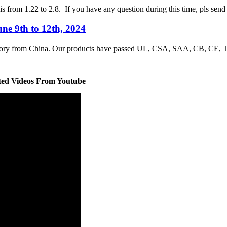
is from 1.22 to 2.8. If you have any question during this time, pls sen
ne 9th to 12th, 2024
factory from China. Our products have passed UL, CSA, SAA, CB, CE
ted Videos From Youtube