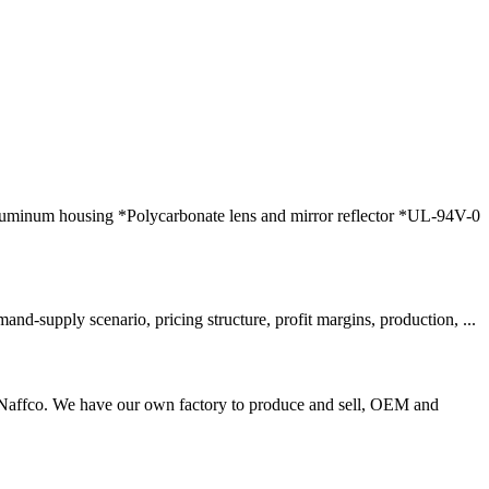
luminum housing *Polycarbonate lens and mirror reflector *UL-94V-0
-supply scenario, pricing structure, profit margins, production, ...
 Naffco. We have our own factory to produce and sell, OEM and