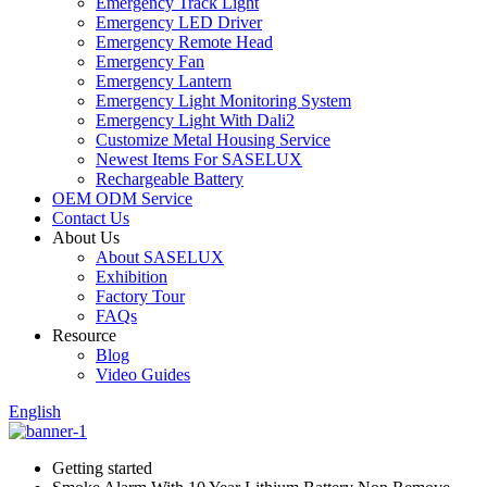
Emergency Track Light
Emergency LED Driver
Emergency Remote Head
Emergency Fan
Emergency Lantern
Emergency Light Monitoring System
Emergency Light With Dali2
Customize Metal Housing Service
Newest Items For SASELUX
Rechargeable Battery
OEM ODM Service
Contact Us
About Us
About SASELUX
Exhibition
Factory Tour
FAQs
Resource
Blog
Video Guides
English
Getting started