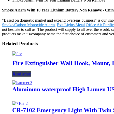
Smoke Alarm With 10 Year Lithium Battery Non Remove
Smoke Alarm With 10 Year Lithium Battery Non Remove - China
"Based on domestic market and expand overseas business" is our i
Smoke/Carbon Monoxide Alarm
,
Exit Lights Metal
,
Office Air Purifie
not hesitate to call us. The product will supply to all over the world
products make us/company name the first choice of customers and vend
Related Products
Fire Extinguisher Wall Hook, Mount, B
Read More
Aluminum waterproof High Lumen USB
CR-7102 Emergency Light With Twin 