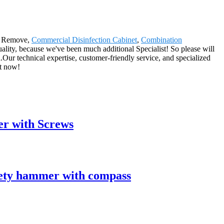
on Remove,
Commercial Disinfection Cabinet
,
Combination
uality, because we've been much additional Specialist! So please will
.Our technical expertise, customer-friendly service, and specialized
ht now!
er with Screws
ety hammer with compass