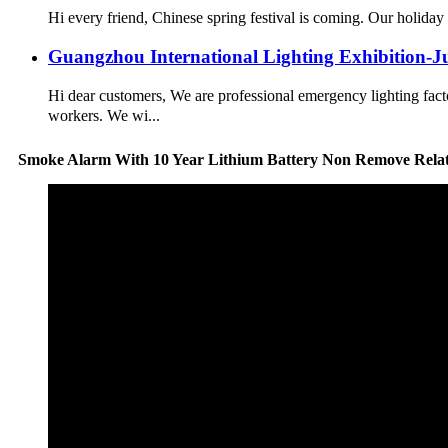
Hi every friend, Chinese spring festival is coming. Our holiday 
Guangzhou International Lighting Exhibition-Ju
Hi dear customers, We are professional emergency lighting 
workers. We wi...
Smoke Alarm With 10 Year Lithium Battery Non Remove Rela