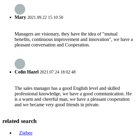
Mary
2021.09.22 15:10:50
Managers are visionary, they have the idea of "mutual
benefits, continuous improvement and innovation", we have a
pleasant conversation and Cooperation.
Colin Hazel
2021.07.24 18:02:48
The sales manager has a good English level and skilled
professional knowledge, we have a good communication. He
is a warm and cheerful man, we have a pleasant cooperation
and we became very good friends in private.
related search
Zigbee