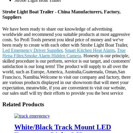
Strobe Light Boat Trailer
Strobe Light Boat Trailer - China Manufacturers, Factory,
Suppliers
We have been ready to share our knowledge of advertising
worldwide and recommend you suitable products at most aggressive
costs. So Profi Tools present you ideal price of money and we've
been ready to create with each other with Strobe Light Boat Trailer,
Led Emergency Driver Supplier
,
Smart Kitchen Heat Alarm
,
True
Hepa Filter
,
Smoke Alarm Hidden Camera
. Honesty is our principle,
skilled procedure is our perform, service is our target, and customers'
satisfaction is our long term! The product will supply to all over the
world, such as Europe, America, Australia,Guatemala, Oman,San
Francisco, Namibia.Welcome to visit our company and factory, there
are various products displayed in our showroom that will meet your
expectation, meanwhile, if you are convenient to visit our website,
our sales staff will try their efforts to provide you the best service
Related Products
White/Black Track Mount LED