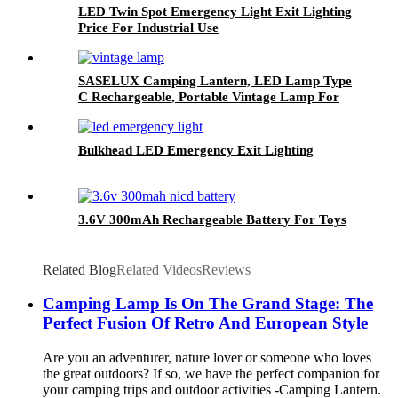
LED Twin Spot Emergency Light Exit Lighting
Price For Industrial Use
SASELUX Camping Lantern, LED Lamp Type
C Rechargeable, Portable Vintage Lamp For
Indoor/Outdoor Decor
Bulkhead LED Emergency Exit Lighting
3.6V 300mAh Rechargeable Battery For Toys
Related Blog
Related Videos
Reviews
Camping Lamp Is On The Grand Stage: The
Perfect Fusion Of Retro And European Style
Are you an adventurer, nature lover or someone who loves
the great outdoors? If so, we have the perfect companion for
your camping trips and outdoor activities -Camping Lantern.