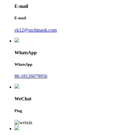
E-mail
E-mail
ck12@szchinaok.com
WhatsApp
WhatsApp
86-18126079956
WeChat
Ping