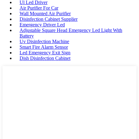
Ul Led Driver
Air Purifier For Car
Wall Mounted Air Purifier
Disinfection Cabinet Supplier
Emergency Driver Led
Adjustable Square Head Emergency Led Light With
Battery
Uv Disinfection Machine
Smart Fire Alarm Sensor
Led Emergency Exit Sign
Dish Disinfection Cabinet