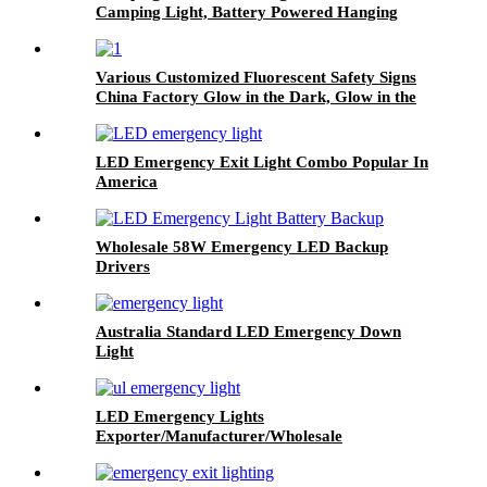
Camping Light, Battery Powered Hanging
Black Candle Lamp, Waterpoor Outdoor Tent
Bulb
Various Customized Fluorescent Safety Signs
China Factory Glow in the Dark, Glow in the
Dark Sticker, Photoluminescent Safety Sign,
Fluorescent Safety Sticker, Self-Luminous Sign,
Self-Luminous Sticker
LED Emergency Exit Light Combo Popular In
America
Wholesale 58W Emergency LED Backup
Drivers
Australia Standard LED Emergency Down
Light
LED Emergency Lights
Exporter/Manufacturer/Wholesale