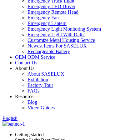
Emergency Track Light
Emergency LED Driver
Emergency Remote Head
Emergency Fan
Emergency Lantern
Emergency Light Monitoring System
Emergency Light With Dali2
Customize Metal Housing Service
Newest Items For SASELUX
Rechargeable Battery
OEM ODM Service
Contact Us
About Us
About SASELUX
Exhibition
Factory Tour
FAQs
Resource
Blog
Video Guides
English
Getting started