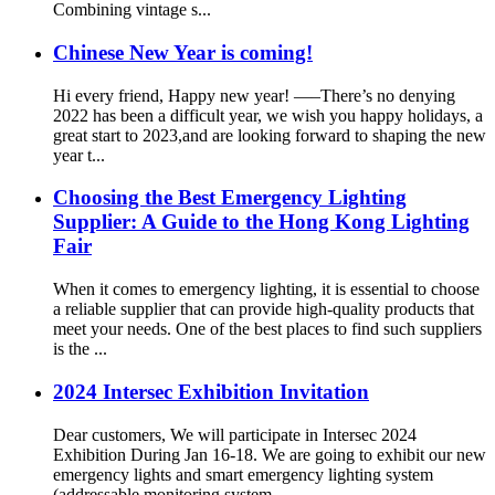
Combining vintage s...
Chinese New Year is coming!
Hi every friend, Happy new year! —–There’s no denying
2022 has been a difficult year, we wish you happy holidays, a
great start to 2023,and are looking forward to shaping the new
year t...
Choosing the Best Emergency Lighting
Supplier: A Guide to the Hong Kong Lighting
Fair
When it comes to emergency lighting, it is essential to choose
a reliable supplier that can provide high-quality products that
meet your needs. One of the best places to find such suppliers
is the ...
2024 Intersec Exhibition Invitation
Dear customers, We will participate in Intersec 2024
Exhibition During Jan 16-18. We are going to exhibit our new
emergency lights and smart emergency lighting system
(addressable monitoring system...