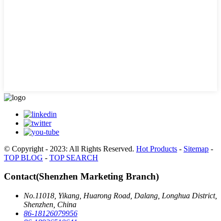
© Copyright - 2023: All Rights Reserved.
Hot Products
-
Sitemap
-
TOP BLOG
-
TOP SEARCH
Contact(Shenzhen Marketing Branch)
No.11018, Yikang, Huarong Road, Dalang, Longhua District,
Shenzhen, China
86-18126079956