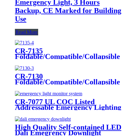
Emergency Light, 3 Hours
Backup, CE Marked for Building
Use
Read More
CR-7135
Foldable/Compatible/Collapsible
LED Twin Spot Emergency Light
6W/10W
CR-7130
Foldable/Compatible/Collapsible
LED Twin Spot Emergency Light
6W/10W
CR-7077 UL COC Listed
Addressable Emergency Lighting
Control Panel For Monitoring
System
High Quality Self-contained LED
Dali Emegrency Downlight
300LM