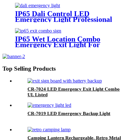
IP65 Dali Control LED
Emergency Light Professional
Factory In China
IP65 Wet Location Combo
Emergency Exit Light For
America
Top Selling Products
CR-7024 LED Emergency Exit Light Combo
UL Listed
CR-7019 LED Emergency Backup Light
Camping Lantern Rechargeable, Retro Metal