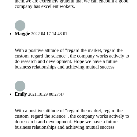
them,we are extremely grateful that we can encount a good
company has excellent wokers.
Maggie
2022.04.17 14:43:01
With a positive attitude of "regard the market, regard the
custom, regard the science", the company works actively to
do research and development. Hope we have a future
business relationships and achieving mutual success.
Emily
2021.10.29 00:27:47
With a positive attitude of "regard the market, regard the
custom, regard the science", the company works actively to
do research and development. Hope we have a future
business relationships and achieving mutual success.