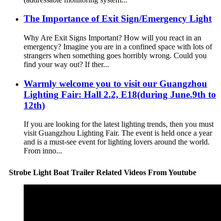
The Importance of Exit Sign/Emergency Light
Why Are Exit Signs Important? How will you react in an
emergency? Imagine you are in a confined space with lots of
strangers when something goes horribly wrong. Could you
find your way out? If ther...
Warmly welcome you to visit our Guangzhou
Lighting Fair: Hall 2.2, E18(during June.9th to
12th)
If you are looking for the latest lighting trends, then you must
visit Guangzhou Lighting Fair. The event is held once a year
and is a must-see event for lighting lovers around the world.
From inno...
Strobe Light Boat Trailer Related Videos From Youtube