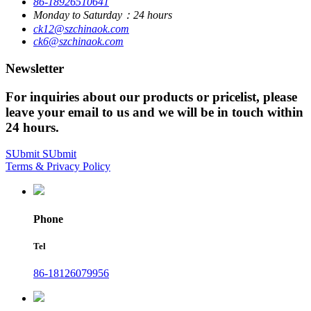
86-18926510641
Monday to Saturday：24 hours
ck12@szchinaok.com
ck6@szchinaok.com
Newsletter
For inquiries about our products or pricelist, please
leave your email to us and we will be in touch within
24 hours.
SUbmit
SUbmit
Terms & Privacy Policy
Phone
Tel
86-18126079956