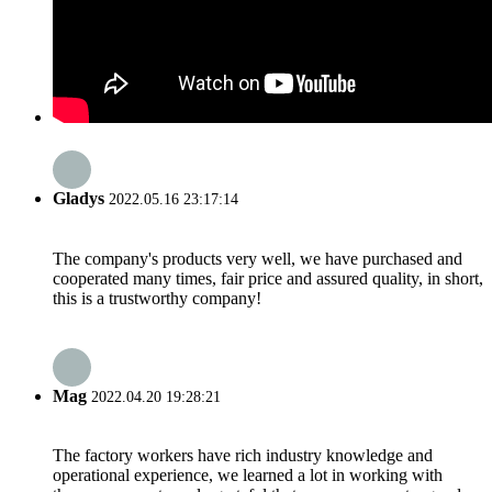
Gladys
2022.05.16 23:17:14
The company's products very well, we have purchased and
cooperated many times, fair price and assured quality, in short,
this is a trustworthy company!
Mag
2022.04.20 19:28:21
The factory workers have rich industry knowledge and
operational experience, we learned a lot in working with