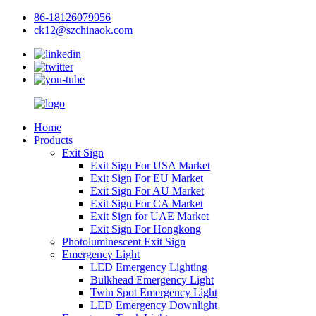
86-18126079956
ck12@szchinaok.com
Home
Products
Exit Sign
Exit Sign For USA Market
Exit Sign For EU Market
Exit Sign For AU Market
Exit Sign For CA Market
Exit Sign for UAE Market
Exit Sign For Hongkong
Photoluminescent Exit Sign
Emergency Light
LED Emergency Lighting
Bulkhead Emergency Light
Twin Spot Emergency Light
LED Emergency Downlight