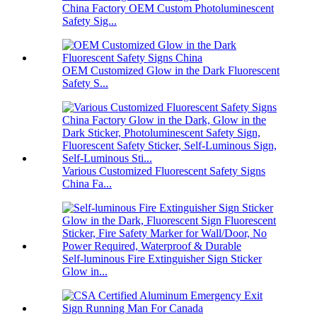
China Factory OEM Custom Photoluminescent
Safety Sig...
OEM Customized Glow in the Dark Fluorescent
Safety S...
Various Customized Fluorescent Safety Signs
China Fa...
Self-luminous Fire Extinguisher Sign Sticker
Glow in...