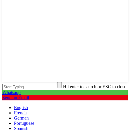
Hit enter to search or ESC to close
Whatsapp
Send an Email
English
French
German
Portuguese
Spanish