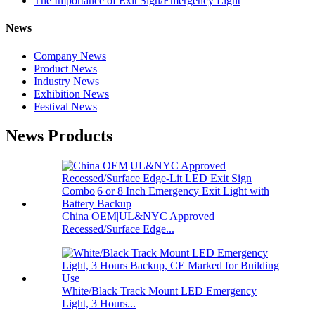
The Importance of Exit Sign/Emergency Light
News
Company News
Product News
Industry News
Exhibition News
Festival News
News Products
China OEM|UL&NYC Approved
Recessed/Surface Edge...
White/Black Track Mount LED Emergency
Light, 3 Hours...