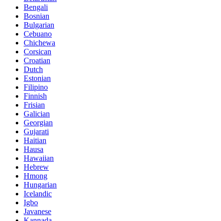
Bengali
Bosnian
Bulgarian
Cebuano
Chichewa
Corsican
Croatian
Dutch
Estonian
Filipino
Finnish
Frisian
Galician
Georgian
Gujarati
Haitian
Hausa
Hawaiian
Hebrew
Hmong
Hungarian
Icelandic
Igbo
Javanese
Kannada