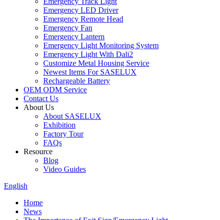
Emergency Track Light
Emergency LED Driver
Emergency Remote Head
Emergency Fan
Emergency Lantern
Emergency Light Monitoring System
Emergency Light With Dali2
Customize Metal Housing Service
Newest Items For SASELUX
Rechargeable Battery
OEM ODM Service
Contact Us
About Us
About SASELUX
Exhibition
Factory Tour
FAQs
Resource
Blog
Video Guides
English
Home
News