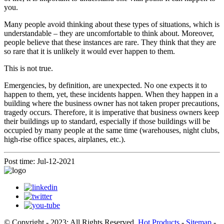
you.
Many people avoid thinking about these types of situations, which is
understandable – they are uncomfortable to think about. Moreover,
people believe that these instances are rare. They think that they are
so rare that it is unlikely it would ever happen to them.
This is not true.
Emergencies, by definition, are unexpected. No one expects it to
happen to them, yet, these incidents happen. When they happen in a
building where the business owner has not taken proper precautions,
tragedy occurs. Therefore, it is imperative that business owners keep
their buildings up to standard, especially if those buildings will be
occupied by many people at the same time (warehouses, night clubs,
high-rise office spaces, airplanes, etc.).
Post time: Jul-12-2021
© Copyright - 2023: All Rights Reserved.
Hot Products
-
Sitemap
-