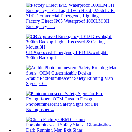
Factory Direct IP65 Waterproof 1000LM 3H
Emergency L...
CB Approved Emergency LED Downlight |
300lm Backup L...
Arabic Photoluminescent Safety Running Man
Signs | O...
Photoluminescent Safety Signs for Fire
Extinguisher ...