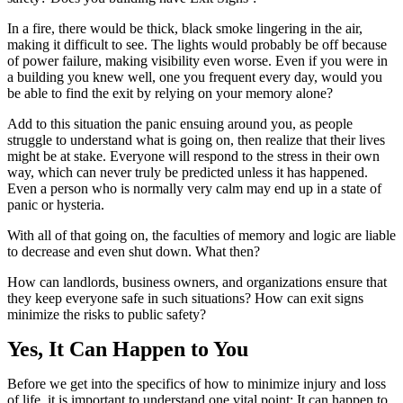
In a fire, there would be thick, black smoke lingering in the air,
making it difficult to see. The lights would probably be off because
of power failure, making visibility even worse. Even if you were in
a building you knew well, one you frequent every day, would you
be able to find the exit by relying on your memory alone?
Add to this situation the panic ensuing around you, as people
struggle to understand what is going on, then realize that their lives
might be at stake. Everyone will respond to the stress in their own
way, which can never truly be predicted unless it has happened.
Even a person who is normally very calm may end up in a state of
panic or hysteria.
With all of that going on, the faculties of memory and logic are liable
to decrease and even shut down. What then?
How can landlords, business owners, and organizations ensure that
they keep everyone safe in such situations? How can exit signs
minimize the risks to public safety?
Yes, It Can Happen to You
Before we get into the specifics of how to minimize injury and loss
of life, it is important to understand one vital point:
It can happen to