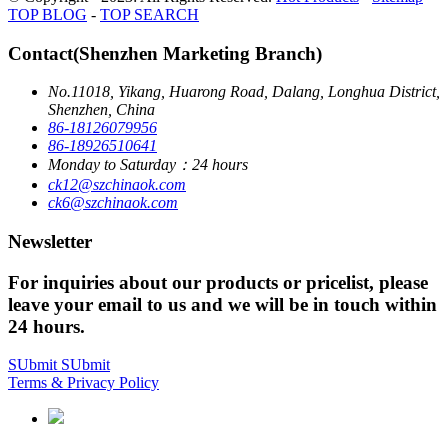
TOP BLOG
-
TOP SEARCH
Contact(Shenzhen Marketing Branch)
No.11018, Yikang, Huarong Road, Dalang, Longhua District,
Shenzhen, China
86-18126079956
86-18926510641
Monday to Saturday：24 hours
ck12@szchinaok.com
ck6@szchinaok.com
Newsletter
For inquiries about our products or pricelist, please
leave your email to us and we will be in touch within
24 hours.
SUbmit
SUbmit
Terms & Privacy Policy