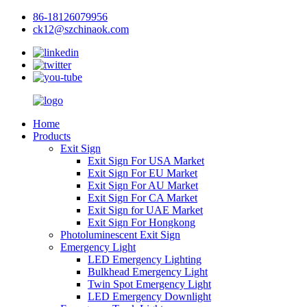
86-18126079956
ck12@szchinaok.com
Home
Products
Exit Sign
Exit Sign For USA Market
Exit Sign For EU Market
Exit Sign For AU Market
Exit Sign For CA Market
Exit Sign for UAE Market
Exit Sign For Hongkong
Photoluminescent Exit Sign
Emergency Light
LED Emergency Lighting
Bulkhead Emergency Light
Twin Spot Emergency Light
LED Emergency Downlight