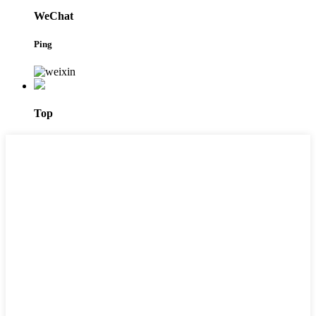
WeChat
Ping
Top