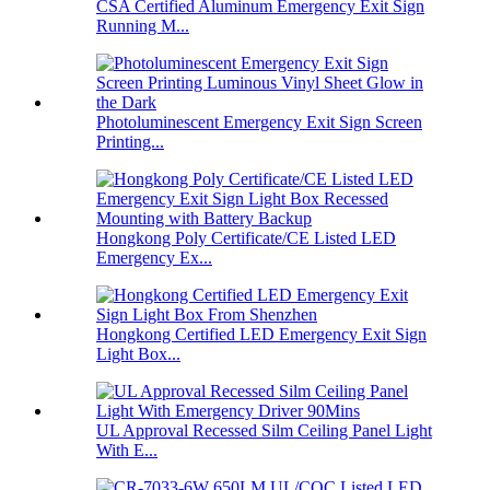
CSA Certified Aluminum Emergency Exit Sign
Running M...
Photoluminescent Emergency Exit Sign Screen
Printing...
Hongkong Poly Certificate/CE Listed LED
Emergency Ex...
Hongkong Certified LED Emergency Exit Sign
Light Box...
UL Approval Recessed Silm Ceiling Panel Light
With E...