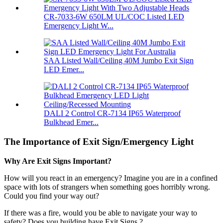
CR-7033-6W 650LM UL/COC Listed LED
Emergency Light W...
SAA Listed Wall/Ceiling 40M Jumbo Exit Sign
LED Emer...
DALI 2 Control CR-7134 IP65 Waterproof
Bulkhead Emer...
The Importance of Exit Sign/Emergency Light
Why Are Exit Signs Important?
How will you react in an emergency?
Imagine you are in a confined
space with lots of strangers when something goes horribly wrong.
Could you find your way out?
If there was a fire, would you be able to navigate your way to
safety? Does you building have Exit Signs ?