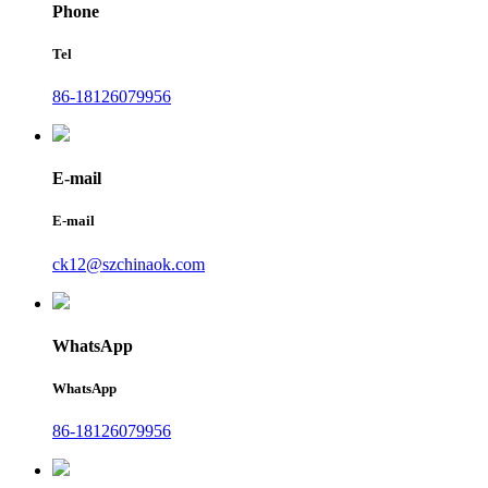
Phone
Tel
86-18126079956
E-mail
E-mail
ck12@szchinaok.com
WhatsApp
WhatsApp
86-18126079956