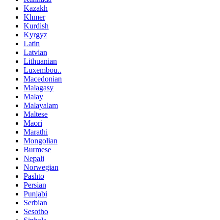
Kazakh
Khmer
Kurdish
Kyrgyz
Latin
Latvian
Lithuanian
Luxembou..
Macedonian
Malagasy
Malay
Malayalam
Maltese
Maori
Marathi
Mongolian
Burmese
Nepali
Norwegian
Pashto
Persian
Punjabi
Serbian
Sesotho