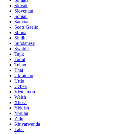
Sinhala
Slovak
Slovenian
Somali
Samoan
Scots Gaelic
Shona
Sindhi
Sundanese
Swahili
Tajik
Tamil
Telugu
Thai
Ukrainian
Urdu
Uzbek
Vietnamese
Welsh
Xhosa
Yiddish
Yoruba
Zulu
Kinyarwanda
Tatar