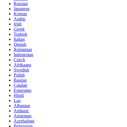
Russian
Japanese
Korean
Arabic
Irish
Greek
Turkish
Italian
Danish
Romanian
Indonesian
Czech
Afrikaans
Swedish
Polish
Basque
Catalan
Esperanto
Hindi
Lao
Albanian
Amharic
Armenian
Azerbaijani
Belarusian