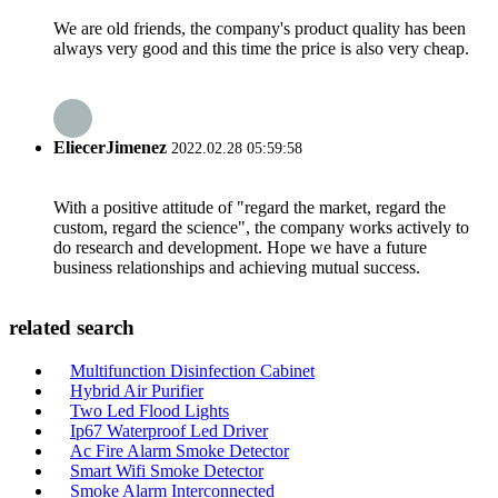
We are old friends, the company's product quality has been
always very good and this time the price is also very cheap.
EliecerJimenez
2022.02.28 05:59:58
With a positive attitude of "regard the market, regard the
custom, regard the science", the company works actively to
do research and development. Hope we have a future
business relationships and achieving mutual success.
related search
Multifunction Disinfection Cabinet
Hybrid Air Purifier
Two Led Flood Lights
Ip67 Waterproof Led Driver
Ac Fire Alarm Smoke Detector
Smart Wifi Smoke Detector
Smoke Alarm Interconnected