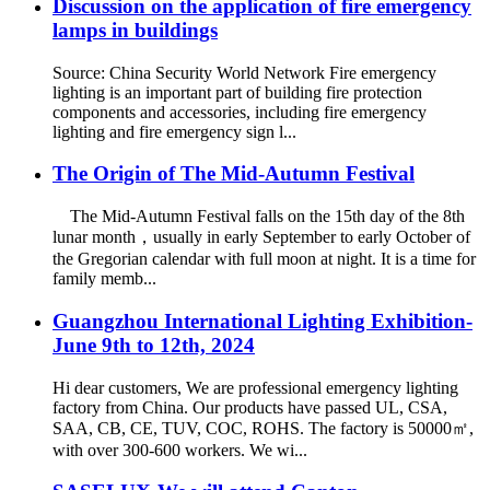
Discussion on the application of fire emergency
lamps in buildings
Source: China Security World Network Fire emergency
lighting is an important part of building fire protection
components and accessories, including fire emergency
lighting and fire emergency sign l...
The Origin of The Mid-Autumn Festival
The Mid-Autumn Festival falls on the 15th day of the 8th
lunar month，usually in early September to early October of
the Gregorian calendar with full moon at night. It is a time for
family memb...
Guangzhou International Lighting Exhibition-
June 9th to 12th, 2024
Hi dear customers, We are professional emergency lighting
factory from China. Our products have passed UL, CSA,
SAA, CB, CE, TUV, COC, ROHS. The factory is 50000㎡,
with over 300-600 workers. We wi...