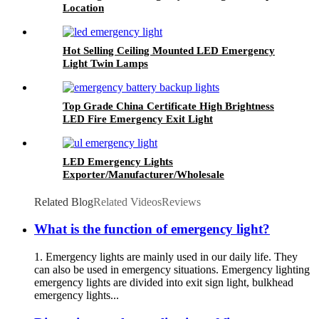
Location
Hot Selling Ceiling Mounted LED Emergency
Light Twin Lamps
Top Grade China Certificate High Brightness
LED Fire Emergency Exit Light
LED Emergency Lights
Exporter/Manufacturer/Wholesale
Related Blog
Related Videos
Reviews
What is the function of emergency light?
1. Emergency lights are mainly used in our daily life. They
can also be used in emergency situations. Emergency lighting
emergency lights are divided into exit sign light, bulkhead
emergency lights...