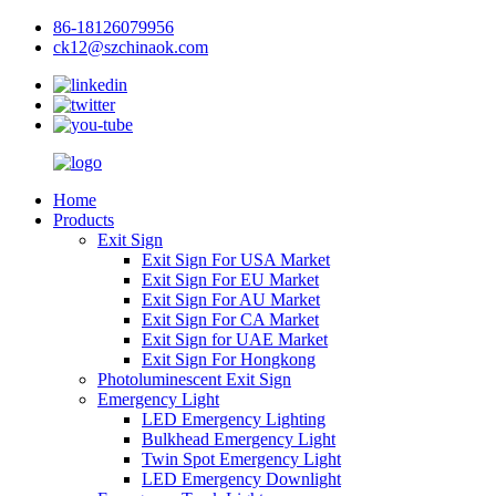
86-18126079956
ck12@szchinaok.com
Home
Products
Exit Sign
Exit Sign For USA Market
Exit Sign For EU Market
Exit Sign For AU Market
Exit Sign For CA Market
Exit Sign for UAE Market
Exit Sign For Hongkong
Photoluminescent Exit Sign
Emergency Light
LED Emergency Lighting
Bulkhead Emergency Light
Twin Spot Emergency Light
LED Emergency Downlight