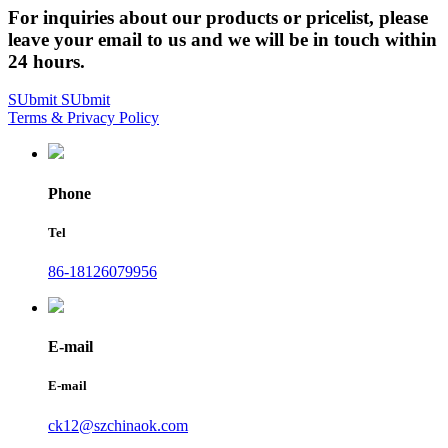
For inquiries about our products or pricelist, please
leave your email to us and we will be in touch within
24 hours.
SUbmit
SUbmit
Terms & Privacy Policy
Phone
Tel
86-18126079956
E-mail
E-mail
ck12@szchinaok.com