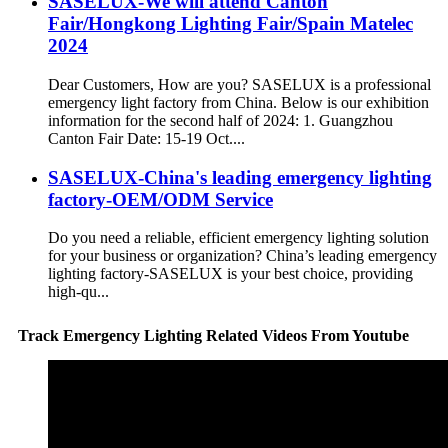
SASELUX-We will attend Canton
Fair/Hongkong Lighting Fair/Spain Matelec
2024
Dear Customers, How are you? SASELUX is a professional
emergency light factory from China. Below is our exhibition
information for the second half of 2024: 1. Guangzhou
Canton Fair Date: 15-19 Oct....
SASELUX-China's leading emergency lighting
factory-OEM/ODM Service
Do you need a reliable, efficient emergency lighting solution
for your business or organization? China’s leading emergency
lighting factory-SASELUX is your best choice, providing
high-qu...
Track Emergency Lighting Related Videos From Youtube