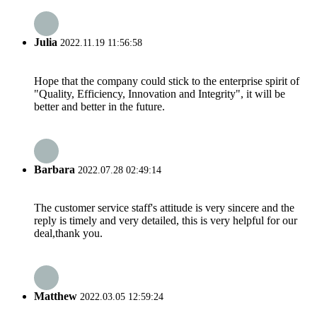
Julia
2022.11.19 11:56:58
Hope that the company could stick to the enterprise spirit of
"Quality, Efficiency, Innovation and Integrity", it will be
better and better in the future.
Barbara
2022.07.28 02:49:14
The customer service staff's attitude is very sincere and the
reply is timely and very detailed, this is very helpful for our
deal,thank you.
Matthew
2022.03.05 12:59:24