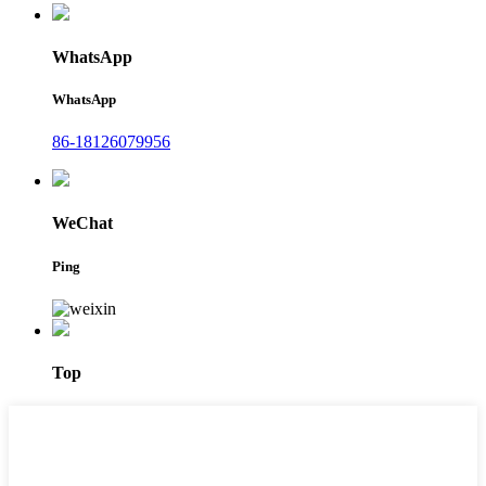
WhatsApp
WhatsApp
86-18126079956
WeChat
Ping
Top