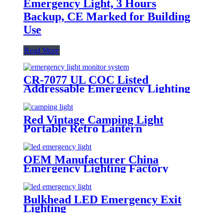
Emergency Light, 3 Hours
Backup, CE Marked for Building
Use
Read More
CR-7077 UL COC Listed
Addressable Emergency Lighting
Control Panel For Monitoring
System
Red Vintage Camping Light
Portable Retro Lantern
Emergency Lighting
OEM Manufacturer China
Emergency Lighting Factory
Manufacture Emergency Light
With CE Certificate
Bulkhead LED Emergency Exit
Lighting