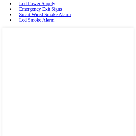
Led Power Supply
Emergency Exit Signs
Smart Wired Smoke Alarm
Led Smoke Alarm