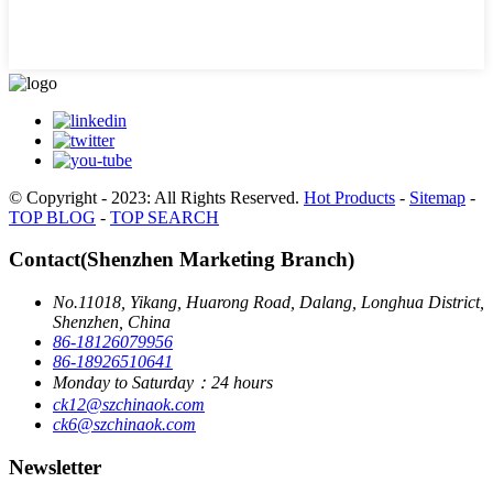
© Copyright - 2023: All Rights Reserved.
Hot Products
-
Sitemap
-
TOP BLOG
-
TOP SEARCH
Contact(Shenzhen Marketing Branch)
No.11018, Yikang, Huarong Road, Dalang, Longhua District,
Shenzhen, China
86-18126079956
86-18926510641
Monday to Saturday：24 hours
ck12@szchinaok.com
ck6@szchinaok.com
Newsletter