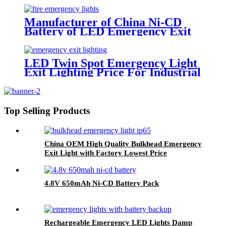
Manufacturer of China Ni-CD
Battery of LED Emergency Exit
Sign Lighting
LED Twin Spot Emergency Light
Exit Lighting Price For Industrial
Use
Top Selling Products
China OEM High Quality Bulkhead Emergency
Exit Light with Factory Lowest Price
4.8V 650mAh Ni-CD Battery Pack
Rechargeable Emergency LED Lights Damp