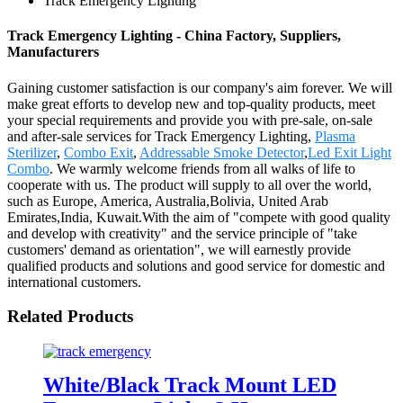
Track Emergency Lighting
Track Emergency Lighting - China Factory, Suppliers,
Manufacturers
Gaining customer satisfaction is our company's aim forever. We will
make great efforts to develop new and top-quality products, meet
your special requirements and provide you with pre-sale, on-sale
and after-sale services for Track Emergency Lighting,
Plasma
Sterilizer
,
Combo Exit
,
Addressable Smoke Detector
,
Led Exit Light
Combo
. We warmly welcome friends from all walks of life to
cooperate with us. The product will supply to all over the world,
such as Europe, America, Australia,Bolivia, United Arab
Emirates,India, Kuwait.With the aim of "compete with good quality
and develop with creativity" and the service principle of "take
customers' demand as orientation", we will earnestly provide
qualified products and solutions and good service for domestic and
international customers.
Related Products
White/Black Track Mount LED