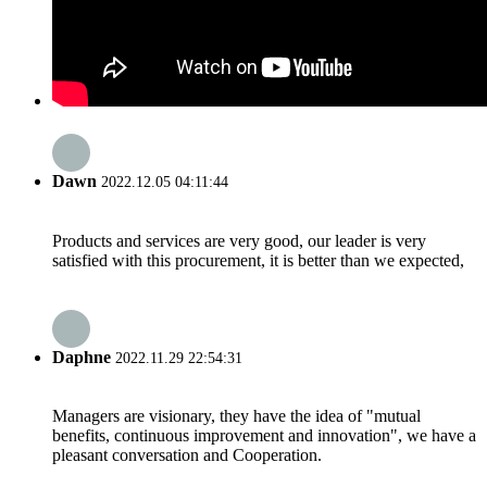
Dawn
2022.12.05 04:11:44
Products and services are very good, our leader is very
satisfied with this procurement, it is better than we expected,
Daphne
2022.11.29 22:54:31
Managers are visionary, they have the idea of "mutual
benefits, continuous improvement and innovation", we have a
pleasant conversation and Cooperation.