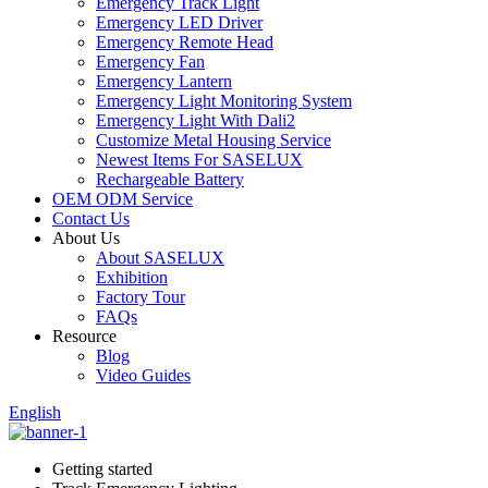
Emergency Track Light
Emergency LED Driver
Emergency Remote Head
Emergency Fan
Emergency Lantern
Emergency Light Monitoring System
Emergency Light With Dali2
Customize Metal Housing Service
Newest Items For SASELUX
Rechargeable Battery
OEM ODM Service
Contact Us
About Us
About SASELUX
Exhibition
Factory Tour
FAQs
Resource
Blog
Video Guides
English
Getting started