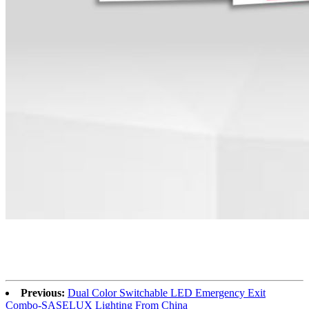
Previous:
Dual Color Switchable LED Emergency Exit
Combo-SASELUX Lighting From China