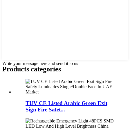
Write your message here and send it to us
Products categories
TUV CE Listed Arabic Green Exit
Sign Fire Safet...