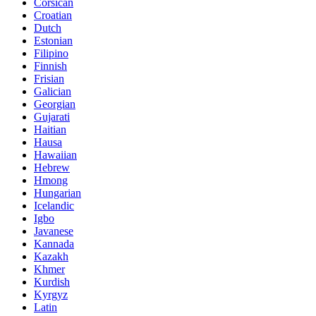
Corsican
Croatian
Dutch
Estonian
Filipino
Finnish
Frisian
Galician
Georgian
Gujarati
Haitian
Hausa
Hawaiian
Hebrew
Hmong
Hungarian
Icelandic
Igbo
Javanese
Kannada
Kazakh
Khmer
Kurdish
Kyrgyz
Latin