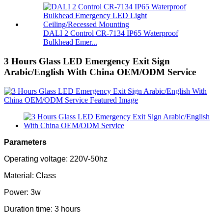
DALI 2 Control CR-7134 IP65 Waterproof
Bulkhead Emer...
3 Hours Glass LED Emergency Exit Sign
Arabic/English With China OEM/ODM Service
Parameters
Operating voltage: 220V-50hz
Material: Class
Power: 3w
Duration time: 3 hours