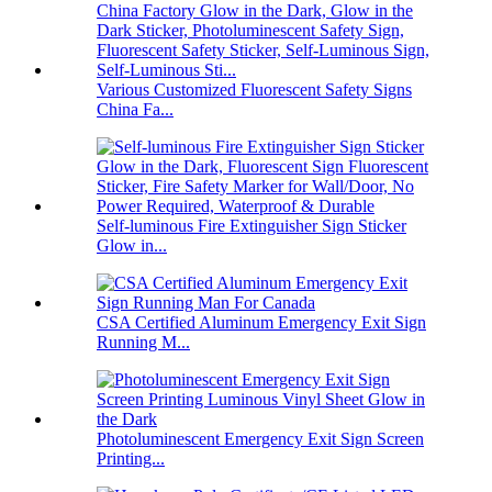
Various Customized Fluorescent Safety Signs
China Fa...
Self-luminous Fire Extinguisher Sign Sticker
Glow in...
CSA Certified Aluminum Emergency Exit Sign
Running M...
Photoluminescent Emergency Exit Sign Screen
Printing...