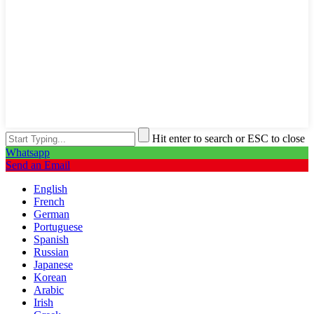
Hit enter to search or ESC to close
Whatsapp
Send an Email
English
French
German
Portuguese
Spanish
Russian
Japanese
Korean
Arabic
Irish