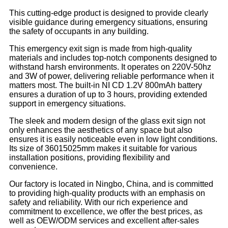
This cutting-edge product is designed to provide clearly
visible guidance during emergency situations, ensuring
the safety of occupants in any building.
This emergency exit sign is made from high-quality
materials and includes top-notch components designed to
withstand harsh environments. It operates on 220V-50hz
and 3W of power, delivering reliable performance when it
matters most. The built-in NI CD 1.2V 800mAh battery
ensures a duration of up to 3 hours, providing extended
support in emergency situations.
The sleek and modern design of the glass exit sign not
only enhances the aesthetics of any space but also
ensures it is easily noticeable even in low light conditions.
Its size of 36015025mm makes it suitable for various
installation positions, providing flexibility and
convenience.
Our factory is located in Ningbo, China, and is committed
to providing high-quality products with an emphasis on
safety and reliability. With our rich experience and
commitment to excellence, we offer the best prices, as
well as OEW/ODM services and excellent after-sales