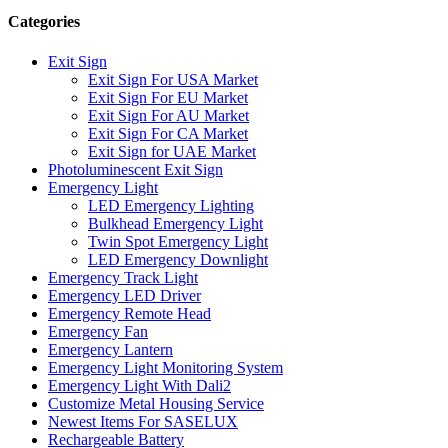
Categories
Exit Sign
Exit Sign For USA Market
Exit Sign For EU Market
Exit Sign For AU Market
Exit Sign For CA Market
Exit Sign for UAE Market
Photoluminescent Exit Sign
Emergency Light
LED Emergency Lighting
Bulkhead Emergency Light
Twin Spot Emergency Light
LED Emergency Downlight
Emergency Track Light
Emergency LED Driver
Emergency Remote Head
Emergency Fan
Emergency Lantern
Emergency Light Monitoring System
Emergency Light With Dali2
Customize Metal Housing Service
Newest Items For SASELUX
Rechargeable Battery