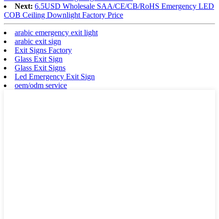
Next:
6.5USD Wholesale SAA/CE/CB/RoHS Emergency LED
COB Ceiling Downlight Factory Price
arabic emergency exit light
arabic exit sign
Exit Signs Factory
Glass Exit Sign
Glass Exit Signs
Led Emergency Exit Sign
oem/odm service