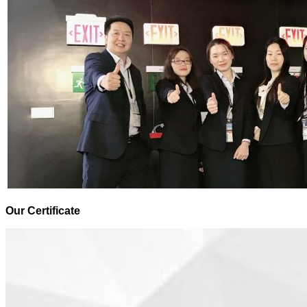
Our Certificate