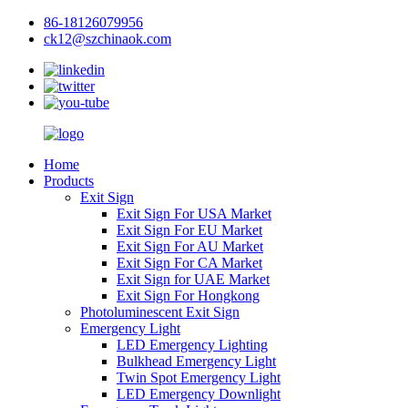
86-18126079956
ck12@szchinaok.com
Home
Products
Exit Sign
Exit Sign For USA Market
Exit Sign For EU Market
Exit Sign For AU Market
Exit Sign For CA Market
Exit Sign for UAE Market
Exit Sign For Hongkong
Photoluminescent Exit Sign
Emergency Light
LED Emergency Lighting
Bulkhead Emergency Light
Twin Spot Emergency Light
LED Emergency Downlight