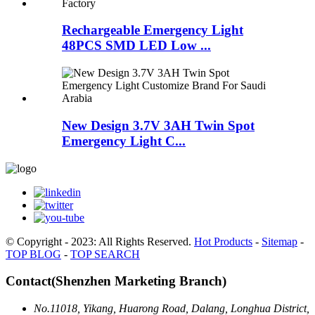
Rechargeable Emergency Light
48PCS SMD LED Low ...
New Design 3.7V 3AH Twin Spot
Emergency Light C...
© Copyright - 2023: All Rights Reserved.
Hot Products
-
Sitemap
-
TOP BLOG
-
TOP SEARCH
Contact(Shenzhen Marketing Branch)
No.11018, Yikang, Huarong Road, Dalang, Longhua District,