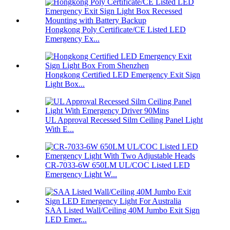
Hongkong Poly Certificate/CE Listed LED
Emergency Ex...
Hongkong Certified LED Emergency Exit Sign
Light Box...
UL Approval Recessed Silm Ceiling Panel Light
With E...
CR-7033-6W 650LM UL/COC Listed LED
Emergency Light W...
SAA Listed Wall/Ceiling 40M Jumbo Exit Sign
LED Emer...