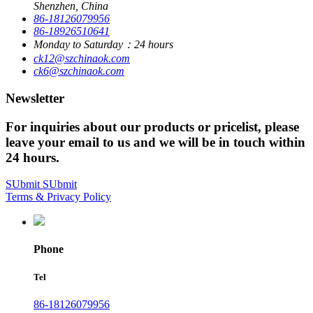
Shenzhen, China
86-18126079956
86-18926510641
Monday to Saturday：24 hours
ck12@szchinaok.com
ck6@szchinaok.com
Newsletter
For inquiries about our products or pricelist, please
leave your email to us and we will be in touch within
24 hours.
SUbmit
SUbmit
Terms & Privacy Policy
Phone
Tel
86-18126079956