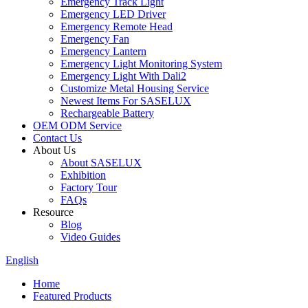
Emergency Track Light
Emergency LED Driver
Emergency Remote Head
Emergency Fan
Emergency Lantern
Emergency Light Monitoring System
Emergency Light With Dali2
Customize Metal Housing Service
Newest Items For SASELUX
Rechargeable Battery
OEM ODM Service
Contact Us
About Us
About SASELUX
Exhibition
Factory Tour
FAQs
Resource
Blog
Video Guides
English
Home
Featured Products