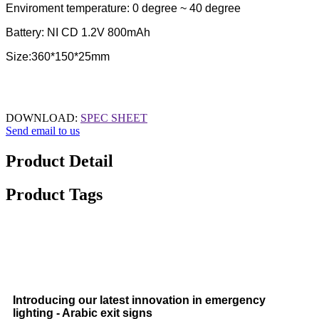
Enviroment temperature: 0 degree ~ 40 degree
Battery: NI CD 1.2V 800mAh
Size:360*150*25mm
DOWNLOAD:
SPEC SHEET
Send email to us
Product Detail
Product Tags
Introducing our latest innovation in emergency
lighting - Arabic exit signs