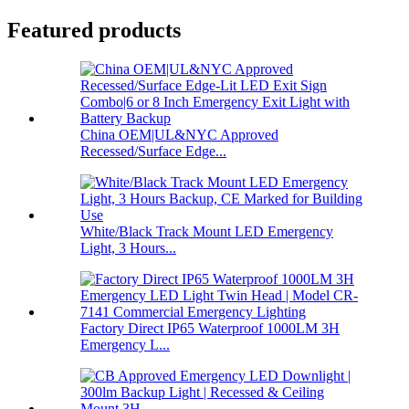
Featured products
China OEM|UL&NYC Approved
Recessed/Surface Edge...
White/Black Track Mount LED Emergency
Light, 3 Hours...
Factory Direct IP65 Waterproof 1000LM 3H
Emergency L...