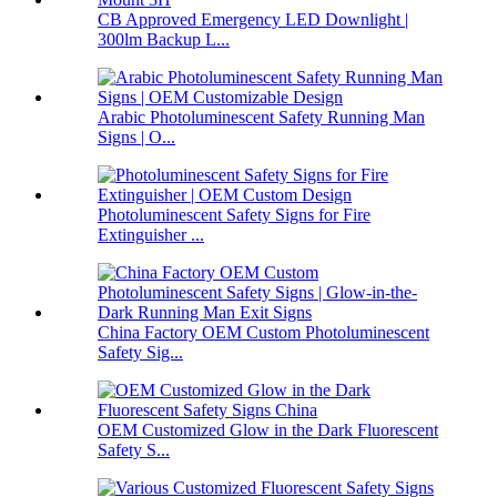
CB Approved Emergency LED Downlight |
300lm Backup L...
Arabic Photoluminescent Safety Running Man
Signs | O...
Photoluminescent Safety Signs for Fire
Extinguisher ...
China Factory OEM Custom Photoluminescent
Safety Sig...
OEM Customized Glow in the Dark Fluorescent
Safety S...