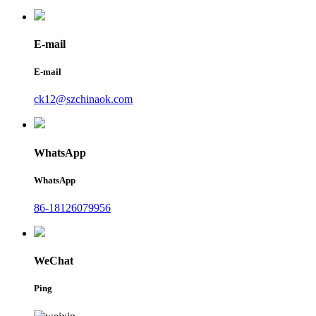
E-mail
E-mail
ck12@szchinaok.com
WhatsApp
WhatsApp
86-18126079956
WeChat
Ping