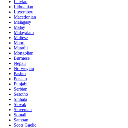
Latvian
Lithuanian
Luxembou..
Macedonian
Malagasy
Malay
Malayalam
Maltese
Maori
Marathi
Mongolian
Burmese
Nepali
Norwegian
Pashto
Persian
Punjabi
Serbian
Sesotho
Sinhala
Slovak
Slovenian
Somali
Samoan
Scots Gaelic