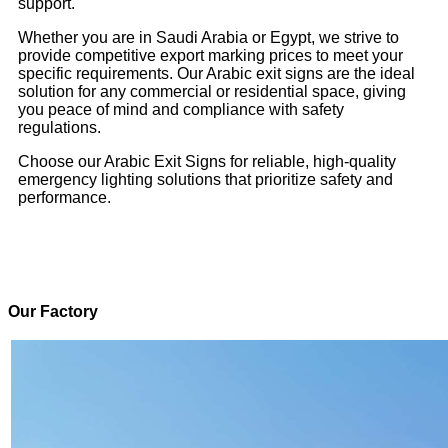
support.
Whether you are in Saudi Arabia or Egypt, we strive to
provide competitive export marking prices to meet your
specific requirements. Our Arabic exit signs are the ideal
solution for any commercial or residential space, giving
you peace of mind and compliance with safety
regulations.
Choose our Arabic Exit Signs for reliable, high-quality
emergency lighting solutions that prioritize safety and
performance.
Our Factory