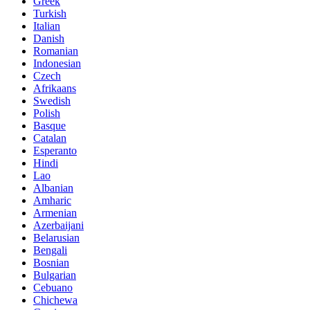
Greek
Turkish
Italian
Danish
Romanian
Indonesian
Czech
Afrikaans
Swedish
Polish
Basque
Catalan
Esperanto
Hindi
Lao
Albanian
Amharic
Armenian
Azerbaijani
Belarusian
Bengali
Bosnian
Bulgarian
Cebuano
Chichewa