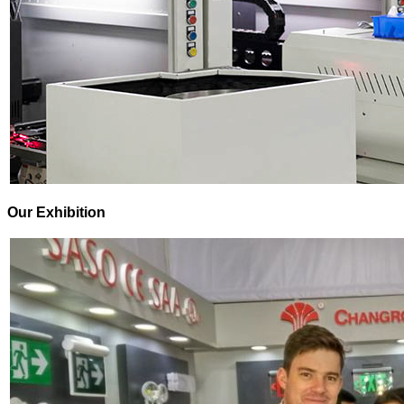
Our Exhibition