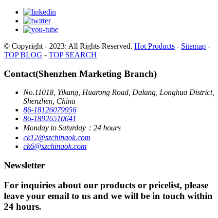
© Copyright - 2023: All Rights Reserved.
Hot Products
-
Sitemap
-
TOP BLOG
-
TOP SEARCH
Contact(Shenzhen Marketing Branch)
No.11018, Yikang, Huarong Road, Dalang, Longhua District,
Shenzhen, China
86-18126079956
86-18926510641
Monday to Saturday：24 hours
ck12@szchinaok.com
ck6@szchinaok.com
Newsletter
For inquiries about our products or pricelist, please
leave your email to us and we will be in touch within
24 hours.