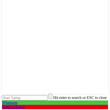
Hit enter to search or ESC to close
Whatsapp
Send an Email