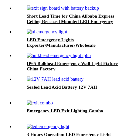
Short Lead Time for China Alibaba Express
Ceiling Recessed Mounted LED Emergency
Light Exit Sign, LED Fire Safety Exit Sign
LED Emergency Lights
Exporter/Manufacturer/Wholesale
IP65 Bulkhead Emergency Wall Light Fixture
China Factory
Sealed Lead Acid Battery 12V 7AH
Emergency LED Exit Lighting Combo
3 Hours Operation LED Emergency Light