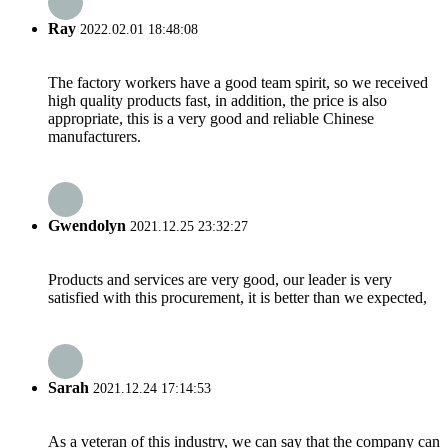
Ray
2022.02.01 18:48:08
The factory workers have a good team spirit, so we received
high quality products fast, in addition, the price is also
appropriate, this is a very good and reliable Chinese
manufacturers.
Gwendolyn
2021.12.25 23:32:27
Products and services are very good, our leader is very
satisfied with this procurement, it is better than we expected,
Sarah
2021.12.24 17:14:53
As a veteran of this industry, we can say that the company can