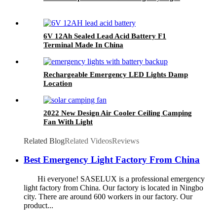
6V 12Ah Sealed Lead Acid Battery F1
Terminal Made In China
Rechargeable Emergency LED Lights Damp
Location
2022 New Design Air Cooler Ceiling Camping
Fan With Light
Related Blog
Related Videos
Reviews
Best Emergency Light Factory From China
Hi everyone! SASELUX is a professional emergency
light factory from China. Our factory is located in Ningbo
city. There are around 600 workers in our factory. Our
product...