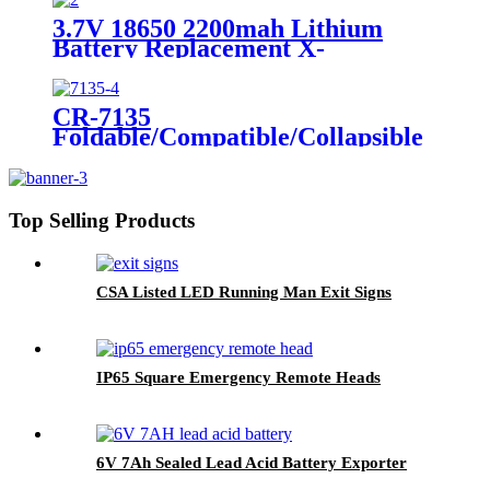
Sign, Fluorescent Safety Sticker,
3.7V 18650 2200mah Lithium
Self-Luminous Sign, Self-
Battery Replacement X-
Luminous Sticker
002.99.382 For
Dental/Laryngoscope Handle
CR-7135
Foldable/Compatible/Collapsible
LED Twin Spot Emergency Light
6W/10W
Top Selling Products
CSA Listed LED Running Man Exit Signs
IP65 Square Emergency Remote Heads
6V 7Ah Sealed Lead Acid Battery Exporter