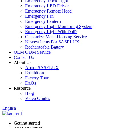
Emergency Track Light
Emergency LED Driver
Emergency Remote Head
Emergency Fan
Emergency Lantern
Emergency Light Monitoring System
Emergency Light With Dali2
Customize Metal Housing Service
Newest Items For SASELUX
Rechargeable Battery
OEM ODM Service
Contact Us
About Us
About SASELUX
Exhibition
Factory Tour
FAQs
Resource
Blog
Video Guides
English
Getting started