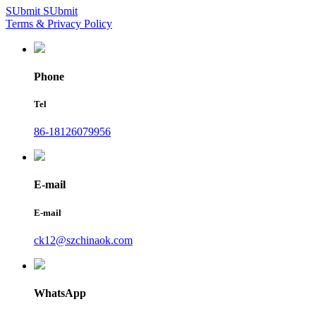
SUbmit
SUbmit
Terms & Privacy Policy
Phone
Tel
86-18126079956
E-mail
E-mail
ck12@szchinaok.com
WhatsApp