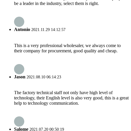
be a leader in the industry, select them is right.
Antonio
2021.11.29 14:12:57
This is a very professional wholesaler, we always come to
their company for procurement, good quality and cheap.
Jason
2021.08.10 06:14:23
The factory technical staff not only have high level of
technology, their English level is also very good, this is a great
help to technology communication.
Salome
2021.07.20 00:50:19