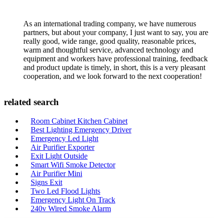
As an international trading company, we have numerous
partners, but about your company, I just want to say, you are
really good, wide range, good quality, reasonable prices,
warm and thoughtful service, advanced technology and
equipment and workers have professional training, feedback
and product update is timely, in short, this is a very pleasant
cooperation, and we look forward to the next cooperation!
related search
Room Cabinet Kitchen Cabinet
Best Lighting Emergency Driver
Emergency Led Light
Air Purifier Exporter
Exit Light Outside
Smart Wifi Smoke Detector
Air Purifier Mini
Signs Exit
Two Led Flood Lights
Emergency Light On Track
240v Wired Smoke Alarm