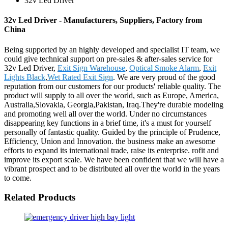
32v Led Driver
32v Led Driver - Manufacturers, Suppliers, Factory from
China
Being supported by an highly developed and specialist IT team, we
could give technical support on pre-sales & after-sales service for
32v Led Driver,
Exit Sign Warehouse
,
Optical Smoke Alarm
,
Exit
Lights Black
,
Wet Rated Exit Sign
. We are very proud of the good
reputation from our customers for our products' reliable quality. The
product will supply to all over the world, such as Europe, America,
Australia,Slovakia, Georgia,Pakistan, Iraq.They're durable modeling
and promoting well all over the world. Under no circumstances
disappearing key functions in a brief time, it's a must for yourself
personally of fantastic quality. Guided by the principle of Prudence,
Efficiency, Union and Innovation. the business make an awesome
efforts to expand its international trade, raise its enterprise. rofit and
improve its export scale. We have been confident that we will have a
vibrant prospect and to be distributed all over the world in the years
to come.
Related Products