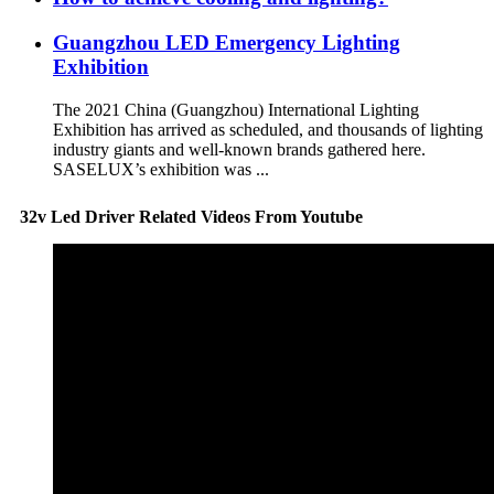
Guangzhou LED Emergency Lighting
Exhibition
The 2021 China (Guangzhou) International Lighting
Exhibition has arrived as scheduled, and thousands of lighting
industry giants and well-known brands gathered here.
SASELUX’s exhibition was ...
32v Led Driver Related Videos From Youtube