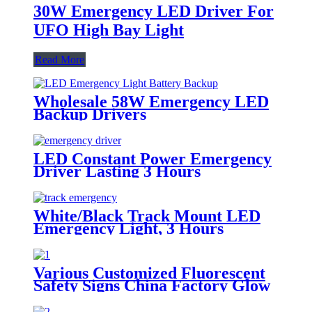
30W Emergency LED Driver For
UFO High Bay Light
Read More
Wholesale 58W Emergency LED
Backup Drivers
LED Constant Power Emergency
Driver Lasting 3 Hours
White/Black Track Mount LED
Emergency Light, 3 Hours
Backup, CE Marked for Building
Use
Various Customized Fluorescent
Safety Signs China Factory Glow
in the Dark, Glow in the Dark
Sticker, Photoluminescent Safety