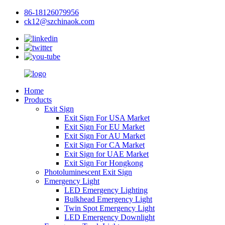
86-18126079956
ck12@szchinaok.com
Home
Products
Exit Sign
Exit Sign For USA Market
Exit Sign For EU Market
Exit Sign For AU Market
Exit Sign For CA Market
Exit Sign for UAE Market
Exit Sign For Hongkong
Photoluminescent Exit Sign
Emergency Light
LED Emergency Lighting
Bulkhead Emergency Light
Twin Spot Emergency Light
LED Emergency Downlight