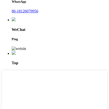
WhatsApp
86-18126079956
WeChat
Ping
Top