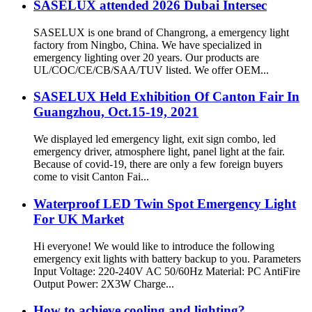
SASELUX attended 2026 Dubai Intersec
SASELUX is one brand of Changrong, a emergency light
factory from Ningbo, China. We have specialized in
emergency lighting over 20 years. Our products are
UL/COC/CE/CB/SAA/TUV listed. We offer OEM...
SASELUX Held Exhibition Of Canton Fair In
Guangzhou, Oct.15-19, 2021
We displayed led emergency light, exit sign combo, led
emergency driver, atmosphere light, panel light at the fair.
Because of covid-19, there are only a few foreign buyers
come to visit Canton Fai...
Waterproof LED Twin Spot Emergency Light
For UK Market
Hi everyone! We would like to introduce the following
emergency exit lights with battery backup to you. Parameters
Input Voltage: 220-240V AC 50/60Hz Material: PC AntiFire
Output Power: 2X3W Charge...
How to achieve cooling and lighting?