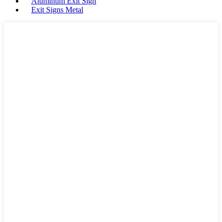
Aluminum Exit Sign
Exit Signs Metal