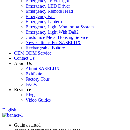
Emergency Track Light
Emergency LED Driver
Emergency Remote Head
Emergency Fan
Emergency Lantern
Emergency Light Monitoring System
Emergency Light With Dali2
Customize Metal Housing Service
Newest Items For SASELUX
Rechargeable Battery
OEM ODM Service
Contact Us
About Us
About SASELUX
Exhibition
Factory Tour
FAQs
Resource
Blog
Video Guides
English
Getting started