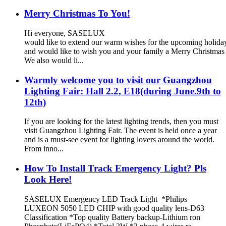
Merry Christmas To You!
Hi everyone, SASELUX
would like to extend our warm wishes for the upcoming holid
and would like to wish you and your family a Merry Christma
We also would li...
Warmly welcome you to visit our Guangzhou
Lighting Fair: Hall 2.2, E18(during June.9th to
12th)
If you are looking for the latest lighting trends, then you must
visit Guangzhou Lighting Fair. The event is held once a year
and is a must-see event for lighting lovers around the world.
From inno...
How To Install Track Emergency Light? Pls
Look Here!
SASELUX Emergency LED Track Light *Philips
LUXEON 5050 LED CHIP with good quality lens-D63
Classification *Top quality Battery backup-Lithium ron