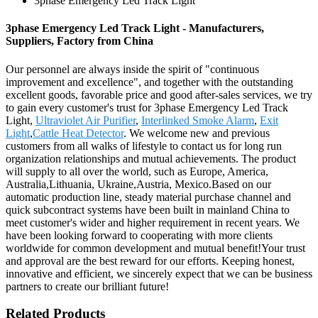
3phase Emergency Led Track Light
3phase Emergency Led Track Light - Manufacturers,
Suppliers, Factory from China
Our personnel are always inside the spirit of "continuous
improvement and excellence", and together with the outstanding
excellent goods, favorable price and good after-sales services, we try
to gain every customer's trust for 3phase Emergency Led Track
Light,
Ultraviolet Air Purifier
,
Interlinked Smoke Alarm
,
Exit
Light
,
Cattle Heat Detector
. We welcome new and previous
customers from all walks of lifestyle to contact us for long run
organization relationships and mutual achievements. The product
will supply to all over the world, such as Europe, America,
Australia,Lithuania, Ukraine,Austria, Mexico.Based on our
automatic production line, steady material purchase channel and
quick subcontract systems have been built in mainland China to
meet customer's wider and higher requirement in recent years. We
have been looking forward to cooperating with more clients
worldwide for common development and mutual benefit!Your trust
and approval are the best reward for our efforts. Keeping honest,
innovative and efficient, we sincerely expect that we can be business
partners to create our brilliant future!
Related Products