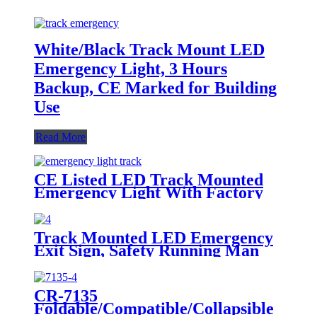
White/Black Track Mount LED
Emergency Light, 3 Hours
Backup, CE Marked for Building
Use
Read More
CE Listed LED Track Mounted
Emergency Light With Factory
Price
Track Mounted LED Emergency
Exit Sign, Safety Running Man
Indicator Light
CR-7135
Foldable/Compatible/Collapsible