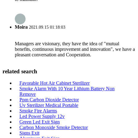
Moira
2021.09.15 01:18:03
Managers are visionary, they have the idea of "mutual
benefits, continuous improvement and innovation", we have a
pleasant conversation and Cooperation.
related search
Favorable Hot Air Cabinet Sterilizer
Smoke Alarm With 10 Year Lithium Battery Non
Remove
Ppm Carbon Dioxide Detector
Uv Sterilizer Medical Portable
Smoke Fire Alarms
Led Power Supply 12v
Green Led Exit Sign
Carbon Monoxide Smoke Detector
Signs Exit