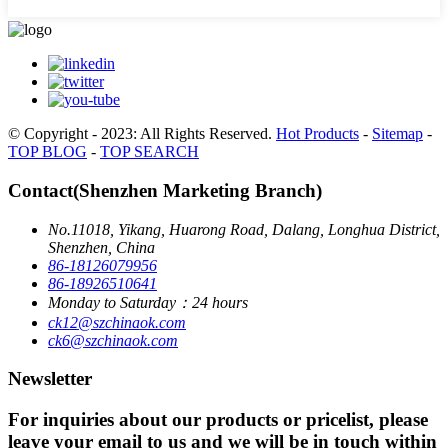
© Copyright - 2023: All Rights Reserved.
Hot Products
-
Sitemap
-
TOP BLOG
-
TOP SEARCH
Contact(Shenzhen Marketing Branch)
No.11018, Yikang, Huarong Road, Dalang, Longhua District,
Shenzhen, China
86-18126079956
86-18926510641
Monday to Saturday：24 hours
ck12@szchinaok.com
ck6@szchinaok.com
Newsletter
For inquiries about our products or pricelist, please
leave your email to us and we will be in touch within