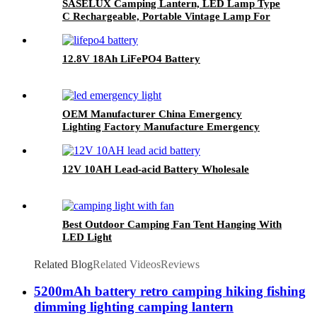
SASELUX Camping Lantern, LED Lamp Type
C Rechargeable, Portable Vintage Lamp For
Indoor/Outdoor Decor
12.8V 18Ah LiFePO4 Battery
OEM Manufacturer China Emergency
Lighting Factory Manufacture Emergency
Light With CE Certificate
12V 10AH Lead-acid Battery Wholesale
Best Outdoor Camping Fan Tent Hanging With
LED Light
Related Blog
Related Videos
Reviews
5200mAh battery retro camping hiking fishing
dimming lighting camping lantern