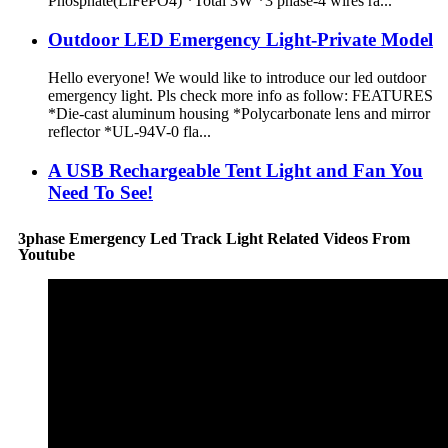
Phosphate(LiFePO4) *Total 3W *3 phase-4 wires ra...
Outdoor LED Emergency Light-Private Model
Hello everyone! We would like to introduce our led outdoor
emergency light. Pls check more info as follow: FEATURES
*Die-cast aluminum housing *Polycarbonate lens and mirror
reflector *UL-94V-0 fla...
A USB Rechargeable Tent Light and Fan You
Need To See!
3phase Emergency Led Track Light Related Videos From
Youtube