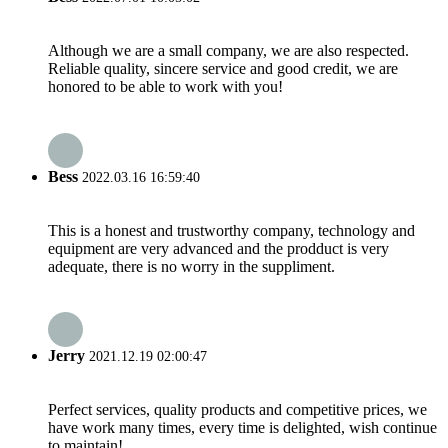
Although we are a small company, we are also respected.
Reliable quality, sincere service and good credit, we are
honored to be able to work with you!
Bess
2022.03.16 16:59:40
This is a honest and trustworthy company, technology and
equipment are very advanced and the prodduct is very
adequate, there is no worry in the suppliment.
Jerry
2021.12.19 02:00:47
Perfect services, quality products and competitive prices, we
have work many times, every time is delighted, wish continue
to maintain!