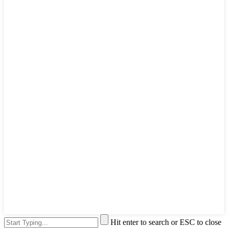
Hit enter to search or ESC to close