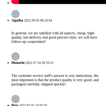
Agatha
2022.09.05 08:24:04
In general, we are satisfied with all aspects, cheap, high-
quality, fast delivery and good procuct style, we will have
follow-up cooperation!
Honorio
2022.07.24 20:59:23
The customer service staff's answer is very meticulous, the
most important is that the product quality is very good, and
packaged carefully, shipped quickly!
Bess
2022.07.01 10:05:02