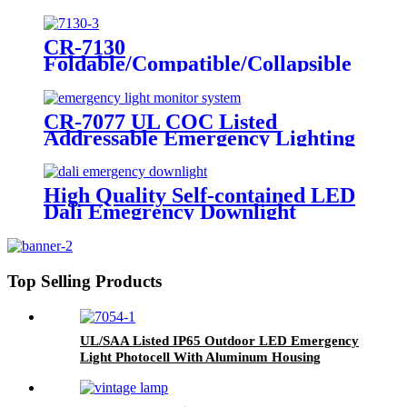
LED Twin Spot Emergency Light
6W/10W
CR-7130
Foldable/Compatible/Collapsible
LED Twin Spot Emergency Light
6W/10W
CR-7077 UL COC Listed
Addressable Emergency Lighting
Control Panel For Monitoring
System
High Quality Self-contained LED
Dali Emegrency Downlight
300LM
Top Selling Products
UL/SAA Listed IP65 Outdoor LED Emergency
Light Photocell With Aluminum Housing