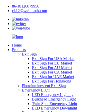
86-18126079956
ck12@szchinaok.com
Home
Products
Exit Sign
Exit Sign For USA Market
Exit Sign For EU Market
Exit Sign For AU Market
Exit Sign For CA Market
Exit Sign for UAE Market
Exit Sign For Hongkong
Photoluminescent Exit Sign
Emergency Light
LED Emergency Lighting
Bulkhead Emergency Light
Twin Spot Emergency Light
LED Emergency Downlight