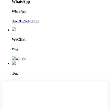
WhatsApp
WhatsApp
86-18126079956
WeChat
Ping
Top