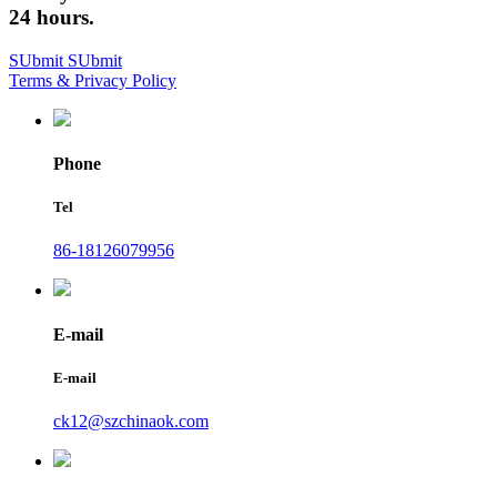
24 hours.
SUbmit
SUbmit
Terms & Privacy Policy
Phone
Tel
86-18126079956
E-mail
E-mail
ck12@szchinaok.com