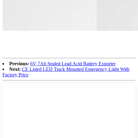
Previous:
6V 7Ah Sealed Lead Acid Battery Exporter
Next:
CE Listed LED Track Mounted Emergency Light With
Factory Price