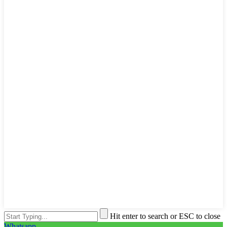
Hit enter to search or ESC to close
Whatsapp