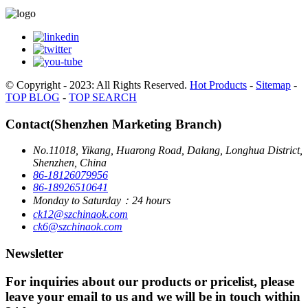
© Copyright - 2023: All Rights Reserved.
Hot Products
-
Sitemap
-
TOP BLOG
-
TOP SEARCH
Contact(Shenzhen Marketing Branch)
No.11018, Yikang, Huarong Road, Dalang, Longhua District,
Shenzhen, China
86-18126079956
86-18926510641
Monday to Saturday：24 hours
ck12@szchinaok.com
ck6@szchinaok.com
Newsletter
For inquiries about our products or pricelist, please
leave your email to us and we will be in touch within