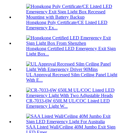
Hongkong Poly Certificate/CE Listed LED
Emergency Ex...
Hongkong Certified LED Emergency Exit Sign
Light Box...
UL Approval Recessed Silm Ceiling Panel Light
With E...
CR-7033-6W 650LM UL/COC Listed LED
Emergency Light W...
SAA Listed Wall/Ceiling 40M Jumbo Exit Sign
LED Emer...