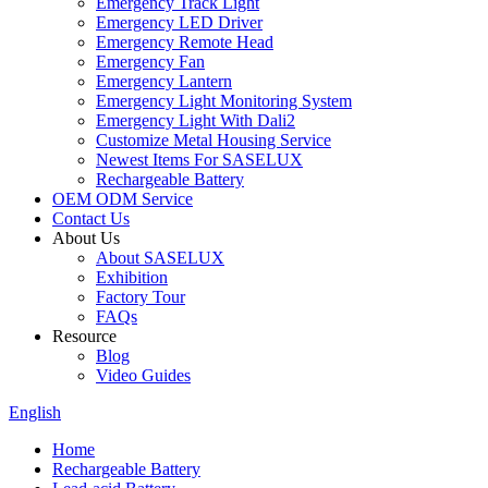
Emergency Track Light
Emergency LED Driver
Emergency Remote Head
Emergency Fan
Emergency Lantern
Emergency Light Monitoring System
Emergency Light With Dali2
Customize Metal Housing Service
Newest Items For SASELUX
Rechargeable Battery
OEM ODM Service
Contact Us
About Us
About SASELUX
Exhibition
Factory Tour
FAQs
Resource
Blog
Video Guides
English
Home
Rechargeable Battery