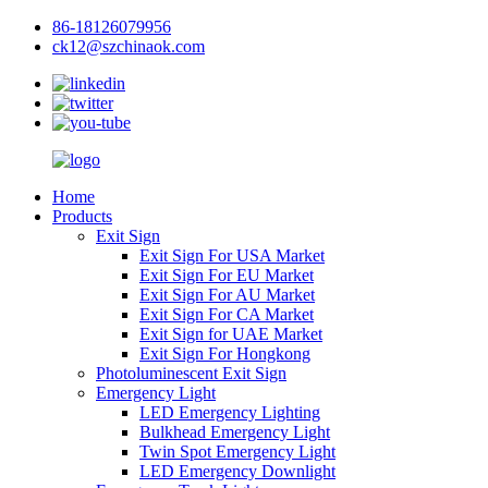
86-18126079956
ck12@szchinaok.com
Home
Products
Exit Sign
Exit Sign For USA Market
Exit Sign For EU Market
Exit Sign For AU Market
Exit Sign For CA Market
Exit Sign for UAE Market
Exit Sign For Hongkong
Photoluminescent Exit Sign
Emergency Light
LED Emergency Lighting
Bulkhead Emergency Light
Twin Spot Emergency Light
LED Emergency Downlight