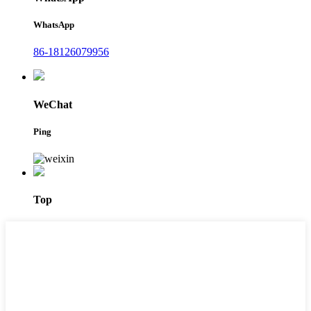
WhatsApp
86-18126079956
WeChat
Ping
Top