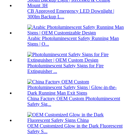
CB Approved Emergency LED Downlight |
300lm Backup L...
Arabic Photoluminescent Safety Running Man
Signs | O...
Photoluminescent Safety Signs for Fire
Extinguisher ...
China Factory OEM Custom Photoluminescent
Safety Sig...
OEM Customized Glow in the Dark Fluorescent
Safety S...