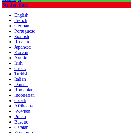
Send an Email
English
French
German
Portuguese
Spanish
Russian
Japanese
Korean
Arabic
Irish
Greek
Turkish
Italian
Danish
Romanian
Indonesian
Czech
Afrikaans
Swedish
Polish
Basque
Catalan
Esperanto