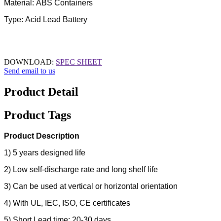
Material: ABS Containers
Type: Acid Lead Battery
DOWNLOAD:
SPEC SHEET
Send email to us
Product Detail
Product Tags
Product Description
1) 5 years designed life
2) Low self-discharge rate and long shelf life
3) Can be used at vertical or horizontal orientation
4) With UL, IEC, ISO, CE certificates
5) Short Lead time: 20-30 days