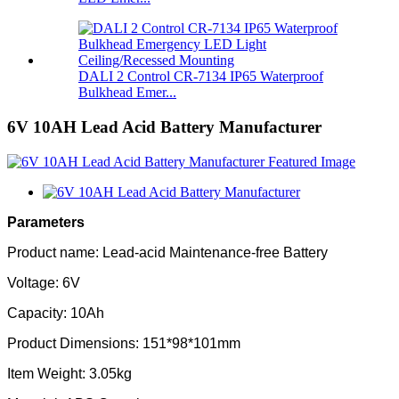
DALI 2 Control CR-7134 IP65 Waterproof
Bulkhead Emer...
6V 10AH Lead Acid Battery Manufacturer
Parameters
Product name: Lead-acid Maintenance-free Battery
Voltage: 6V
Capacity: 10Ah
Product Dimensions: 151*98*101mm
Item Weight: 3.05kg