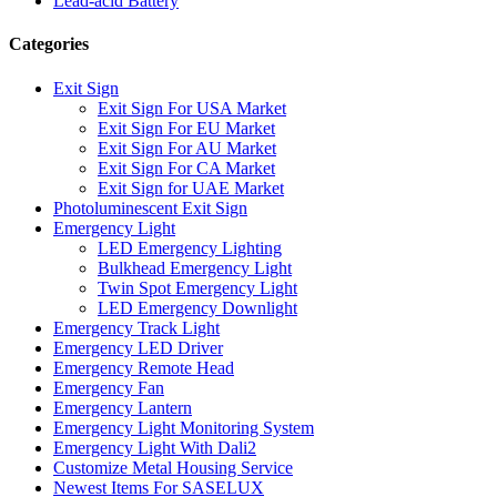
Lead-acid Battery
Categories
Exit Sign
Exit Sign For USA Market
Exit Sign For EU Market
Exit Sign For AU Market
Exit Sign For CA Market
Exit Sign for UAE Market
Photoluminescent Exit Sign
Emergency Light
LED Emergency Lighting
Bulkhead Emergency Light
Twin Spot Emergency Light
LED Emergency Downlight
Emergency Track Light
Emergency LED Driver
Emergency Remote Head
Emergency Fan
Emergency Lantern
Emergency Light Monitoring System
Emergency Light With Dali2
Customize Metal Housing Service
Newest Items For SASELUX