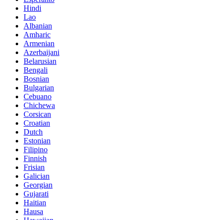
Hindi
Lao
Albanian
Amharic
Armenian
Azerbaijani
Belarusian
Bengali
Bosnian
Bulgarian
Cebuano
Chichewa
Corsican
Croatian
Dutch
Estonian
Filipino
Finnish
Frisian
Galician
Georgian
Gujarati
Haitian
Hausa