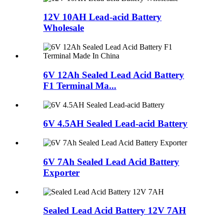
12V 10AH Lead-acid Battery
Wholesale
6V 12Ah Sealed Lead Acid Battery
F1 Terminal Ma...
6V 4.5AH Sealed Lead-acid Battery
6V 7Ah Sealed Lead Acid Battery
Exporter
Sealed Lead Acid Battery 12V 7AH