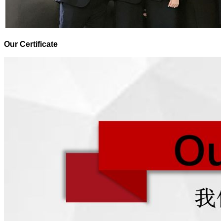
Our Certificate