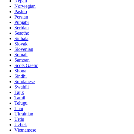
Nepali
Norwegian
Pashto
Persian
Punjabi
Serbian
Sesotho
Sinhala
Slovak
Slovenian
Somali
Samoan
Scots Gaelic
Shona
Sindhi
Sundanese
Swahili
Tajik
Tamil
Telugu
Thai
Ukrainian
Urdu
Uzbek
Vietnamese