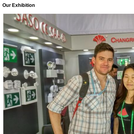
Our Exhibition