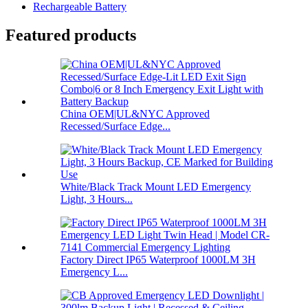
Rechargeable Battery
Featured products
China OEM|UL&NYC Approved
Recessed/Surface Edge...
White/Black Track Mount LED Emergency
Light, 3 Hours...
Factory Direct IP65 Waterproof 1000LM 3H
Emergency L...