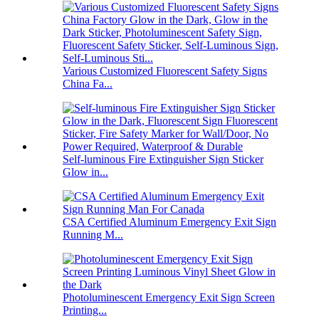
Various Customized Fluorescent Safety Signs
China Fa...
Self-luminous Fire Extinguisher Sign Sticker
Glow in...
CSA Certified Aluminum Emergency Exit Sign
Running M...
Photoluminescent Emergency Exit Sign Screen
Printing...