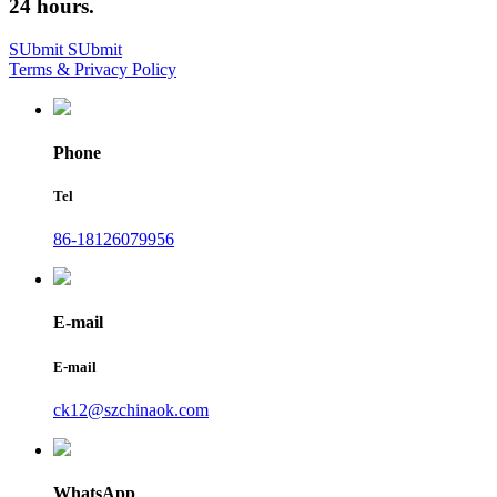
24 hours.
SUbmit
SUbmit
Terms & Privacy Policy
Phone
Tel
86-18126079956
E-mail
E-mail
ck12@szchinaok.com
WhatsApp