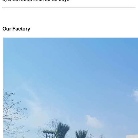
Our Factory