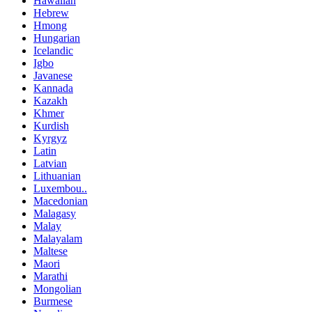
Hawaiian
Hebrew
Hmong
Hungarian
Icelandic
Igbo
Javanese
Kannada
Kazakh
Khmer
Kurdish
Kyrgyz
Latin
Latvian
Lithuanian
Luxembou..
Macedonian
Malagasy
Malay
Malayalam
Maltese
Maori
Marathi
Mongolian
Burmese