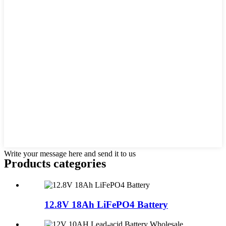
Write your message here and send it to us
Products categories
12.8V 18Ah LiFePO4 Battery