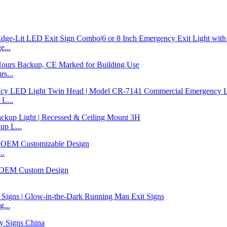
...
s...
L...
p L...
..
...