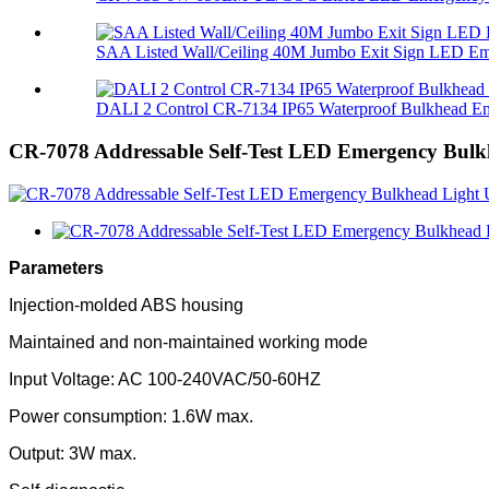
SAA Listed Wall/Ceiling 40M Jumbo Exit Sign LED Eme
DALI 2 Control CR-7134 IP65 Waterproof Bulkhead Em
CR-7078 Addressable Self-Test LED Emergency Bulk
Parameters
Injection-molded ABS housing
Maintained and non-maintained working mode
Input Voltage: AC 100-240VAC/50-60HZ
Power consumption: 1.6W max.
Output: 3W max.