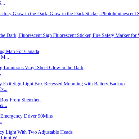
...
.
 M...
.
x...
x...
..
ight W...