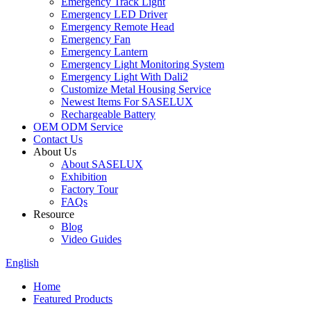
Emergency Track Light
Emergency LED Driver
Emergency Remote Head
Emergency Fan
Emergency Lantern
Emergency Light Monitoring System
Emergency Light With Dali2
Customize Metal Housing Service
Newest Items For SASELUX
Rechargeable Battery
OEM ODM Service
Contact Us
About Us
About SASELUX
Exhibition
Factory Tour
FAQs
Resource
Blog
Video Guides
English
Home
Featured Products