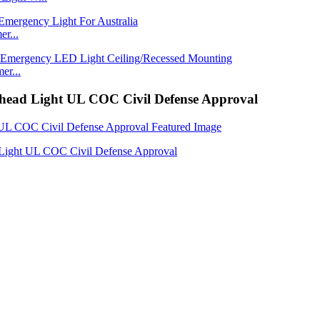
r...
er...
head Light UL COC Civil Defense Approval