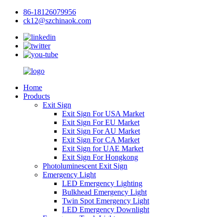
86-18126079956
ck12@szchinaok.com
Home
Products
Exit Sign
Exit Sign For USA Market
Exit Sign For EU Market
Exit Sign For AU Market
Exit Sign For CA Market
Exit Sign for UAE Market
Exit Sign For Hongkong
Photoluminescent Exit Sign
Emergency Light
LED Emergency Lighting
Bulkhead Emergency Light
Twin Spot Emergency Light
LED Emergency Downlight