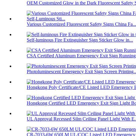
OEM Customized Glow in the Dark Fluorescent Safety S
Various Customized Fluorescent Safety Signs China Fa..
Self-luminous Fire Extinguisher Sign Sticker Glow in...
CSA Certified Aluminum Emergency Exit Sign Running
Photoluminescent Emergency Exit Sign Screen Printing..
Hongkong Poly Certificate/CE Listed LED Emergency E
Hongkong Certified LED Emergency Exit Sign Light Bo
UL Approval Recessed Silm Ceiling Panel Light With E.
CR-7033-6W 650LM UL/COC Listed LED Emergency L