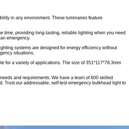
ility in any environment. These luminaires feature
 time, providing long-lasting, reliable lighting when you need
of an emergency.
ting systems are designed for energy efficiency without
gency situations.
e for a variety of applications. The size of 351*117*78.3mm
 needs and requirements. We have a team of 600 skilled
d. Trust our addressable, self-test emergency bulkhead light to