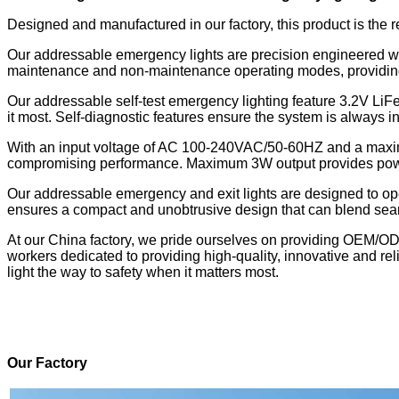
Designed and manufactured in our factory, this product is the r
Our addressable emergency lights are precision engineered wit
maintenance and non-maintenance operating modes, providing fl
Our
addressable self-test emergency lighting
feature 3.2V LiF
it most. Self-diagnostic features ensure the system is always 
With an input voltage of AC 100-240VAC/50-60HZ and a maxim
compromising performance. Maximum 3W output provides powerfu
Our addressable emergency and exit lights are designed to ope
ensures a compact and unobtrusive design that can blend sea
At our China factory, we pride ourselves on providing OEM/OD
workers dedicated to providing high-quality, innovative and re
light the way to safety when it matters most.
Our Factory