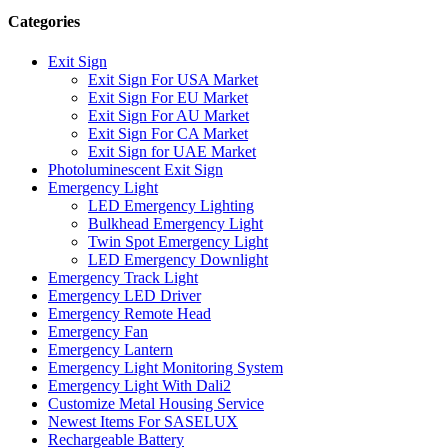
Categories
Exit Sign
Exit Sign For USA Market
Exit Sign For EU Market
Exit Sign For AU Market
Exit Sign For CA Market
Exit Sign for UAE Market
Photoluminescent Exit Sign
Emergency Light
LED Emergency Lighting
Bulkhead Emergency Light
Twin Spot Emergency Light
LED Emergency Downlight
Emergency Track Light
Emergency LED Driver
Emergency Remote Head
Emergency Fan
Emergency Lantern
Emergency Light Monitoring System
Emergency Light With Dali2
Customize Metal Housing Service
Newest Items For SASELUX
Rechargeable Battery