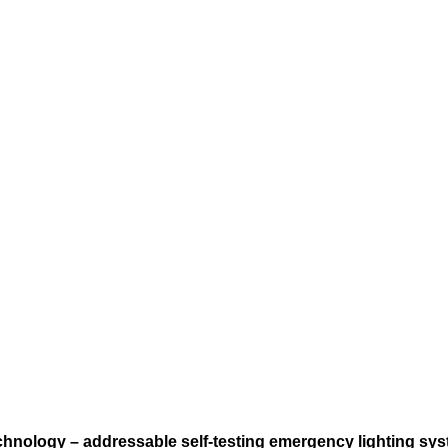
echnology – addressable self-testing emergency lighting sys