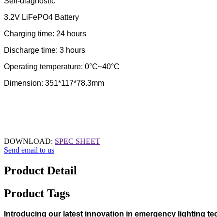
Self-diagnostic
3.2V LiFePO4 Battery
Charging time: 24 hours
Discharge time: 3 hours
Operating temperature: 0°C~40°C
Dimension: 351*117*78.3mm
DOWNLOAD:
SPEC SHEET
Send email to us
Product Detail
Product Tags
Introducing our latest innovation in emergency lighting t