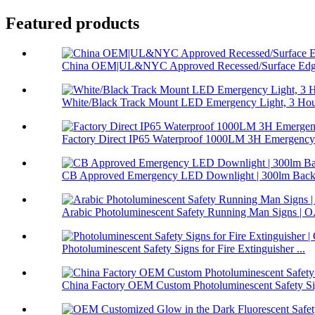
Featured products
China OEM|UL&NYC Approved Recessed/Surface Edge
White/Black Track Mount LED Emergency Light, 3 Hour
Factory Direct IP65 Waterproof 1000LM 3H Emergency 
CB Approved Emergency LED Downlight | 300lm Backu
Arabic Photoluminescent Safety Running Man Signs | O.
Photoluminescent Safety Signs for Fire Extinguisher ...
China Factory OEM Custom Photoluminescent Safety Sig