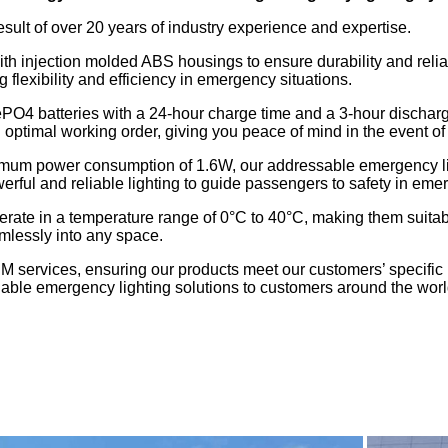
esult of over 20 years of industry experience and expertise.
h injection molded ABS housings to ensure durability and reliab
exibility and efficiency in emergency situations.
ePO4 batteries with a 24-hour charge time and a 3-hour discharge
in optimal working order, giving you peace of mind in the event 
um power consumption of 1.6W, our addressable emergency ligh
l and reliable lighting to guide passengers to safety in emer
rate in a temperature range of 0°C to 40°C, making them suitabl
mlessly into any space.
M services, ensuring our products meet our customers’ specific
liable emergency lighting solutions to customers around the worl