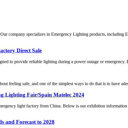
ur company specializes in Emergency Lighting products, including Exi
ctory Direct Sale
gned to provide reliable lighting during a power outage or emergency. 
about feeling safe, and one of the simplest ways to do that is to have ade
 Lighting Fair/Spain Matelec 2024
ency light factory from China. Below is our exhibition information 
s and Forecast to 2028