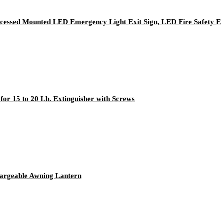
ecessed Mounted LED Emergency Light Exit Sign, LED Fire Safety E
for 15 to 20 Lb. Extinguisher with Screws
rgeable Awning Lantern