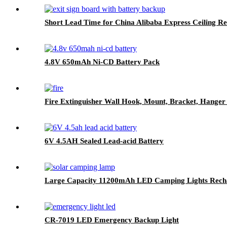
Short Lead Time for China Alibaba Express Ceiling R
4.8V 650mAh Ni-CD Battery Pack
Fire Extinguisher Wall Hook, Mount, Bracket, Hanger 
6V 4.5AH Sealed Lead-acid Battery
Large Capacity 11200mAh LED Camping Lights Recha
CR-7019 LED Emergency Backup Light