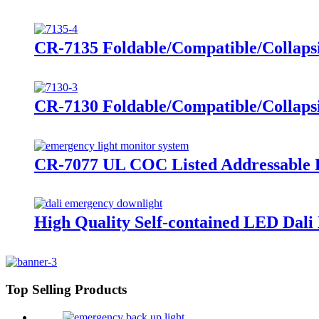
CR-7135 Foldable/Compatible/Collap
CR-7130 Foldable/Compatible/Collap
CR-7077 UL COC Listed Addressable E
High Quality Self-contained LED Dal
Top Selling Products