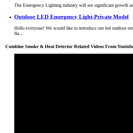
The Emergency Lighting industry will see significant growth an
Outdoor LED Emergency Light-Private Model
Hello everyone! We would like to introduce our led outdoor 
fla...
Combine Smoke & Heat Detector Related Videos From Youtub