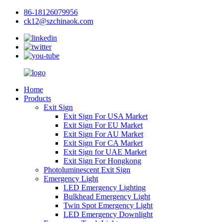
86-18126079956
ck12@szchinaok.com
Home
Products
Exit Sign
Exit Sign For USA Market
Exit Sign For EU Market
Exit Sign For AU Market
Exit Sign For CA Market
Exit Sign for UAE Market
Exit Sign For Hongkong
Photoluminescent Exit Sign
Emergency Light
LED Emergency Lighting
Bulkhead Emergency Light
Twin Spot Emergency Light
LED Emergency Downlight