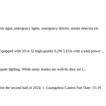
t signs, emergency lights, emergency drivers, smoke detector etc.
Equipped with 20 or 32 high-quality 0.2W LEDs with a total power ...
quate lighting. While many homes are well-lit, they are l...
for the second half of 2024: 1. Guangzhou Canton Fair Date: 15-19