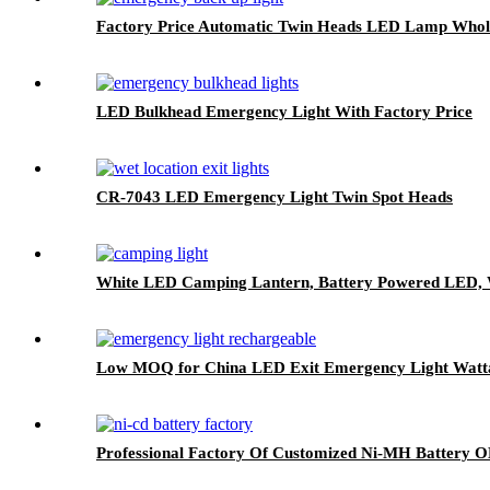
Factory Price Automatic Twin Heads LED Lamp Whol
LED Bulkhead Emergency Light With Factory Price
CR-7043 LED Emergency Light Twin Spot Heads
White LED Camping Lantern, Battery Powered LED, W
Low MOQ for China LED Exit Emergency Light Watt
Professional Factory Of Customized Ni-MH Batter