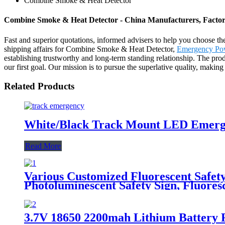
Combine Smoke & Heat Detector
Combine Smoke & Heat Detector - China Manufacturers, Factory
Fast and superior quotations, informed advisers to help you choose the 
shipping affairs for Combine Smoke & Heat Detector,
Emergency Pow
establishing trustworthy and long-term standing relationship. The pro
our first goal. Our mission is to pursue the superlative quality, maki
Related Products
White/Black Track Mount LED Emerge
Read More
Various Customized Fluorescent Safety
Photoluminescent Safety Sign, Fluoresc
3.7V 18650 2200mah Lithium Battery 