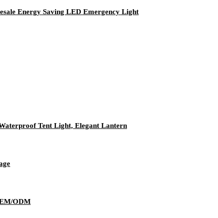
esale Energy Saving LED Emergency Light
aterproof Tent Light, Elegant Lantern
age
y OEM/ODM