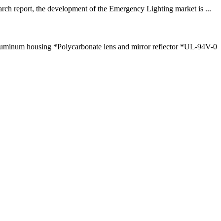
arch report, the development of the Emergency Lighting market is ...
luminum housing *Polycarbonate lens and mirror reflector *UL-94V-0