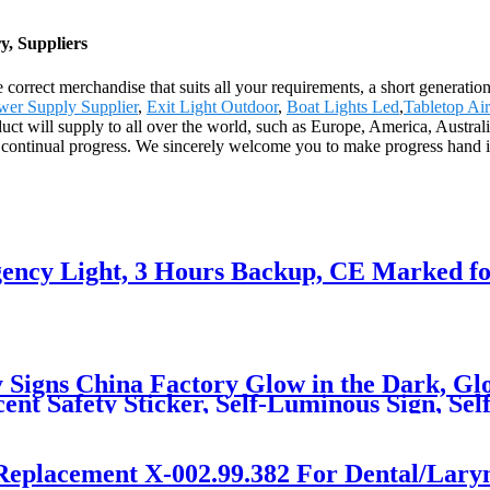
, Suppliers
correct merchandise that suits all your requirements, a short generation
er Supply Supplier
,
Exit Light Outdoor
,
Boat Lights Led
,
Tabletop Air
duct will supply to all over the world, such as Europe, America, Austra
ng continual progress. We sincerely welcome you to make progress hand i
ncy Light, 3 Hours Backup, CE Marked fo
 Signs China Factory Glow in the Dark, Glo
ent Safety Sticker, Self-Luminous Sign, Se
Replacement X-002.99.382 For Dental/Lary