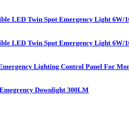
sible LED Twin Spot Emergency Light 6W/
sible LED Twin Spot Emergency Light 6W/
mergency Lighting Control Panel For Mon
i Emegrency Downlight 300LM