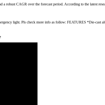
d a robust CAGR over the forecast period. According to the latest rese
emergency light. Pls check more info as follow: FEATURES *Die-cast a
e