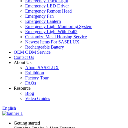
Emergency Track Light
Emergency LED Driver
Emergency Remote Head
Emergency Fan
Emergency Lantern
Emergency Light Monitoring System
Emergency Light With Dali2
Customize Metal Housing Service
Newest Items For SASELUX
Rechargeable Battery
OEM ODM Service
Contact Us
About Us
About SASELUX
Exhibition
Factory Tour
FAQs
Resource
Blog
Video Guides
English
Getting started