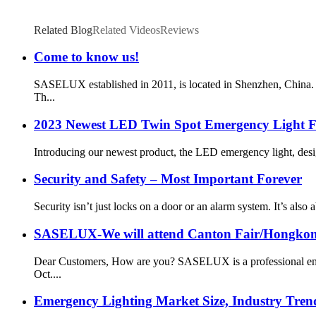
Related Blog
Related Videos
Reviews
Come to know us!
SASELUX established in 2011, is located in Shenzhen, China. O
Th...
2023 Newest LED Twin Spot Emergency Light Fa
Introducing our newest product, the LED emergency light, desi
Security and Safety – Most Important Forever
Security isn’t just locks on a door or an alarm system. It’s also 
SASELUX-We will attend Canton Fair/Hongkong
Dear Customers, How are you? SASELUX is a professional emerg
Oct....
Emergency Lighting Market Size, Industry Trend