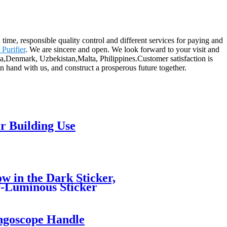
 time, responsible quality control and different services for paying and
 Purifier
. We are sincere and open. We look forward to your visit and
lia,Denmark, Uzbekistan,Malta, Philippines.Customer satisfaction is
n hand with us, and construct a prosperous future together.
r Building Use
w in the Dark Sticker,
lf-Luminous Sticker
ngoscope Handle