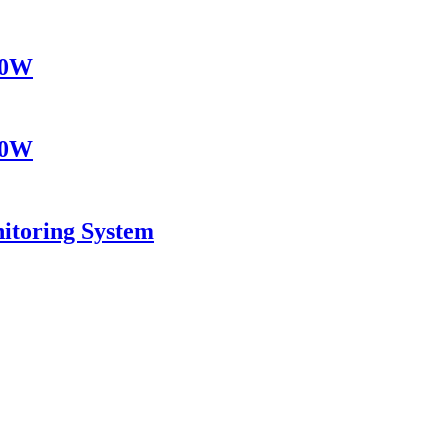
10W
10W
itoring System