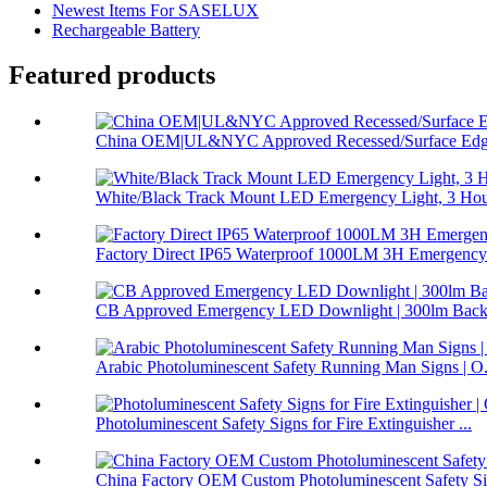
Newest Items For SASELUX
Rechargeable Battery
Featured products
China OEM|UL&NYC Approved Recessed/Surface Edge
White/Black Track Mount LED Emergency Light, 3 Hour
Factory Direct IP65 Waterproof 1000LM 3H Emergency 
CB Approved Emergency LED Downlight | 300lm Backu
Arabic Photoluminescent Safety Running Man Signs | O.
Photoluminescent Safety Signs for Fire Extinguisher ...
China Factory OEM Custom Photoluminescent Safety Sig