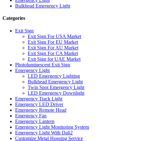
Emergency Light
Bulkhead Emergency Light
Categories
Exit Sign
Exit Sign For USA Market
Exit Sign For EU Market
Exit Sign For AU Market
Exit Sign For CA Market
Exit Sign for UAE Market
Photoluminescent Exit Sign
Emergency Light
LED Emergency Lighting
Bulkhead Emergency Light
Twin Spot Emergency Light
LED Emergency Downlight
Emergency Track Light
Emergency LED Driver
Emergency Remote Head
Emergency Fan
Emergency Lantern
Emergency Light Monitoring System
Emergency Light With Dali2
Customize Metal Housing Service