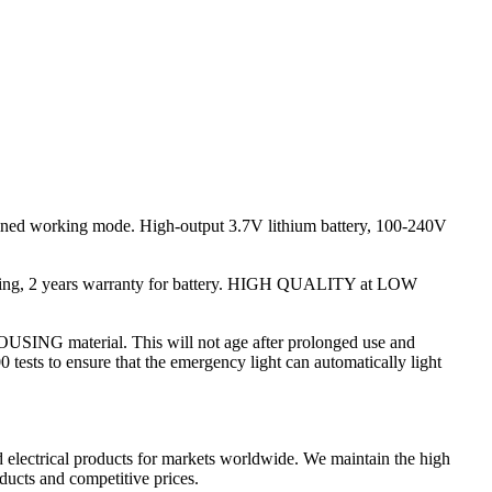
ained working mode. High-output 3.7V lithium battery, 100-240V
ousing, 2 years warranty for battery. HIGH QUALITY at LOW
SING material. This will not age after prolonged use and
 tests to ensure that the emergency light can automatically light
lectrical products for markets worldwide. We maintain the high
ducts and competitive prices.