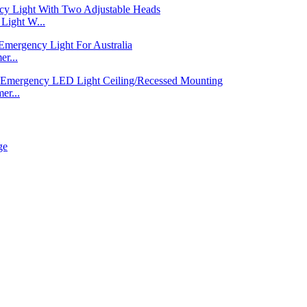
ight W...
r...
er...