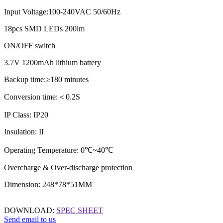
Input Voltage:100-240VAC 50/60Hz
18pcs SMD LEDs 200lm
ON/OFF switch
3.7V 1200mAh lithium battery
Backup time:≥180 minutes
Conversion time:
＜
0.2S
IP Class: IP20
Insulation: II
Operating Temperature: 0℃~40℃
Overcharge & Over-discharge protection
Dimension: 248*78*51MM
DOWNLOAD:
SPEC SHEET
Send email to us