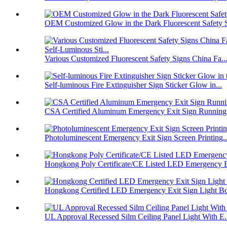
OEM Customized Glow in the Dark Fluorescent Safety S
Various Customized Fluorescent Safety Signs China Fa..
Self-luminous Fire Extinguisher Sign Sticker Glow in...
CSA Certified Aluminum Emergency Exit Sign Running
Photoluminescent Emergency Exit Sign Screen Printing..
Hongkong Poly Certificate/CE Listed LED Emergency E
Hongkong Certified LED Emergency Exit Sign Light Bo
UL Approval Recessed Silm Ceiling Panel Light With E.