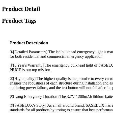
Product Detail
Product Tags
Product Description
①[Detailed Parameters] The led bulkhead emergency light is ma
for both residential and commercial emergency application.
②[5 Year's Warranty] The emergency bulkhead light of SASELUX
PRICE is our top mission.
③[High quality] The highest quality is the promise to every 
ensures the robustness of each structure during installation and a
up during power failure, and the test button will not fail after t
④[Long Emergency Duration] The 3.7V 1200mAh lithium battery 
⑤[SASELUX's Story] As an all-around brand, SASELUX has engage
standards for all products by testing to ensure that best perform