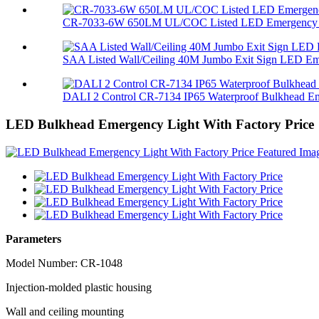
CR-7033-6W 650LM UL/COC Listed LED Emergency L
SAA Listed Wall/Ceiling 40M Jumbo Exit Sign LED Eme
DALI 2 Control CR-7134 IP65 Waterproof Bulkhead Em
LED Bulkhead Emergency Light With Factory Price
Parameters
Model Number: CR-1048
Injection-molded plastic housing
Wall and ceiling mounting