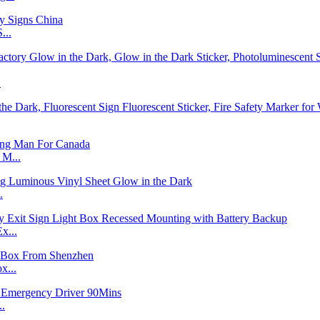
...
.
 M...
.
x...
x...
..