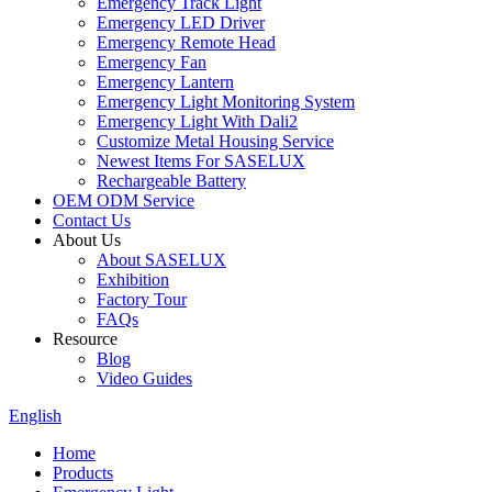
Emergency Track Light
Emergency LED Driver
Emergency Remote Head
Emergency Fan
Emergency Lantern
Emergency Light Monitoring System
Emergency Light With Dali2
Customize Metal Housing Service
Newest Items For SASELUX
Rechargeable Battery
OEM ODM Service
Contact Us
About Us
About SASELUX
Exhibition
Factory Tour
FAQs
Resource
Blog
Video Guides
English
Home
Products