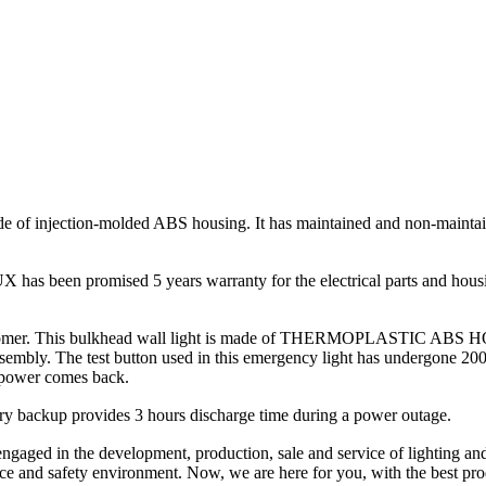
de of injection-molded ABS housing. It has maintained and non-maint
 has been promised 5 years warranty for the electrical parts and h
customer. This bulkhead wall light is made of THERMOPLASTIC ABS HOU
ssembly. The test button used in this emergency light has undergone 2000
he power comes back.
backup provides 3 hours discharge time during a power outage.
d in the development, production, sale and service of lighting and e
ance and safety environment. Now, we are here for you, with the best pro