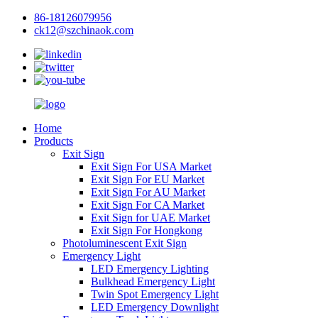
86-18126079956
ck12@szchinaok.com
Home
Products
Exit Sign
Exit Sign For USA Market
Exit Sign For EU Market
Exit Sign For AU Market
Exit Sign For CA Market
Exit Sign for UAE Market
Exit Sign For Hongkong
Photoluminescent Exit Sign
Emergency Light
LED Emergency Lighting
Bulkhead Emergency Light
Twin Spot Emergency Light
LED Emergency Downlight