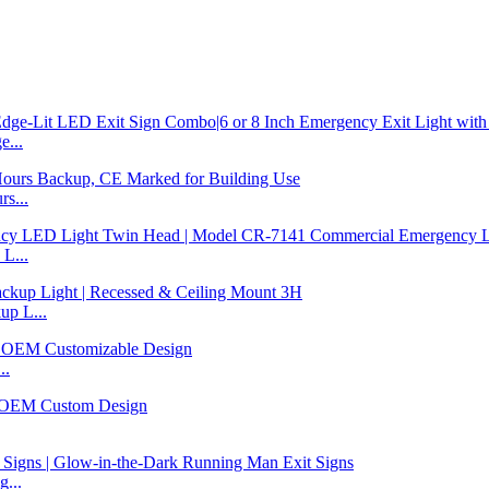
...
s...
L...
p L...
..
...