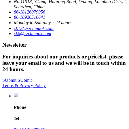
No.11018, Yikang, Huarong Road, Dalang, Longhua District,
Shenzhen, China
86-18126079956
86-18926510641
Monday to Saturday：24 hours
ck12@szchinaok.com
ck6@szchinaok.com
Newsletter
For inquiries about our products or pricelist, please
leave your email to us and we will be in touch within
24 hours.
SUbmit
SUbmit
Terms & Privacy Policy
Phone
Tel