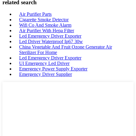
related search
Air Purifier Parts
Cigarette Smoke Detector
Wifi Co And Smoke Alarm
Air Purifier With Hepa Filter
Led Emergency Driver Exporter
Led Driver Waterproof Ip67 30w
China Vegetable And Fruit Ozone Generator Air
Sterilizer For Home
Led Emergency Driver Exporter
Ul Emergency Led Driver
Emergency Power Supply Exporter
Emergency Driver Supplier