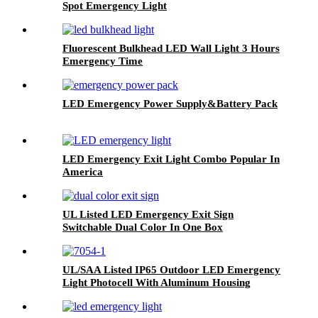
Spot Emergency Light
Fluorescent Bulkhead LED Wall Light 3 Hours
Emergency Time
LED Emergency Power Supply&Battery Pack
LED Emergency Exit Light Combo Popular In
America
UL Listed LED Emergency Exit Sign
Switchable Dual Color In One Box
UL/SAA Listed IP65 Outdoor LED Emergency
Light Photocell With Aluminum Housing