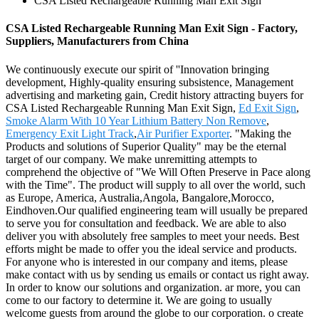
CSA Listed Rechargeable Running Man Exit Sign
CSA Listed Rechargeable Running Man Exit Sign - Factory,
Suppliers, Manufacturers from China
We continuously execute our spirit of ''Innovation bringing
development, Highly-quality ensuring subsistence, Management
advertising and marketing gain, Credit history attracting buyers for
CSA Listed Rechargeable Running Man Exit Sign,
Ed Exit Sign
,
Smoke Alarm With 10 Year Lithium Battery Non Remove
,
Emergency Exit Light Track
,
Air Purifier Exporter
. "Making the
Products and solutions of Superior Quality" may be the eternal
target of our company. We make unremitting attempts to
comprehend the objective of "We Will Often Preserve in Pace along
with the Time". The product will supply to all over the world, such
as Europe, America, Australia,Angola, Bangalore,Morocco,
Eindhoven.Our qualified engineering team will usually be prepared
to serve you for consultation and feedback. We are able to also
deliver you with absolutely free samples to meet your needs. Best
efforts might be made to offer you the ideal service and products.
For anyone who is interested in our company and items, please
make contact with us by sending us emails or contact us right away.
In order to know our solutions and organization. ar more, you can
come to our factory to determine it. We are going to usually
welcome guests from around the globe to our corporation. o create