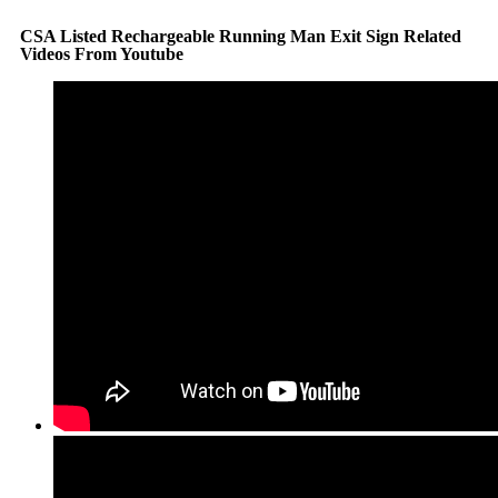
CSA Listed Rechargeable Running Man Exit Sign Related
Videos From Youtube