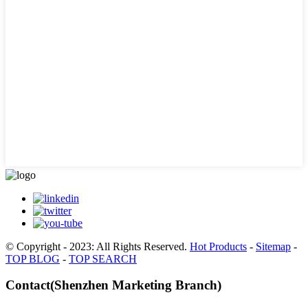
© Copyright - 2023: All Rights Reserved.
Hot Products
-
Sitemap
-
TOP BLOG
-
TOP SEARCH
Contact(Shenzhen Marketing Branch)