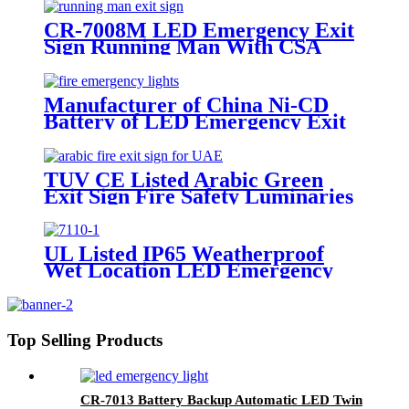
CR-7008M LED Emergency Exit
Sign Running Man With CSA
Certificate
Manufacturer of China Ni-CD
Battery of LED Emergency Exit
Sign Lighting
TUV CE Listed Arabic Green
Exit Sign Fire Safety Luminaries
Single/Double Face In UAE
Market
UL Listed IP65 Weatherproof
Wet Location LED Emergency
Exit Sign Light
Top Selling Products
CR-7013 Battery Backup Automatic LED Twin