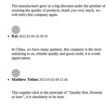
The manufacturer gave us a big discount under the premise of
ensuring the quality of products, thank you very much, we
will select this company again.
Rae
2022.03.04 10:38:59
In China, we have many partners, this company is the most
satisfying to us, reliable quality and good credit, it is worth
appreciation.
Matthew Tobias
2022.03.02 00:12:44
This supplier stick to the principle of "Quality first, Honesty
as base", it is absolutely to be trust.