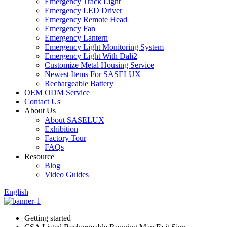
Emergency Track Light
Emergency LED Driver
Emergency Remote Head
Emergency Fan
Emergency Lantern
Emergency Light Monitoring System
Emergency Light With Dali2
Customize Metal Housing Service
Newest Items For SASELUX
Rechargeable Battery
OEM ODM Service
Contact Us
About Us
About SASELUX
Exhibition
Factory Tour
FAQs
Resource
Blog
Video Guides
English
Getting started