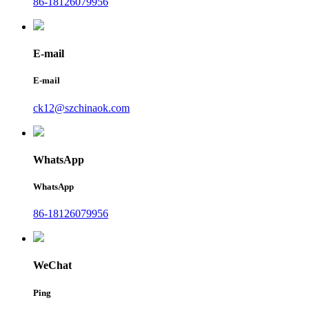
86-18126079956
E-mail
E-mail
ck12@szchinaok.com
WhatsApp
WhatsApp
86-18126079956
WeChat
Ping