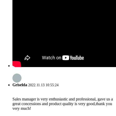
Griselda
2022.11.13 10:55:24
Sales manager is very enthusiastic and professional, gave us a
great concessions and product quality is very good,thank you
very much!