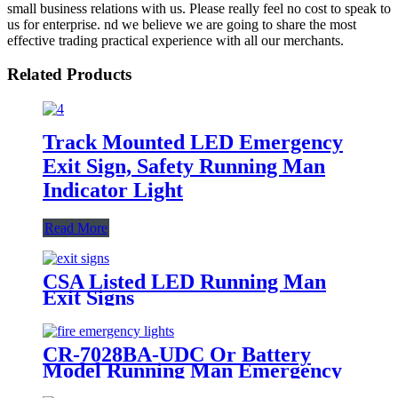
small business relations with us. Please really feel no cost to speak to
us for enterprise. nd we believe we are going to share the most
effective trading practical experience with all our merchants.
Related Products
Track Mounted LED Emergency
Exit Sign, Safety Running Man
Indicator Light
Read More
CSA Listed LED Running Man
Exit Signs
CR-7028BA-UDC Or Battery
Model Running Man Emergency
Exit Sign