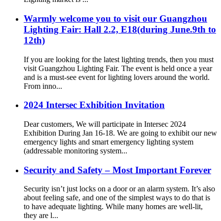
Warmly welcome you to visit our Guangzhou
Lighting Fair: Hall 2.2, E18(during June.9th to
12th)
If you are looking for the latest lighting trends, then you must
visit Guangzhou Lighting Fair. The event is held once a year
and is a must-see event for lighting lovers around the world.
From inno...
2024 Intersec Exhibition Invitation
Dear customers, We will participate in Intersec 2024
Exhibition During Jan 16-18. We are going to exhibit our new
emergency lights and smart emergency lighting system
(addressable monitoring system...
Security and Safety – Most Important Forever
Security isn’t just locks on a door or an alarm system. It’s also
about feeling safe, and one of the simplest ways to do that is
to have adequate lighting. While many homes are well-lit,
they are l...