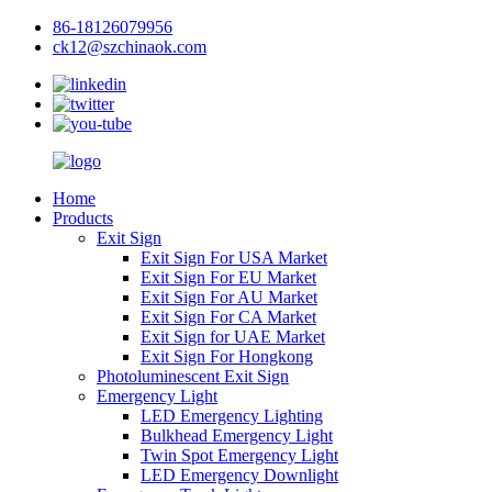
86-18126079956
ck12@szchinaok.com
Home
Products
Exit Sign
Exit Sign For USA Market
Exit Sign For EU Market
Exit Sign For AU Market
Exit Sign For CA Market
Exit Sign for UAE Market
Exit Sign For Hongkong
Photoluminescent Exit Sign
Emergency Light
LED Emergency Lighting
Bulkhead Emergency Light
Twin Spot Emergency Light
LED Emergency Downlight