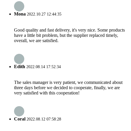
Mona
2022.10.27 12:44:35
Good quality and fast delivery, it's very nice. Some products
have a little bit problem, but the supplier replaced timely,
overall, we are satisfied.
Edith
2022.08.14 17:52:34
The sales manager is very patient, we communicated about
three days before we decided to cooperate, finally, we are
very satisfied with this cooperation!
Coral
2022.08.12 07:58:28