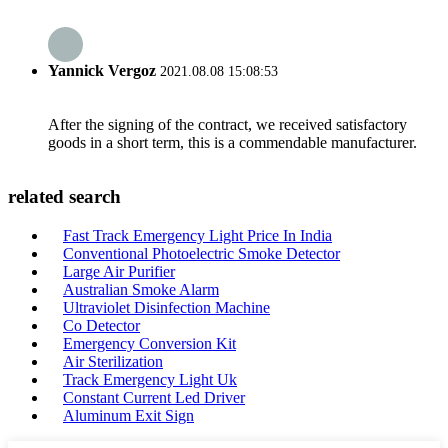
Yannick Vergoz
2021.08.08 15:08:53
After the signing of the contract, we received satisfactory
goods in a short term, this is a commendable manufacturer.
related search
Fast Track Emergency Light Price In India
Conventional Photoelectric Smoke Detector
Large Air Purifier
Australian Smoke Alarm
Ultraviolet Disinfection Machine
Co Detector
Emergency Conversion Kit
Air Sterilization
Track Emergency Light Uk
Constant Current Led Driver
Aluminum Exit Sign