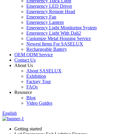
Emergency Track Light
Emergency LED Driver
Emergency Remote Head
Emergency Fan
Emergency Lantern
Emergency Light Monitoring System
Emergency Light With Dali2
Customize Metal Housing Service
Newest Items For SASELUX
Rechargeable Battery
OEM ODM Service
Contact Us
About Us
About SASELUX
Exhibition
Factory Tour
FAQs
Resource
Blog
Video Guides
English
Getting started