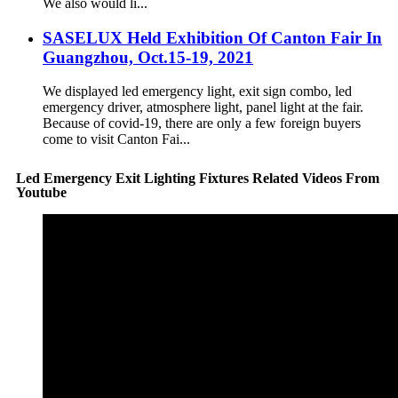
We also would li...
SASELUX Held Exhibition Of Canton Fair In
Guangzhou, Oct.15-19, 2021
We displayed led emergency light, exit sign combo, led
emergency driver, atmosphere light, panel light at the fair.
Because of covid-19, there are only a few foreign buyers
come to visit Canton Fai...
Led Emergency Exit Lighting Fixtures Related Videos From
Youtube