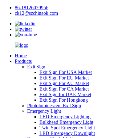
86-18126079956
ck12@szchinaok.com
Home
Products
Exit Sign
Exit Sign For USA Market
Exit Sign For EU Market
Exit Sign For AU Market
Exit Sign For CA Market
Exit Sign for UAE Market
Exit Sign For Hongkong
Photoluminescent Exit Sign
Emergency Light
LED Emergency Lighting
Bulkhead Emergency Light
Twin Spot Emergency Light
LED Emergency Downlight