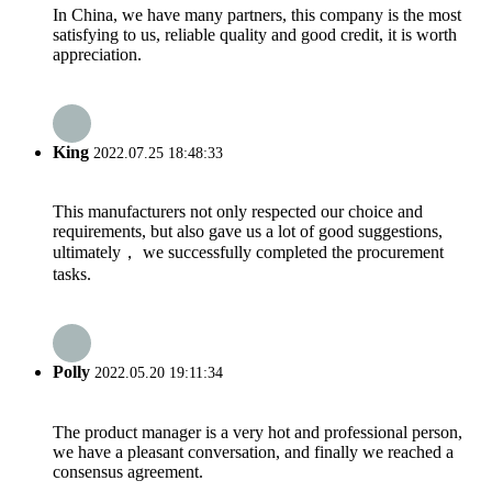
In China, we have many partners, this company is the most
satisfying to us, reliable quality and good credit, it is worth
appreciation.
King
2022.07.25 18:48:33
This manufacturers not only respected our choice and
requirements, but also gave us a lot of good suggestions,
ultimately， we successfully completed the procurement
tasks.
Polly
2022.05.20 19:11:34
The product manager is a very hot and professional person,
we have a pleasant conversation, and finally we reached a
consensus agreement.