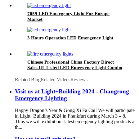
7059 LED Emergency Light For Europe
Market
3 Hours Operation LED Emergency Light
Chinese Professional China Factory Direct
Sales UL Listed LED Emergency Light Combo
Exit Sign
Related Blog
Related Videos
Reviews
Visit us at Light+Building 2024 - Changrong
Emergency Lighting
Happy Dragon’s Year & Gong Xi Fa Cai! We will participate
in Light+Building 2024 in Frankfurt during March 3 – 8.
Thus we will exhibit our latest emergency lighting products at
th...