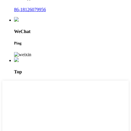
86-18126079956
WeChat
Ping
Top