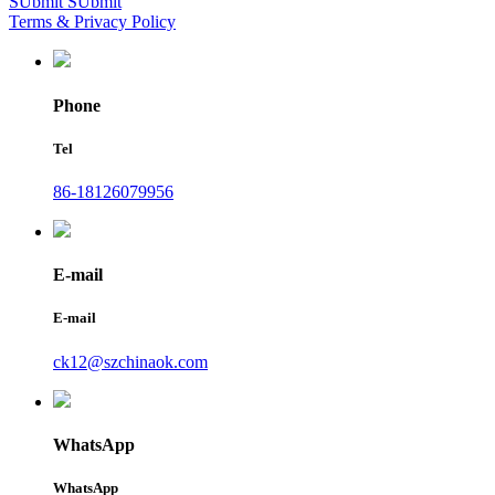
SUbmit
SUbmit
Terms & Privacy Policy
Phone
Tel
86-18126079956
E-mail
E-mail
ck12@szchinaok.com
WhatsApp
WhatsApp