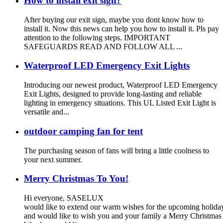
How to install exit sign?
After buying our exit sign, maybe you dont know how to
install it. Now this news can help you how to install it. Pls pay
attention to the following steps. IMPORTANT
SAFEGUARDS READ AND FOLLOW ALL ...
Waterproof LED Emergency Exit Lights
Introducing our newest product, Waterproof LED Emergency
Exit Lights, designed to provide long-lasting and reliable
lighting in emergency situations. This UL Listed Exit Light is
versatile and...
outdoor camping fan for tent
The purchasing season of fans will bring a little coolness to
your next summer.
Merry Christmas To You!
Hi everyone, SASELUX
would like to extend our warm wishes for the upcoming holid
and would like to wish you and your family a Merry Christma