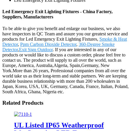
Led Emergency Exit Lighting Fixtures
Led Emergency Exit Lighting Fixtures - China Factory,
Suppliers, Manufacturers
To be able to give you benefit and enlarge our business, we also
have inspectors in QC Team and assure you our greatest service and
products for Led Emergency Exit Lighting Fixtures,
Smoke & Heat
Detector
,
Ppm Carbon Dioxide Detector
,
360-Degree Smoke
Detector
,
Exit Sign Outdoor
. If you are interested in any of our
products or would like to discuss a custom order, please feel free to
contact us. The product will supply to all over the world, such as
Europe, America, Australia,Algeria, Spain,Germany, New
York.More than 26 years, Professional companies from all over the
world take us as their long-term and stable partners. We are keeping
durable business relationship with more than 200 wholesalers in
Japan, Korea, USA, UK, Germany, Canada, France, Italian, Poland,
South Africa, Ghana, Nigeria etc.
Related Products
UL Listed IP65 Weatherproof