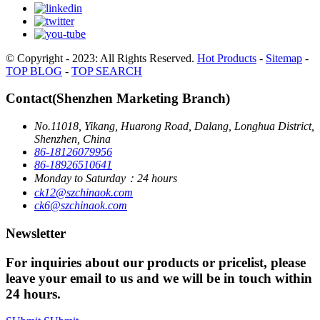
© Copyright - 2023: All Rights Reserved.
Hot Products
-
Sitemap
-
TOP BLOG
-
TOP SEARCH
Contact(Shenzhen Marketing Branch)
No.11018, Yikang, Huarong Road, Dalang, Longhua District,
Shenzhen, China
86-18126079956
86-18926510641
Monday to Saturday：24 hours
ck12@szchinaok.com
ck6@szchinaok.com
Newsletter
For inquiries about our products or pricelist, please
leave your email to us and we will be in touch within
24 hours.