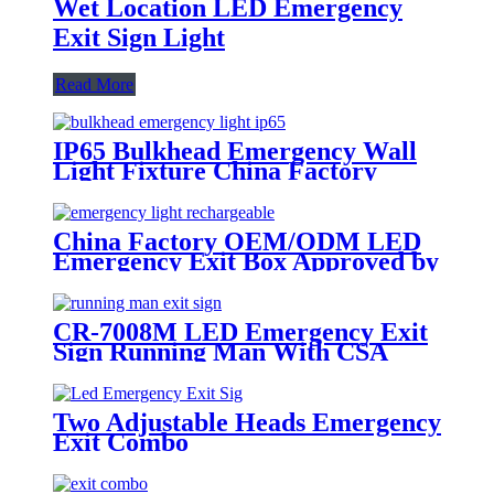
Wet Location LED Emergency
Exit Sign Light
Read More
IP65 Bulkhead Emergency Wall
Light Fixture China Factory
China Factory OEM/ODM LED
Emergency Exit Box Approved by
AS2293 SAA
CR-7008M LED Emergency Exit
Sign Running Man With CSA
Certificate
Two Adjustable Heads Emergency
Exit Combo