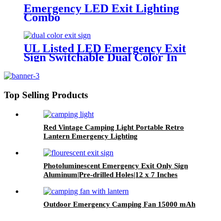
Emergency LED Exit Lighting
Combo
UL Listed LED Emergency Exit
Sign Switchable Dual Color In
One Box
Top Selling Products
Red Vintage Camping Light Portable Retro
Lantern Emergency Lighting
Photoluminescent Emergency Exit Only Sign
Aluminum|Pre-drilled Holes|12 x 7 Inches
Outdoor Emergency Camping Fan 15000 mAh