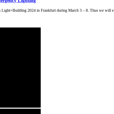
mergency Lighting
ight+Building 2024 in Frankfurt during March 3 – 8. Thus we will exhi