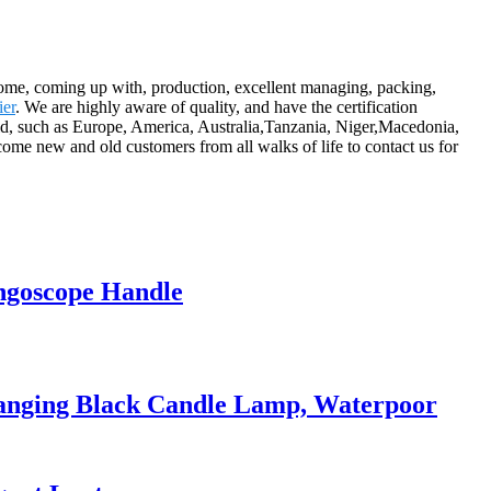
ncome, coming up with, production, excellent managing, packing,
ier
. We are highly aware of quality, and have the certification
ld, such as Europe, America, Australia,Tanzania, Niger,Macedonia,
me new and old customers from all walks of life to contact us for
ngoscope Handle
anging Black Candle Lamp, Waterpoor