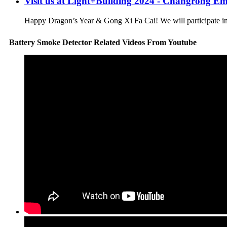
Visit us at Light+Building 2024 - Changrong E
Happy Dragon’s Year & Gong Xi Fa Cai! We will participate in L
Battery Smoke Detector Related Videos From Youtube