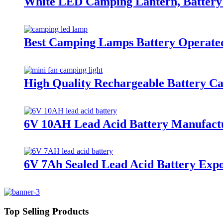
White LED Camping Lantern, Battery 
Best Camping Lamps Battery Operated
High Quality Rechargeable Battery C
6V 10AH Lead Acid Battery Manufact
6V 7Ah Sealed Lead Acid Battery Exp
Top Selling Products