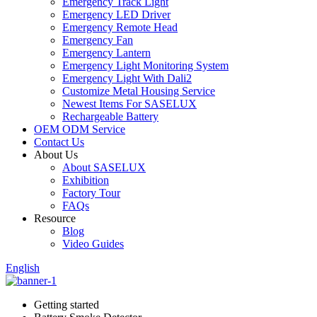
Emergency Track Light
Emergency LED Driver
Emergency Remote Head
Emergency Fan
Emergency Lantern
Emergency Light Monitoring System
Emergency Light With Dali2
Customize Metal Housing Service
Newest Items For SASELUX
Rechargeable Battery
OEM ODM Service
Contact Us
About Us
About SASELUX
Exhibition
Factory Tour
FAQs
Resource
Blog
Video Guides
English
Getting started