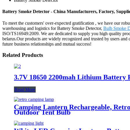
Battery Smoke Detector
Battery Smoke Detector - China Manufacturers, Factory, Suppli
To meet the customers' over-expected gratification , we have our robu
warehousing and logistics for Battery Smoke Detector,
Bulb Smoke D
ISO/TS16949:2009. We are dedicated to supply you high quality produc
belarus.Our products are widely recognized and trusted by users and 
future business relationships and mutual success!
Related Products
3.7V 18650 2200mah Lithium Battery 
Read More
Camping Lantern Rechargeable, Retr
Outdoor Tent Bulb