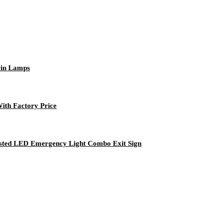
win Lamps
th Factory Price
Listed LED Emergency Light Combo Exit Sign