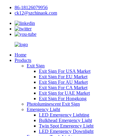
86-18126079956
ck12@szchinaok.com
Home
Products
Exit Sign
Exit Sign For USA Market
Exit Sign For EU Market
Exit Sign For AU Market
Exit Sign For CA Market
Exit Sign for UAE Market
Exit Sign For Hongkong
Photoluminescent Exit Sign
Emergency Light
LED Emergency Lighting
Bulkhead Emergency Light
Twin Spot Emergency Light
LED Emergency Downlight