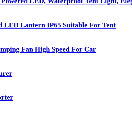
Powered LED, Waterproof Tent Light, Ele
 LED Lantern IP65 Suitable For Tent
amping Fan High Speed For Car
urer
orter