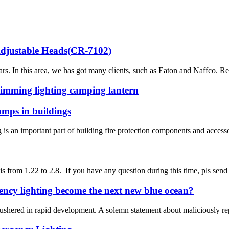
justable Heads(CR-7102)
 In this area, we has got many clients, such as Eaton and Naffco. Rec
dimming lighting camping lantern
lamps in buildings
 an important part of building fire protection components and accessor
is from 1.22 to 2.8. If you have any question during this time, pls sen
gency lighting become the next new blue ocean?
shered in rapid development. A solemn statement about maliciously reprin