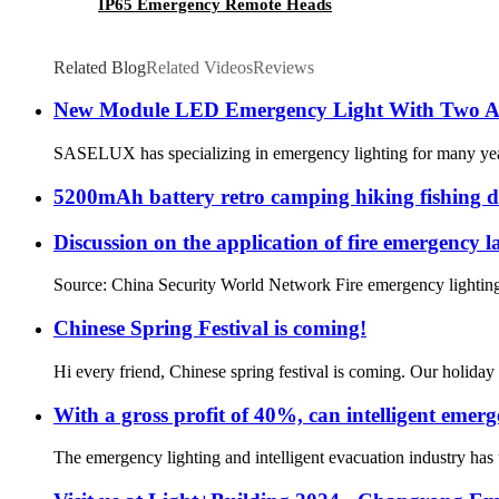
IP65 Emergency Remote Heads
Related Blog
Related Videos
Reviews
New Module LED Emergency Light With Two Ad
SASELUX has specializing in emergency lighting for many years.
5200mAh battery retro camping hiking fishing 
Discussion on the application of fire emergency 
Source: China Security World Network Fire emergency lighting is
Chinese Spring Festival is coming!
Hi every friend, Chinese spring festival is coming. Our holiday 
With a gross profit of 40%, can intelligent emer
The emergency lighting and intelligent evacuation industry has u