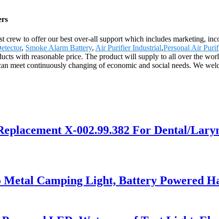
ers
st crew to offer our best over-all support which includes marketing, i
etector
,
Smoke Alarm Battery
,
Air Purifier Industrial
,
Personal Air Purif
ts with reasonable price. The product will supply to all over the wor
can meet continuously changing of economic and social needs. We welco
Replacement X-002.99.382 For Dental/Lary
o Metal Camping Light, Battery Powered H