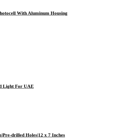
hotocell With Aluminum Housing
 Light For UAE
Pre-drilled Holes|12 x 7 Inches