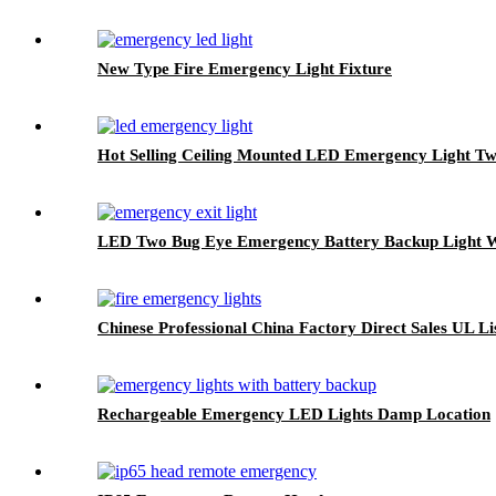
New Type Fire Emergency Light Fixture
Hot Selling Ceiling Mounted LED Emergency Light T
LED Two Bug Eye Emergency Battery Backup Light Wi
Chinese Professional China Factory Direct Sales UL 
Rechargeable Emergency LED Lights Damp Location