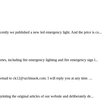
ently we published a new led emergency light. And the price is co...
ies, including fire emergency lighting and fire emergency sign l...
d email to ck12@szchinaok.com. I will reply you at any time. ...
ting the original articles of our website and deliberately de...