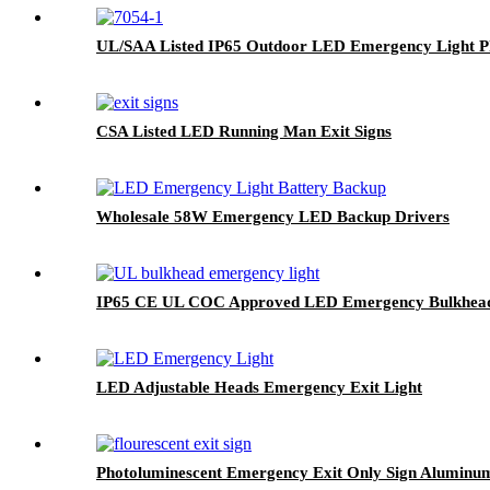
UL/SAA Listed IP65 Outdoor LED Emergency Light P
CSA Listed LED Running Man Exit Signs
Wholesale 58W Emergency LED Backup Drivers
IP65 CE UL COC Approved LED Emergency Bulkhead
LED Adjustable Heads Emergency Exit Light
Photoluminescent Emergency Exit Only Sign Aluminum|