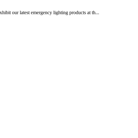
bit our latest emergency lighting products at th...