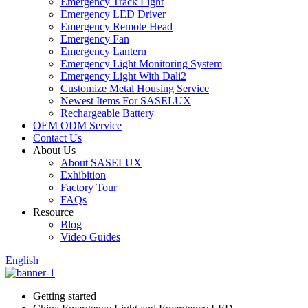
Emergency Track Light
Emergency LED Driver
Emergency Remote Head
Emergency Fan
Emergency Lantern
Emergency Light Monitoring System
Emergency Light With Dali2
Customize Metal Housing Service
Newest Items For SASELUX
Rechargeable Battery
OEM ODM Service
Contact Us
About Us
About SASELUX
Exhibition
Factory Tour
FAQs
Resource
Blog
Video Guides
English
Getting started