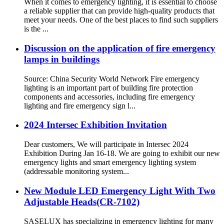
When it comes to emergency lighting, it is essential to choose
a reliable supplier that can provide high-quality products that
meet your needs. One of the best places to find such suppliers
is the ...
Discussion on the application of fire emergency
lamps in buildings
Source: China Security World Network Fire emergency
lighting is an important part of building fire protection
components and accessories, including fire emergency
lighting and fire emergency sign l...
2024 Intersec Exhibition Invitation
Dear customers, We will participate in Intersec 2024
Exhibition During Jan 16-18. We are going to exhibit our new
emergency lights and smart emergency lighting system
(addressable monitoring system...
New Module LED Emergency Light With Two
Adjustable Heads(CR-7102)
SASELUX has specializing in emergency lighting for many