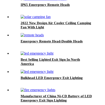
IP65 Emergency Remote Heads
2022 New Design Air Cooler Ceiling Camping
Fan With Light
Emergency Remote Head-Double Heads
Best Selling Lighted Exit Sign In North
America
Bulkhead LED Emergency Exit Lighting
Manufacturer of China Ni-CD Battery of LED
Emergency Exit Sign Lighting