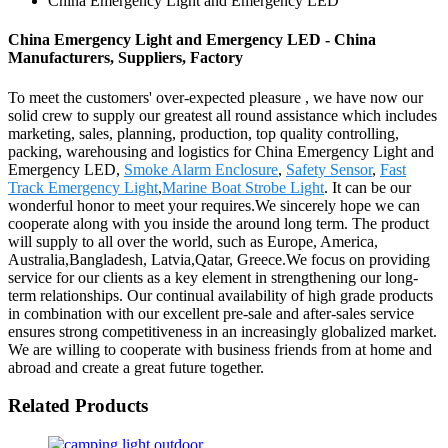
China Emergency Light and Emergency LED
China Emergency Light and Emergency LED - China
Manufacturers, Suppliers, Factory
To meet the customers' over-expected pleasure , we have now our
solid crew to supply our greatest all round assistance which includes
marketing, sales, planning, production, top quality controlling,
packing, warehousing and logistics for China Emergency Light and
Emergency LED,
Smoke Alarm Enclosure
,
Safety Sensor
,
Fast
Track Emergency Light
,
Marine Boat Strobe Light
. It can be our
wonderful honor to meet your requires.We sincerely hope we can
cooperate along with you inside the around long term. The product
will supply to all over the world, such as Europe, America,
Australia,Bangladesh, Latvia,Qatar, Greece.We focus on providing
service for our clients as a key element in strengthening our long-
term relationships. Our continual availability of high grade products
in combination with our excellent pre-sale and after-sales service
ensures strong competitiveness in an increasingly globalized market.
We are willing to cooperate with business friends from at home and
abroad and create a great future together.
Related Products