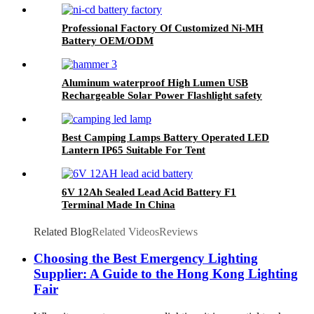
Professional Factory Of Customized Ni-MH
Battery OEM/ODM
Aluminum waterproof High Lumen USB
Rechargeable Solar Power Flashlight safety
hammer with compass
Best Camping Lamps Battery Operated LED
Lantern IP65 Suitable For Tent
6V 12Ah Sealed Lead Acid Battery F1
Terminal Made In China
Related Blog
Related Videos
Reviews
Choosing the Best Emergency Lighting
Supplier: A Guide to the Hong Kong Lighting
Fair