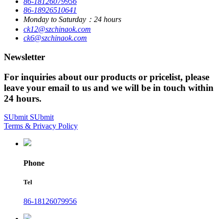
86-18126079956
86-18926510641
Monday to Saturday：24 hours
ck12@szchinaok.com
ck6@szchinaok.com
Newsletter
For inquiries about our products or pricelist, please
leave your email to us and we will be in touch within
24 hours.
SUbmit
SUbmit
Terms & Privacy Policy
Phone
Tel
86-18126079956