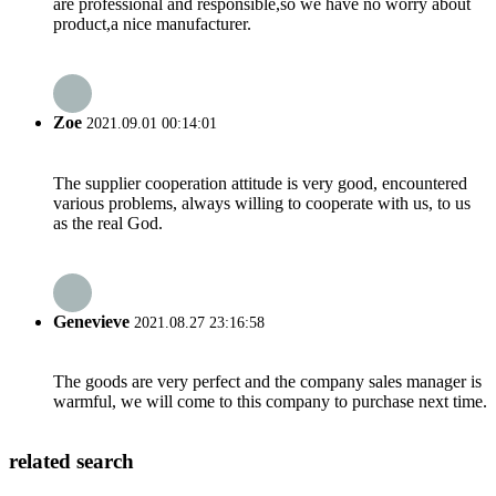
are professional and responsible,so we have no worry about
product,a nice manufacturer.
Zoe
2021.09.01 00:14:01
The supplier cooperation attitude is very good, encountered
various problems, always willing to cooperate with us, to us
as the real God.
Genevieve
2021.08.27 23:16:58
The goods are very perfect and the company sales manager is
warmful, we will come to this company to purchase next time.
related search