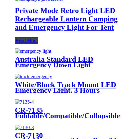
Private Mode Retro Light LED
Rechargeable Lantern Camping
and Emergency Light For Tent
Read More
Australia Standard LED
Emergency Down Light
White/Black Track Mount LED
Emergency Light, 3 Hours
Backup, CE Marked for Building
Use
CR-7135
Foldable/Compatible/Collapsible
LED Twin Spot Emergency Light
6W/10W
CR-7130