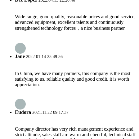
2022.04.15 22:20:46
Wide range, good quality, reasonable prices and good service,
advanced equipment, excellent talents and continuously
strengthened technology forces，a nice business partner.
Jane
2022.01.14 23:49:36
In China, we have many partners, this company is the most
satisfying to us, reliable quality and good credit, it is worth
appreciation.
Eudora
2021.11.22 09:17:37
Company director has very rich management experience and
strict attitude, sales staff are warm and cheerful, technical staff