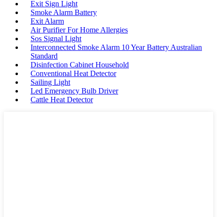
Exit Sign Light
Smoke Alarm Battery
Exit Alarm
Air Purifier For Home Allergies
Sos Signal Light
Interconnected Smoke Alarm 10 Year Battery Australian
Standard
Disinfection Cabinet Household
Conventional Heat Detector
Sailing Light
Led Emergency Bulb Driver
Cattle Heat Detector