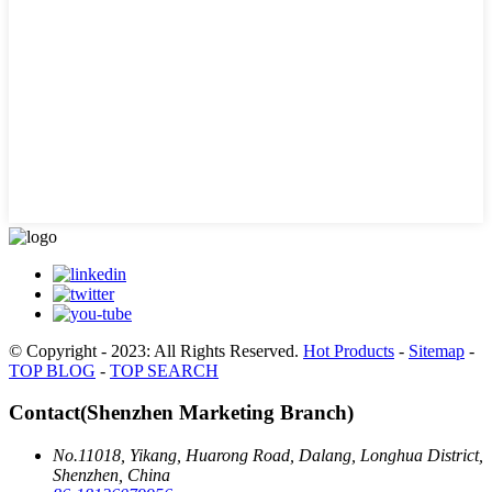
© Copyright - 2023: All Rights Reserved.
Hot Products
-
Sitemap
-
TOP BLOG
-
TOP SEARCH
Contact(Shenzhen Marketing Branch)
No.11018, Yikang, Huarong Road, Dalang, Longhua District,
Shenzhen, China