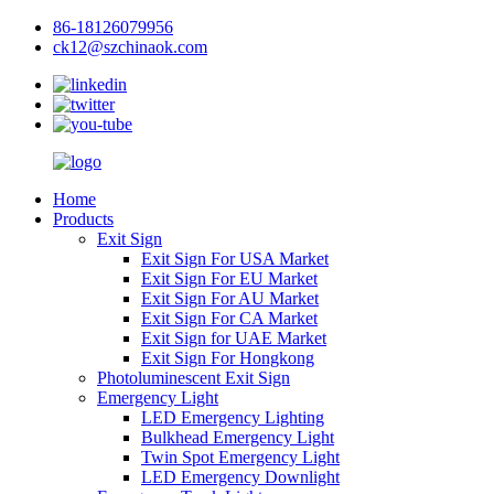
86-18126079956
ck12@szchinaok.com
Home
Products
Exit Sign
Exit Sign For USA Market
Exit Sign For EU Market
Exit Sign For AU Market
Exit Sign For CA Market
Exit Sign for UAE Market
Exit Sign For Hongkong
Photoluminescent Exit Sign
Emergency Light
LED Emergency Lighting
Bulkhead Emergency Light
Twin Spot Emergency Light
LED Emergency Downlight