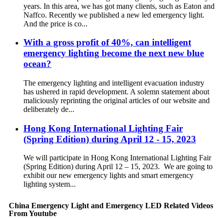
years. In this area, we has got many clients, such as Eaton and
Naffco. Recently we published a new led emergency light.
And the price is co...
With a gross profit of 40%, can intelligent
emergency lighting become the next new blue
ocean?
The emergency lighting and intelligent evacuation industry
has ushered in rapid development. A solemn statement about
maliciously reprinting the original articles of our website and
deliberately de...
Hong Kong International Lighting Fair
(Spring Edition) during April 12 - 15, 2023
We will participate in Hong Kong International Lighting Fair
(Spring Edition) during April 12 – 15, 2023. We are going to
exhibit our new emergency lights and smart emergency
lighting system...
China Emergency Light and Emergency LED Related Videos
From Youtube