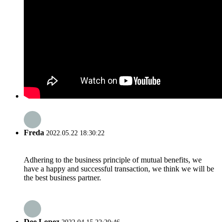
Freda
2022.05.22 18:30:22
Adhering to the business principle of mutual benefits, we
have a happy and successful transaction, we think we will be
the best business partner.
Dee Lopez