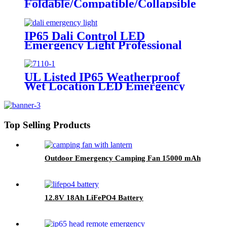
Foldable/Compatible/Collapsible
LED Twin Spot Emergency Light
6W/10W
IP65 Dali Control LED
Emergency Light Professional
Factory In China
UL Listed IP65 Weatherproof
Wet Location LED Emergency
Exit Sign Light
Top Selling Products
Outdoor Emergency Camping Fan 15000 mAh
12.8V 18Ah LiFePO4 Battery