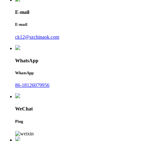
E-mail
E-mail
ck12@szchinaok.com
WhatsApp
WhatsApp
86-18126079956
WeChat
Ping