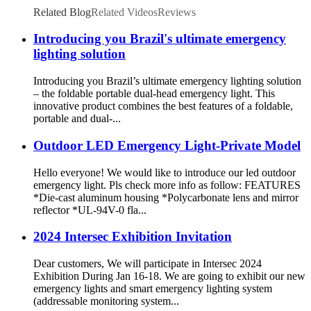
Related Blog
Related Videos
Reviews
Introducing you Brazil's ultimate emergency
lighting solution
Introducing you Brazil’s ultimate emergency lighting solution
– the foldable portable dual-head emergency light. This
innovative product combines the best features of a foldable,
portable and dual-...
Outdoor LED Emergency Light-Private Model
Hello everyone! We would like to introduce our led outdoor
emergency light. Pls check more info as follow: FEATURES
*Die-cast aluminum housing *Polycarbonate lens and mirror
reflector *UL-94V-0 fla...
2024 Intersec Exhibition Invitation
Dear customers, We will participate in Intersec 2024
Exhibition During Jan 16-18. We are going to exhibit our new
emergency lights and smart emergency lighting system
(addressable monitoring system...