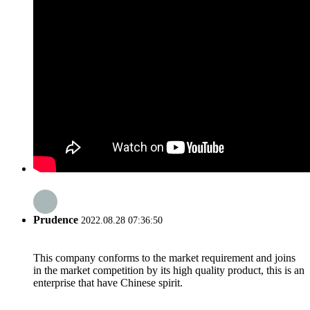
Prudence
2022.08.28 07:36:50
This company conforms to the market requirement and joins
in the market competition by its high quality product, this is an
enterprise that have Chinese spirit.