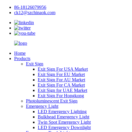
86-18126079956
ck12@szchinaok.com
Home
Products
Exit Sign
Exit Sign For USA Market
Exit Sign For EU Market
Exit Sign For AU Market
Exit Sign For CA Market
Exit Sign for UAE Market
Exit Sign For Hongkong
Photoluminescent Exit Sign
Emergency Light
LED Emergency Lighting
Bulkhead Emergency Light
Twin Spot Emergency Light
LED Emergency Downlight