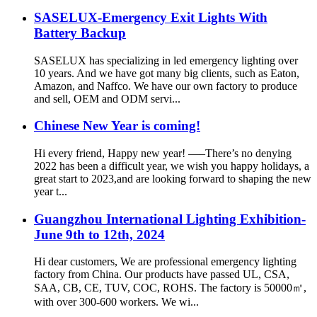
SASELUX-Emergency Exit Lights With
Battery Backup
SASELUX has specializing in led emergency lighting over
10 years. And we have got many big clients, such as Eaton,
Amazon, and Naffco. We have our own factory to produce
and sell, OEM and ODM servi...
Chinese New Year is coming!
Hi every friend, Happy new year! —–There’s no denying
2022 has been a difficult year, we wish you happy holidays, a
great start to 2023,and are looking forward to shaping the new
year t...
Guangzhou International Lighting Exhibition-
June 9th to 12th, 2024
Hi dear customers, We are professional emergency lighting
factory from China. Our products have passed UL, CSA,
SAA, CB, CE, TUV, COC, ROHS. The factory is 50000㎡,
with over 300-600 workers. We wi...