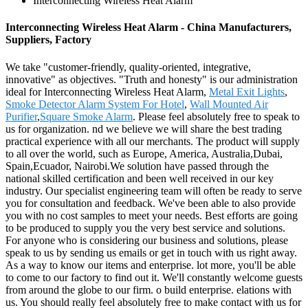
Interconnecting Wireless Heat Alarm
Interconnecting Wireless Heat Alarm - China Manufacturers,
Suppliers, Factory
We take "customer-friendly, quality-oriented, integrative,
innovative" as objectives. "Truth and honesty" is our administration
ideal for Interconnecting Wireless Heat Alarm,
Metal Exit Lights
,
Smoke Detector Alarm System For Hotel
,
Wall Mounted Air
Purifier
,
Square Smoke Alarm
. Please feel absolutely free to speak to
us for organization. nd we believe we will share the best trading
practical experience with all our merchants. The product will supply
to all over the world, such as Europe, America, Australia,Dubai,
Spain,Ecuador, Nairobi.We solution have passed through the
national skilled certification and been well received in our key
industry. Our specialist engineering team will often be ready to serve
you for consultation and feedback. We've been able to also provide
you with no cost samples to meet your needs. Best efforts are going
to be produced to supply you the very best service and solutions.
For anyone who is considering our business and solutions, please
speak to us by sending us emails or get in touch with us right away.
As a way to know our items and enterprise. lot more, you'll be able
to come to our factory to find out it. We'll constantly welcome guests
from around the globe to our firm. o build enterprise. elations with
us. You should really feel absolutely free to make contact with us for