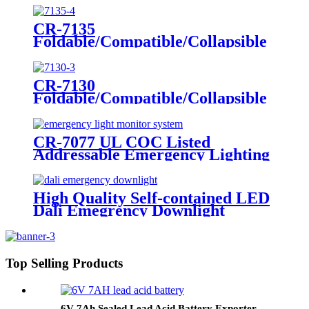
Dental/Laryngoscope Handle
CR-7135
Foldable/Compatible/Collapsible
LED Twin Spot Emergency Light
6W/10W
CR-7130
Foldable/Compatible/Collapsible
LED Twin Spot Emergency Light
6W/10W
CR-7077 UL COC Listed
Addressable Emergency Lighting
Control Panel For Monitoring
System
High Quality Self-contained LED
Dali Emegrency Downlight
300LM
Top Selling Products
6V 7Ah Sealed Lead Acid Battery Exporter