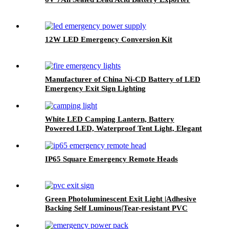
12W LED Emergency Conversion Kit
Manufacturer of China Ni-CD Battery of LED
Emergency Exit Sign Lighting
White LED Camping Lantern, Battery
Powered LED, Waterproof Tent Light, Elegant
Lantern
IP65 Square Emergency Remote Heads
Green Photoluminescent Exit Light |Adhesive
Backing Self Luminous|Tear-resistant PVC