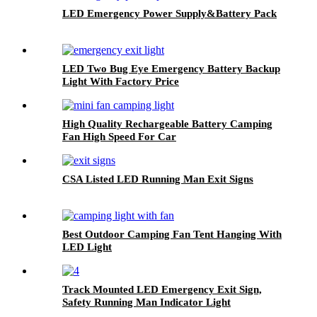
LED Emergency Power Supply&Battery Pack
LED Two Bug Eye Emergency Battery Backup
Light With Factory Price
High Quality Rechargeable Battery Camping
Fan High Speed For Car
CSA Listed LED Running Man Exit Signs
Best Outdoor Camping Fan Tent Hanging With
LED Light
Track Mounted LED Emergency Exit Sign,
Safety Running Man Indicator Light