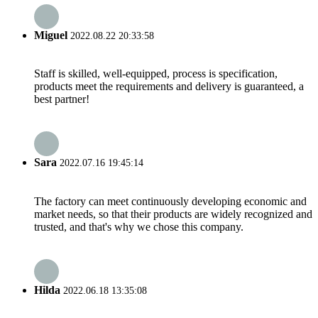
Miguel
2022.08.22 20:33:58
Staff is skilled, well-equipped, process is specification,
products meet the requirements and delivery is guaranteed, a
best partner!
Sara
2022.07.16 19:45:14
The factory can meet continuously developing economic and
market needs, so that their products are widely recognized and
trusted, and that's why we chose this company.
Hilda
2022.06.18 13:35:08