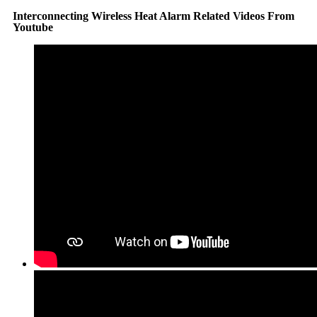
Interconnecting Wireless Heat Alarm Related Videos From
Youtube