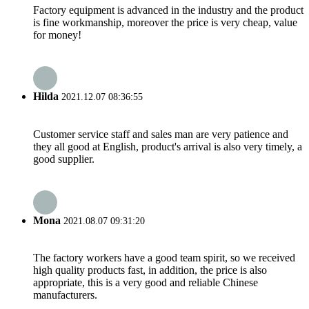
Factory equipment is advanced in the industry and the product
is fine workmanship, moreover the price is very cheap, value
for money!
Hilda
2021.12.07 08:36:55
Customer service staff and sales man are very patience and
they all good at English, product's arrival is also very timely, a
good supplier.
Mona
2021.08.07 09:31:20
The factory workers have a good team spirit, so we received
high quality products fast, in addition, the price is also
appropriate, this is a very good and reliable Chinese
manufacturers.