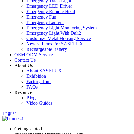
Emergency Track Light
Emergency LED Driver
Emergency Remote Head
Emergency Fan
Emergency Lantern
Emergency Light Monitoring System
Emergency Light With Dali2
Customize Metal Housing Service
Newest Items For SASELUX
Rechargeable Battery
OEM ODM Service
Contact Us
About Us
About SASELUX
Exhibition
Factory Tour
FAQs
Resource
Blog
Video Guides
English
Getting started