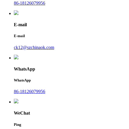
86-18126079956
E-mail
E-mail
ck12@szchinaok.com
WhatsApp
WhatsApp
86-18126079956
WeChat
Ping