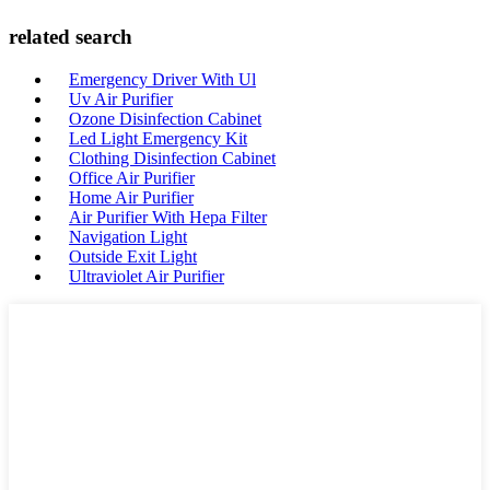
related search
Emergency Driver With Ul
Uv Air Purifier
Ozone Disinfection Cabinet
Led Light Emergency Kit
Clothing Disinfection Cabinet
Office Air Purifier
Home Air Purifier
Air Purifier With Hepa Filter
Navigation Light
Outside Exit Light
Ultraviolet Air Purifier