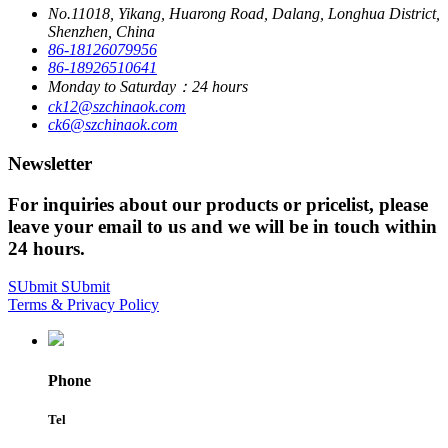
No.11018, Yikang, Huarong Road, Dalang, Longhua District,
Shenzhen, China
86-18126079956
86-18926510641
Monday to Saturday：24 hours
ck12@szchinaok.com
ck6@szchinaok.com
Newsletter
For inquiries about our products or pricelist, please
leave your email to us and we will be in touch within
24 hours.
SUbmit
SUbmit
Terms & Privacy Policy
Phone
Tel