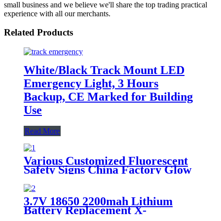
small business and we believe we'll share the top trading practical
experience with all our merchants.
Related Products
White/Black Track Mount LED
Emergency Light, 3 Hours
Backup, CE Marked for Building
Use
Read More
Various Customized Fluorescent
Safety Signs China Factory Glow
in the Dark, Glow in the Dark
Sticker, Photoluminescent Safety
Sign, Fluorescent Safety Sticker,
3.7V 18650 2200mah Lithium
Self-Luminous Sign, Self-
Battery Replacement X-
Luminous Sticker
002.99.382 For