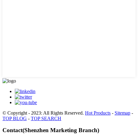
© Copyright - 2023: All Rights Reserved.
Hot Products
-
Sitemap
-
TOP BLOG
-
TOP SEARCH
Contact(Shenzhen Marketing Branch)