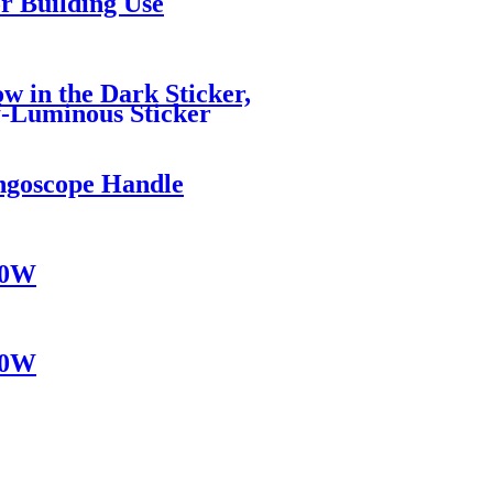
r Building Use
w in the Dark Sticker,
lf-Luminous Sticker
ngoscope Handle
10W
10W