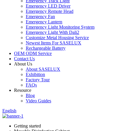
Emergency Track Light
Emergency LED Driver
Emergency Remote Head
Emergency Fan
Emergency Lantern
Emergency Light Monitoring System
Emergency Light With Dali2
Customize Metal Housing Service
Newest Items For SASELUX
Rechargeable Battery
OEM ODM Service
Contact Us
About Us
About SASELUX
Exhibition
Factory Tour
FAQs
Resource
Blog
Video Guides
English
Getting started