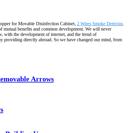
hopper for Movable Disinfection Cabinet,
2 Wires Smoke Detector
,
s of mutual benefits and common development. We will never
 with the development of internet, and the trend of
s by providing directly abroad. So we have changed our mind, from
Removable Arrows
s