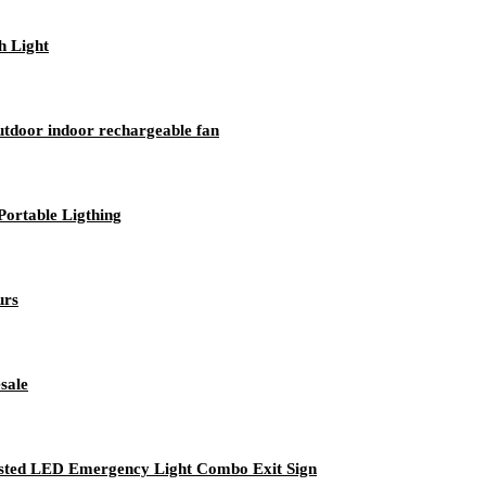
h Light
utdoor indoor rechargeable fan
ortable Ligthing
urs
sale
Listed LED Emergency Light Combo Exit Sign