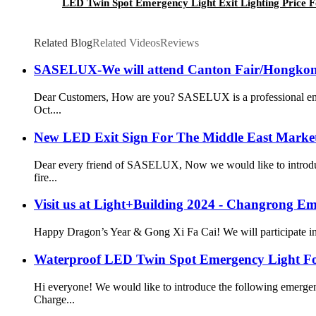
LED Twin Spot Emergency Light Exit Lighting Price Fo
Related Blog
Related Videos
Reviews
SASELUX-We will attend Canton Fair/Hongkong
Dear Customers, How are you? SASELUX is a professional emerg
Oct....
New LED Exit Sign For The Middle East Marke
Dear every friend of SASELUX, Now we would like to introduce
fire...
Visit us at Light+Building 2024 - Changrong E
Happy Dragon’s Year & Gong Xi Fa Cai! We will participate in L
Waterproof LED Twin Spot Emergency Light F
Hi everyone! We would like to introduce the following emerge
Charge...