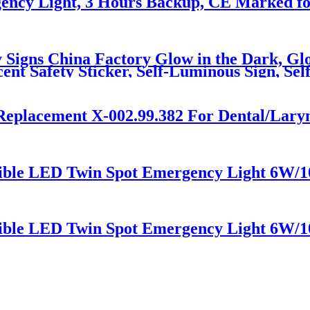
ncy Light, 3 Hours Backup, CE Marked fo
 Signs China Factory Glow in the Dark, Glo
ent Safety Sticker, Self-Luminous Sign, Se
Replacement X-002.99.382 For Dental/Lary
sible LED Twin Spot Emergency Light 6W/
sible LED Twin Spot Emergency Light 6W/