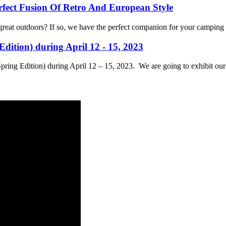
ect Fusion Of Retro And European Style
reat outdoors? If so, we have the perfect companion for your camping 
dition) during April 12 - 15, 2023
Spring Edition) during April 12 – 15, 2023. We are going to exhibit ou