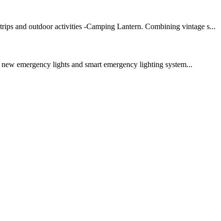
trips and outdoor activities -Camping Lantern. Combining vintage s...
r new emergency lights and smart emergency lighting system...