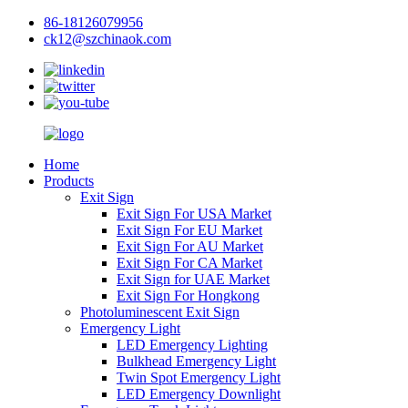
86-18126079956
ck12@szchinaok.com
Home
Products
Exit Sign
Exit Sign For USA Market
Exit Sign For EU Market
Exit Sign For AU Market
Exit Sign For CA Market
Exit Sign for UAE Market
Exit Sign For Hongkong
Photoluminescent Exit Sign
Emergency Light
LED Emergency Lighting
Bulkhead Emergency Light
Twin Spot Emergency Light
LED Emergency Downlight