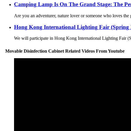
Camping Lamp Is On The Grand Stage: The Perf
Are you an adventurer, nature lover or someone who loves the g
Hong Kong International Lighting Fair (Spring E
We will participate in Hong Kong International Lighting Fair (
Movable Disinfection Cabinet Related Videos From Youtube