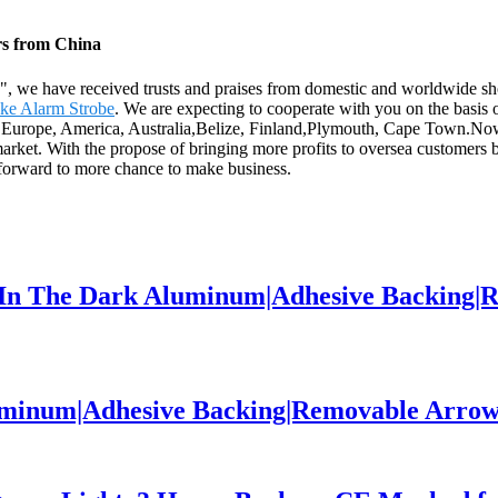
rs from China
th", we have received trusts and praises from domestic and worldwide s
ke Alarm Strobe
. We are expecting to cooperate with you on the basi
as Europe, America, Australia,Belize, Finland,Plymouth, Cape Town.Now,
 market. With the propose of bringing more profits to oversea customer
 forward to more chance to make business.
w In The Dark Aluminum|Adhesive Backing|
luminum|Adhesive Backing|Removable Arrow