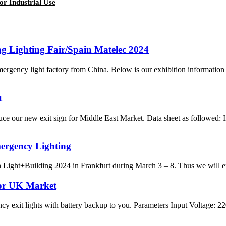
r Industrial Use
 Lighting Fair/Spain Matelec 2024
ency light factory from China. Below is our exhibition information 
t
 our new exit sign for Middle East Market. Data sheet as followed: 
mergency Lighting
ight+Building 2024 in Frankfurt during March 3 – 8. Thus we will exhi
or UK Market
ncy exit lights with battery backup to you. Parameters Input Voltag