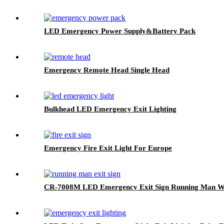
LED Emergency Power Supply&Battery Pack
Emergency Remote Head Single Head
Bulkhead LED Emergency Exit Lighting
Emergency Fire Exit Light For Europe
CR-7008M LED Emergency Exit Sign Running Man Wit