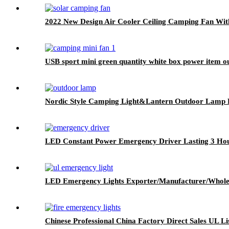
2022 New Design Air Cooler Ceiling Camping Fan Wit
USB sport mini green quantity white box power item o
Nordic Style Camping Light&Lantern Outdoor Lamp P
LED Constant Power Emergency Driver Lasting 3 Ho
LED Emergency Lights Exporter/Manufacturer/Whole
Chinese Professional China Factory Direct Sales UL 