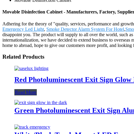
Movable Disinfection Cabinet
Movable Disinfection Cabinet - Manufacturers, Factory, Supplie
Adhering for the theory of "quality, services, performance and grow
Emergency Led Light
,
Smoke Detector Alarm System For Hotel
,
Smo
disappoint you. The product will supply to all over the world, such 
internationalization, we have decided to extend business to overseas
home to abroad, hope to give our customers more profit, and looking
Related Products
Red Photoluminescent Exit Sign Glo
Read More
Green Photoluminescent Exit Sign A