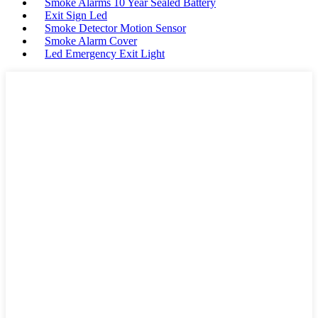
Smoke Alarms 10 Year Sealed Battery
Exit Sign Led
Smoke Detector Motion Sensor
Smoke Alarm Cover
Led Emergency Exit Light