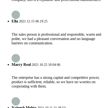
Ella
2021.12.15 06:19:25
The sales person is professional and responsible, warm and
polite, we had a pleasant conversation and no language
barriers on communication.
Marcy Real
2021.10.25 10:04:06
The enterprise has a strong capital and competitive power,
product is sufficient, reliable, so we have no worries on
cooperating with them.
Nainesh Mehta
2021.10.11 21:38:53