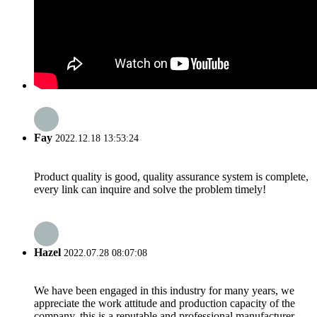
Fay
2022.12.18 13:53:24
Product quality is good, quality assurance system is complete,
every link can inquire and solve the problem timely!
Hazel
2022.07.28 08:07:08
We have been engaged in this industry for many years, we
appreciate the work attitude and production capacity of the
company, this is a reputable and professional manufacturer.