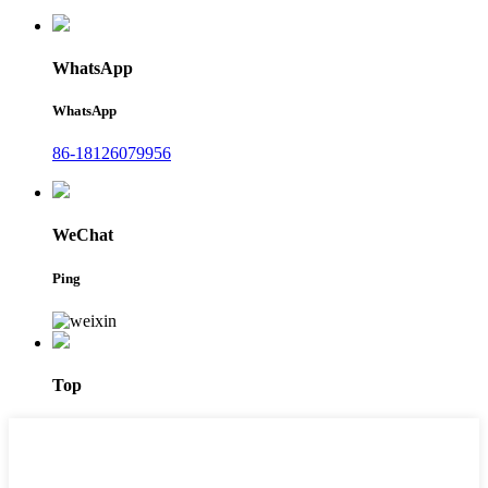
WhatsApp
WhatsApp
86-18126079956
WeChat
Ping
Top