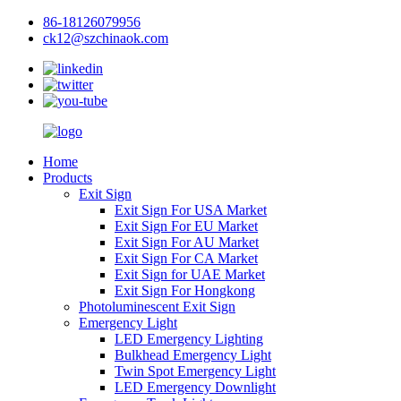
86-18126079956
ck12@szchinaok.com
Home
Products
Exit Sign
Exit Sign For USA Market
Exit Sign For EU Market
Exit Sign For AU Market
Exit Sign For CA Market
Exit Sign for UAE Market
Exit Sign For Hongkong
Photoluminescent Exit Sign
Emergency Light
LED Emergency Lighting
Bulkhead Emergency Light
Twin Spot Emergency Light
LED Emergency Downlight