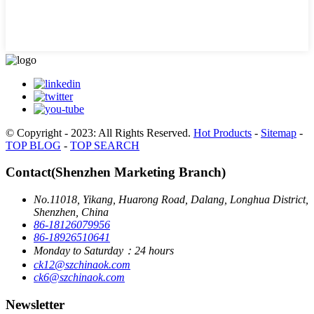
© Copyright - 2023: All Rights Reserved.
Hot Products
-
Sitemap
-
TOP BLOG
-
TOP SEARCH
Contact(Shenzhen Marketing Branch)
No.11018, Yikang, Huarong Road, Dalang, Longhua District,
Shenzhen, China
86-18126079956
86-18926510641
Monday to Saturday：24 hours
ck12@szchinaok.com
ck6@szchinaok.com
Newsletter