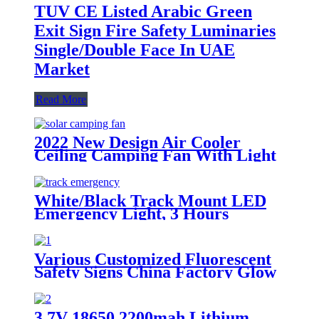
TUV CE Listed Arabic Green
Exit Sign Fire Safety Luminaries
Single/Double Face In UAE
Market
Read More
2022 New Design Air Cooler
Ceiling Camping Fan With Light
White/Black Track Mount LED
Emergency Light, 3 Hours
Backup, CE Marked for Building
Use
Various Customized Fluorescent
Safety Signs China Factory Glow
in the Dark, Glow in the Dark
Sticker, Photoluminescent Safety
Sign, Fluorescent Safety Sticker,
3.7V 18650 2200mah Lithium