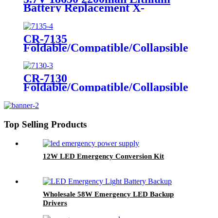
Self-Luminous Sign, Self-
Battery Replacement X-
Luminous Sticker
002.99.382 For
Dental/Laryngoscope Handle
CR-7135
Foldable/Compatible/Collapsible
LED Twin Spot Emergency Light
6W/10W
CR-7130
Foldable/Compatible/Collapsible
LED Twin Spot Emergency Light
6W/10W
Top Selling Products
12W LED Emergency Conversion Kit
Wholesale 58W Emergency LED Backup
Drivers