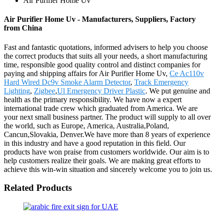
Air Purifier Home Uv
Air Purifier Home Uv - Manufacturers, Suppliers, Factory
from China
Fast and fantastic quotations, informed advisers to help you choose
the correct products that suits all your needs, a short manufacturing
time, responsible good quality control and distinct companies for
paying and shipping affairs for Air Purifier Home Uv,
Ce Ac110v
Hard Wired Dc9v Smoke Alarm Detector
,
Track Emergency
Lighting
,
Zigbee
,
Ul Emergency Driver Plastic
. We put genuine and
health as the primary responsibility. We have now a expert
international trade crew which graduated from America. We are
your next small business partner. The product will supply to all over
the world, such as Europe, America, Australia,Poland,
Cancun,Slovakia, Denver.We have more than 8 years of experience
in this industry and have a good reputation in this field. Our
products have won praise from customers worldwide. Our aim is to
help customers realize their goals. We are making great efforts to
achieve this win-win situation and sincerely welcome you to join us.
Related Products