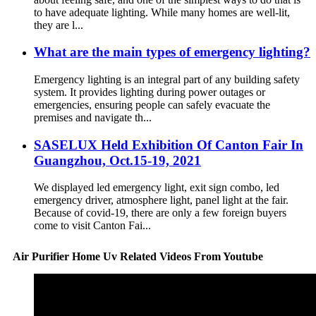
to have adequate lighting. While many homes are well-lit,
they are l...
What are the main types of emergency lighting?
Emergency lighting is an integral part of any building safety
system. It provides lighting during power outages or
emergencies, ensuring people can safely evacuate the
premises and navigate th...
SASELUX Held Exhibition Of Canton Fair In
Guangzhou, Oct.15-19, 2021
We displayed led emergency light, exit sign combo, led
emergency driver, atmosphere light, panel light at the fair.
Because of covid-19, there are only a few foreign buyers
come to visit Canton Fai...
Air Purifier Home Uv Related Videos From Youtube