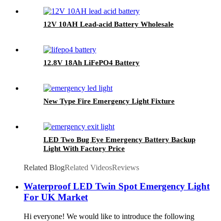
12V 10AH Lead-acid Battery Wholesale
12.8V 18Ah LiFePO4 Battery
New Type Fire Emergency Light Fixture
LED Two Bug Eye Emergency Battery Backup
Light With Factory Price
Related Blog
Related Videos
Reviews
Waterproof LED Twin Spot Emergency Light
For UK Market
Hi everyone! We would like to introduce the following