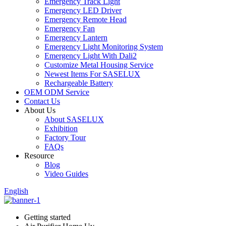
Emergency Track Light
Emergency LED Driver
Emergency Remote Head
Emergency Fan
Emergency Lantern
Emergency Light Monitoring System
Emergency Light With Dali2
Customize Metal Housing Service
Newest Items For SASELUX
Rechargeable Battery
OEM ODM Service
Contact Us
About Us
About SASELUX
Exhibition
Factory Tour
FAQs
Resource
Blog
Video Guides
English
Getting started