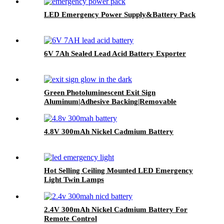
LED Emergency Power Supply&Battery Pack
6V 7Ah Sealed Lead Acid Battery Exporter
Green Photoluminescent Exit Sign
Aluminum|Adhesive Backing|Removable
Arrows
4.8V 300mAh Nickel Cadmium Battery
Hot Selling Ceiling Mounted LED Emergency
Light Twin Lamps
2.4V 300mAh Nickel Cadmium Battery For
Remote Control