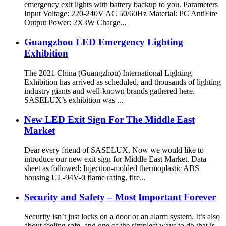
emergency exit lights with battery backup to you. Parameters
Input Voltage: 220-240V AC 50/60Hz Material: PC AntiFire
Output Power: 2X3W Charge...
Guangzhou LED Emergency Lighting
Exhibition
The 2021 China (Guangzhou) International Lighting
Exhibition has arrived as scheduled, and thousands of lighting
industry giants and well-known brands gathered here.
SASELUX’s exhibition was ...
New LED Exit Sign For The Middle East
Market
Dear every friend of SASELUX, Now we would like to
introduce our new exit sign for Middle East Market. Data
sheet as followed: Injection-molded thermoplastic ABS
housing UL-94V-0 flame rating, fire...
Security and Safety – Most Important Forever
Security isn’t just locks on a door or an alarm system. It’s also
about feeling safe, and one of the simplest ways to do that is