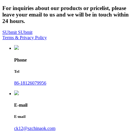
For inquiries about our products or pricelist, please
leave your email to us and we will be in touch within
24 hours.
SUbmit
SUbmit
Terms & Privacy Policy
Phone
Tel
86-18126079956
E-mail
E-mail
ck12@szchinaok.com