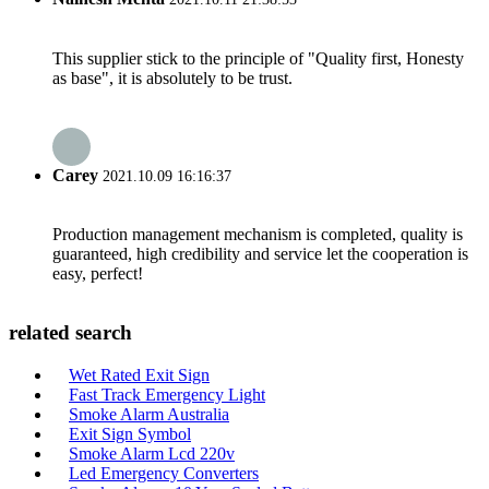
This supplier stick to the principle of "Quality first, Honesty
as base", it is absolutely to be trust.
Carey
2021.10.09 16:16:37
Production management mechanism is completed, quality is
guaranteed, high credibility and service let the cooperation is
easy, perfect!
related search
Wet Rated Exit Sign
Fast Track Emergency Light
Smoke Alarm Australia
Exit Sign Symbol
Smoke Alarm Lcd 220v
Led Emergency Converters